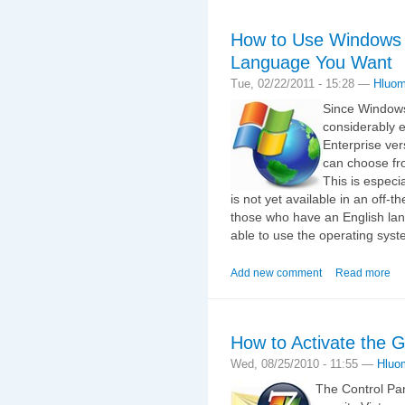
How to Use Windows 
Language You Want
Tue, 02/22/2011 - 15:28 —
Hluo
Since Windows
considerably e
Enterprise ve
can choose fro
This is especi
is not yet available in an off-t
those who have an English lan
able to use the operating syst
Add new comment
Read more
How to Activate the
Wed, 08/25/2010 - 11:55 —
Hluo
The Control Pa