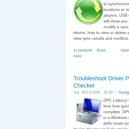
to synchroniz
locations or 
players, USB m
will show you 
modify a sync
device, how to view or delete 
view sync results and conflicts
3 comments
Read
Hard
more
Troubleshoot Driver 
Checker
Sat, 06/13/2009 - 16:03 —
Georg
DPC Latency 
time how quick
complete.
DP
is a Windows 
defer lower-pr
device drivers are high-priori