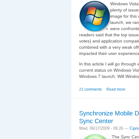
Windows Vista'
plenty of issu
image for this 
launch, we ran
were confronte
readers said that the top issu
votes) and application compati
combined with a very weak offe
impacted their user experienc
In this article I will go throu
current status on Windows Vist
Windows 7 launch. Will Windo
21 comments
Read more
Synchronize Mobile D
Sync Center
Wed, 06/17/2009 - 09:26 —
Cipri
The
Sync Cen