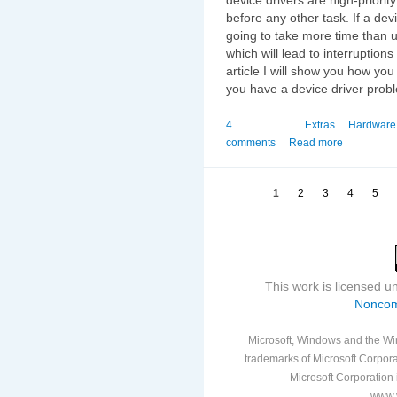
before any other task. If a dev
going to take more time than u
which will lead to interruptions
article I will show you how yo
you have a device driver proble
4
Extras
Hardware
comments
Read more
1
2
3
4
5
This work is licensed 
Noncom
Microsoft, Windows and the Win
trademarks of Microsoft Corporat
Microsoft Corporation i
www.v