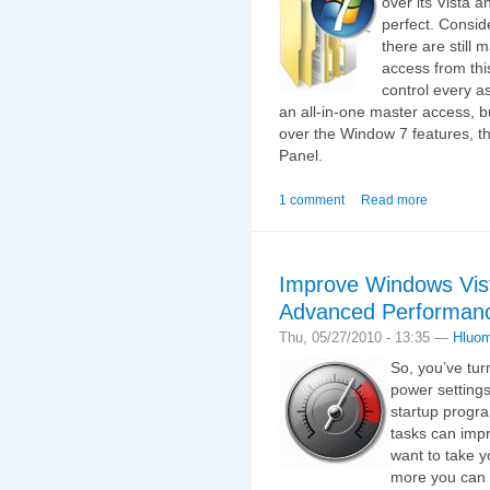
over its Vista a
perfect. Conside
there are still 
access from thi
control every a
an all-in-one master access, 
over the Window 7 features, th
Panel.
1 comment
Read more
Improve Windows Vis
Advanced Performanc
Thu, 05/27/2010 - 13:35 —
Hluo
So, you’ve tur
power settings
startup progra
tasks can impr
want to take y
more you can 