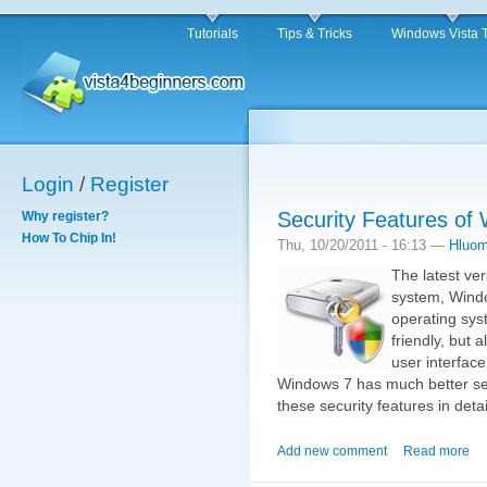
Tutorials
Tips & Tricks
Windows Vista 
Login
/
Register
Security Features of
Why register?
How To Chip In!
Thu, 10/20/2011 - 16:13 —
Hluo
The latest ve
system, Windo
operating syst
friendly, but 
user interfac
Windows 7 has much better secur
these security features in detai
Add new comment
Read more