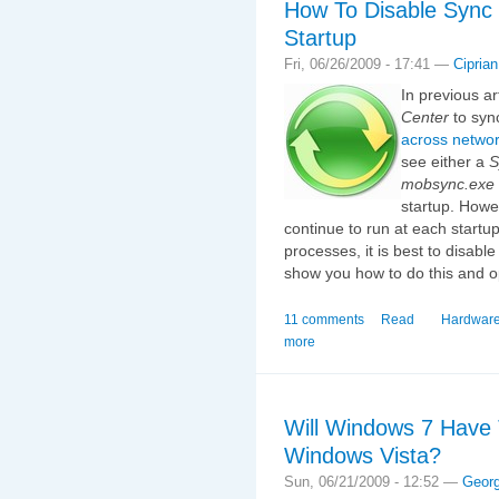
How To Disable Sync
Startup
Fri, 06/26/2009 - 17:41 —
Ciprian
In previous a
Center
to sync
across networ
see either a
S
mobsync.exe
startup. Howev
continue to run at each startu
processes, it is best to disable 
show you how to do this and o
11 comments
Read
Hardware
more
Will Windows 7 Have
Windows Vista?
Sun, 06/21/2009 - 12:52 —
Geor