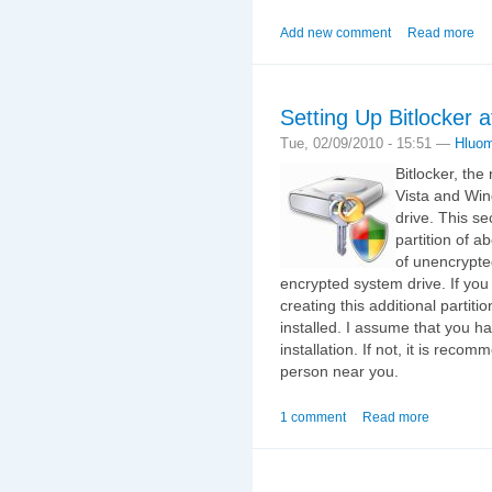
Add new comment
Read more
Setting Up Bitlocker af
Tue, 02/09/2010 - 15:51 —
Hluo
Bitlocker, th
Vista and Win
drive. This se
partition of a
of unencrypte
encrypted system drive. If you 
creating this additional partitio
installed. I assume that you 
installation. If not, it is rec
person near you.
1 comment
Read more