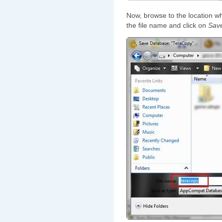
Now, browse to the location w
the file name and click on
Sav