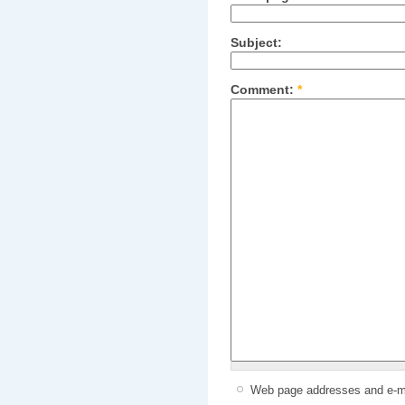
Subject:
Comment:
*
Web page addresses and e-mai