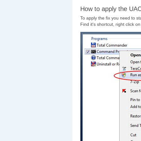
How to apply the UAC
To apply the fix you need to st
Find it's shortcut, right click o