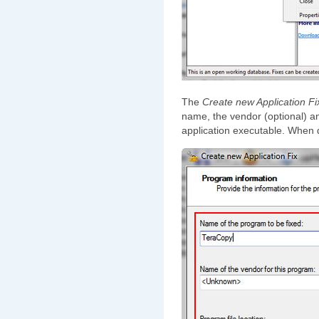
The
Create new Application Fi
name, the vendor (optional) an
application executable. When 