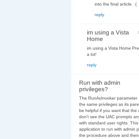
into the final article. :(
reply
im using a Vista
Home
im using a Vista Home Pre
a lot!
reply
Run with admin
privileges?
The RunAsInvoker parameter m
the same privileges as its par
be helpful if you want that the
don't see the UAC prompts any
with standard user rights. This
application to run with admin p
the procedure above and then t