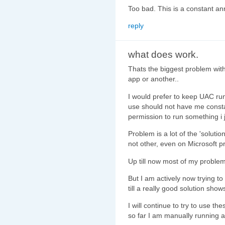
Too bad. This is a constant a
reply
what does work.
Thats the biggest problem wit
app or another..
I would prefer to keep UAC run
use should not have me consta
permission to run something i j
Problem is a lot of the 'soluti
not other, even on Microsoft p
Up till now most of my problem
But I am actively now trying to
till a really good solution show
I will continue to try to use t
so far I am manually running a