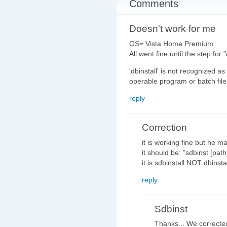
Comments
Doesn't work for me
OS= Vista Home Premium
All went fine until the step for
'dbinstall' is not recognized a
operable program or batch file
reply
Correction
it is working fine but he m
it should be: "sdbinst [pat
it is sdbinstall NOT dbinsta
reply
Sdbinst
Thanks... We corrected