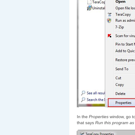
In the
Properties
window, go t
that says
Run this program as 