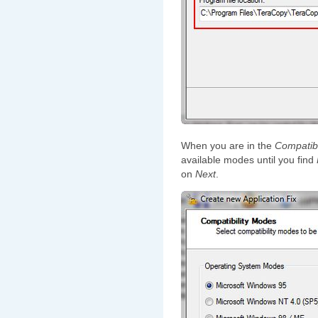
When you are in the
Compatibi
available modes until you find
on
Next
.