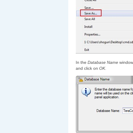
In the
Database Name
window 
and click on
OK
.