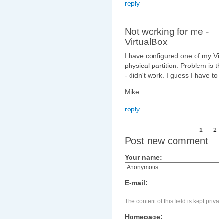
reply
Not working for me -
VirtualBox
I have configured one of my Vi
physical partition. Problem is t
- didn't work. I guess I have t
Mike
reply
1
2
Post new comment
Your name:
E-mail:
The content of this field is kept pri
Homepage: