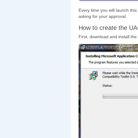
Every time you will launch thi
asking for your approval.
How to create the UA
First, download and install the 