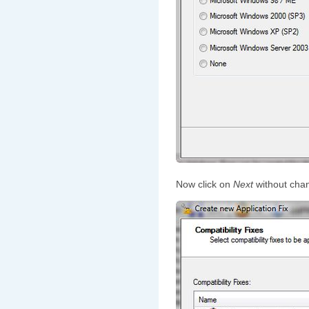
Now click on
Next
without chan