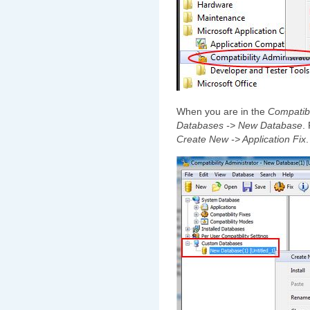
When you are in the
Compatibi
Databases -> New Database
.
Create New -> Application Fix
.