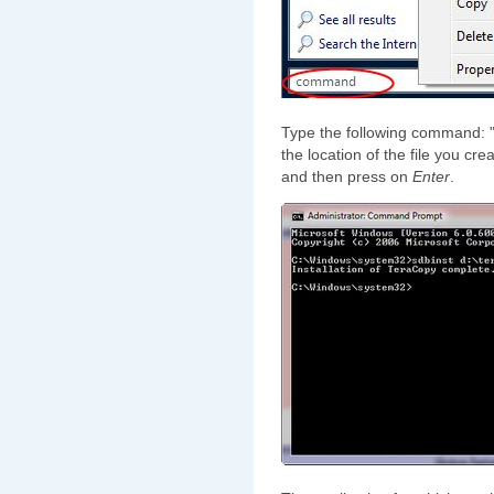
Type the following command: "s
the location of the file you cr
and then press on
Enter
.