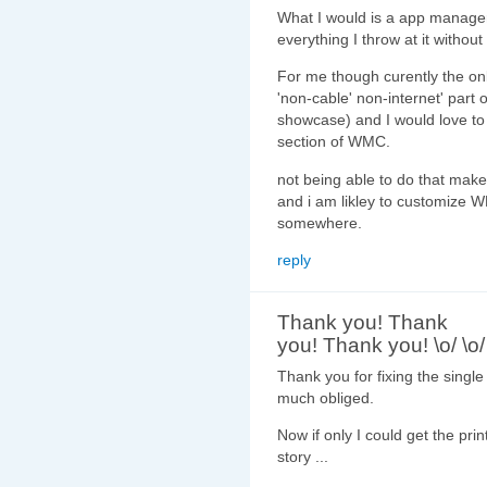
What I would is a app manager
everything I throw at it without
For me though curently the only
'non-cable' non-internet' part
showcase) and I would love to 
section of WMC.
not being able to do that mak
and i am likley to customize W
somewhere.
reply
Thank you! Thank
you! Thank you! \o/ \o/
Thank you for fixing the singl
much obliged.
Now if only I could get the prin
story ...