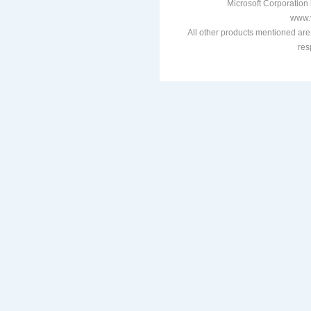
Microsoft Corporation i
www.v
All other products mentioned are
res