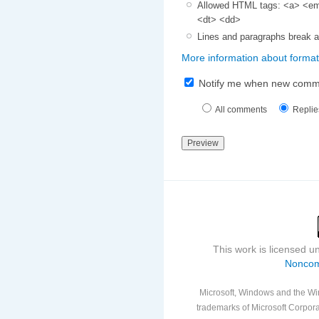
Allowed HTML tags: <a> <em>
<dt> <dd>
Lines and paragraphs break a
More information about format
Notify me when new comm
All comments
Replie
This work is licensed 
Noncom
Microsoft, Windows and the Win
trademarks of Microsoft Corporat