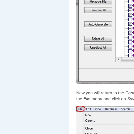
Now you will return to the
Comp
the
File
menu and click on
Sa