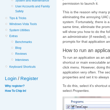
System and Maintenance
permission to launch it.
User Accounts and Family
Safety
This is the reason why many 
eliminating the annoying UAC p
Tips & Tricks
system. Fortunately, there is 
Windows Vista Tools
same time, eliminate the prompt
System Utilities
will show you how to do the fol
Extras
an administrator (if needed), cr
prompts for that application and 
Benchmarks
Blog
How to run an applica
Reviews
To run an application as an admi
Interviews
shortcut or main executable a
Keyboard Shortcuts
click menu. However, doing thi
application very often. The seco
properties and set it to always
Login
/
Register
To do this, select it's shortcut
Why register?
select
Properties
.
How To Chip In!