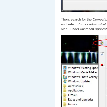
Then, search for the
Compatibi
and select
Run as administrat
Menu under
Microsoft Applicat