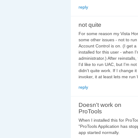
reply
not quite
For some reason my Vista Hom
some other issues - not to run 
Account Control is on. (I get 
installed for this user - when 
administrator.) After reinstalls,
I'd like to run UAC, but I'm not 
didn't quite work. If I change i
invoker, it at least lets me r
reply
Doesn't work on
ProTools
When I installed this for ProT
"ProTools Application has stopp
app started normally.