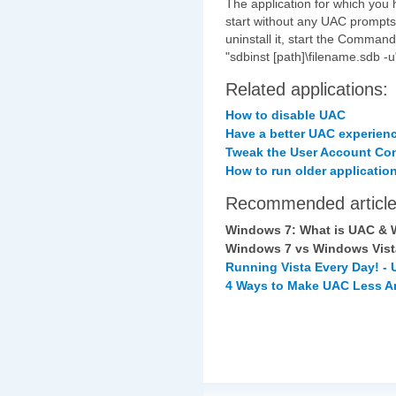
The application for which you 
start without any UAC prompts. 
uninstall it, start the Comma
"sdbinst [path]\filename.sdb -u
Related applications:
How to disable UAC
Have a better UAC experien
Tweak the User Account Con
How to run older applicatio
Recommended article
Windows 7: What is UAC & W
Windows 7 vs Windows Vis
Running Vista Every Day! -
4 Ways to Make UAC Less A