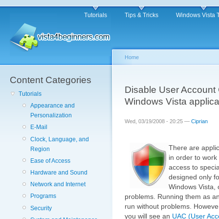
Tutorials
Tips & Tricks
Windows Vista 
Home
Content Categories
Disable User Account C
Tutorials
Windows Vista applica
Appearance and
Personalization
Wed, 03/19/2008 - 20:25 —
Ciprian
E-Mail
Clock, Language, and
There are applic
Region
in order to work
Ease of Access
access to speci
Hardware and Sound
designed only f
Network and Internet
Windows Vista, 
Programs
problems. Running them as an a
run without problems. However
Security
you will see an
UAC (User Acco