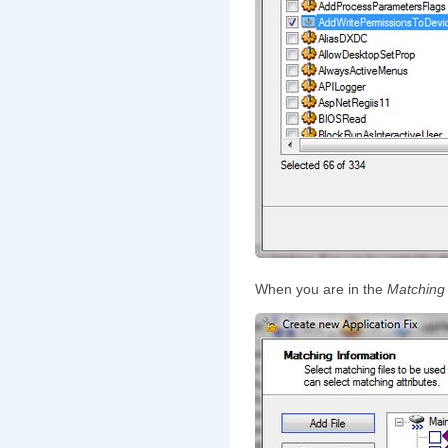
When you are in the
Matching 