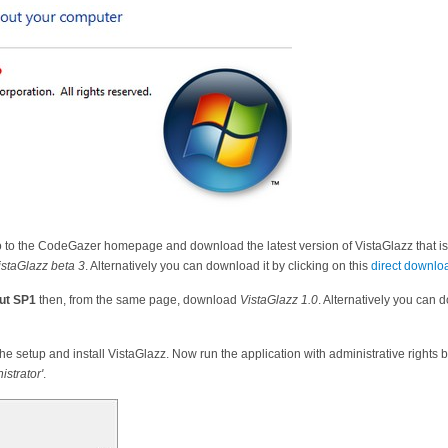
go to the CodeGazer homepage and download the latest version of VistaGlazz that i
istaGlazz beta 3
. Alternatively you can download it by clicking on this
direct downloa
ut SP1
then, from the same page, download
VistaGlazz 1.0
. Alternatively you can d
he setup and install VistaGlazz. Now run the application with administrative rights by
istrator'
.