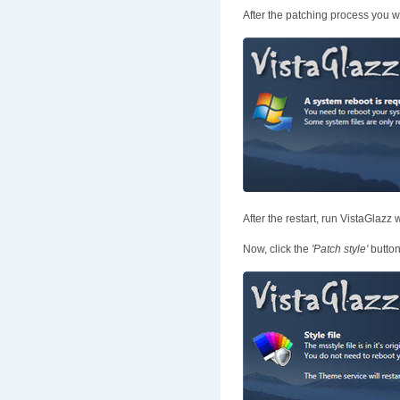
After the patching process you w
After the restart, run VistaGlazz 
Now, click the
'Patch style'
button