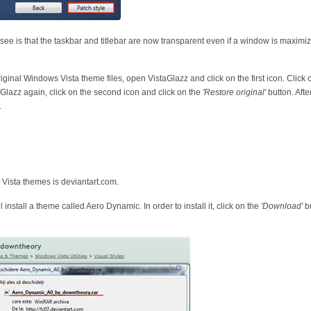
 see is that the taskbar and titlebar are now transparent even if a window is maxim
riginal Windows Vista theme files, open VistaGlazz and click on the first icon. Click
Glazz again, click on the second icon and click on the
'Restore original'
button. Afte
.
 Vista themes is deviantart.com.
install a theme called Aero Dynamic. In order to install it, click on the
'Download'
bu