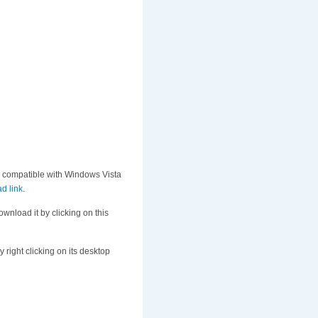
s compatible with Windows Vista
d link
.
ownload it by clicking on this
 right clicking on its desktop