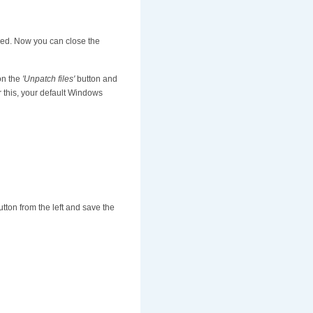
ized. Now you can close the
 on the
'Unpatch files'
button and
r this, your default Windows
tton from the left and save the