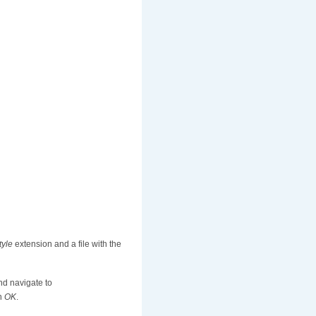
tyle
extension and a file with the
nd navigate to
on
OK
.