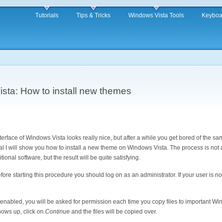
Tutorials
Tips & Tricks
Windows Vista Tools
Keyboa
ta: How to install new themes
erface of Windows Vista looks really nice, but after a while you get bored of the sa
rial I will show you how to install a new theme on Windows Vista. The process is no
tional software, but the result will be quite satisfying.
ore starting this procedure you should log on as an administrator. If your user is no
 enabled, you will be asked for permission each time you copy files to important W
hows up, click on
Continue
and the files will be copied over.