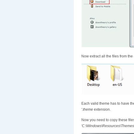
Now extract all the files from the
Each valid theme has to have the
'.theme
extension.
Now you need to copy these file
'C:\Windows\Resources\Themes