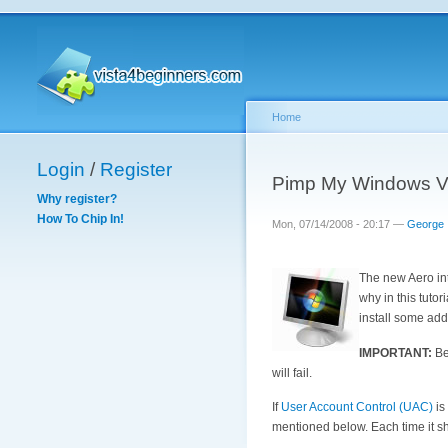
Home
Login
/
Register
Pimp My Windows Vis
Why register?
How To Chip In!
Mon, 07/14/2008 - 20:17 —
George
The new Aero int
why in this tuto
install some addi
IMPORTANT:
Bef
will fail.
If
User Account Control (UAC)
is
mentioned below. Each time it s