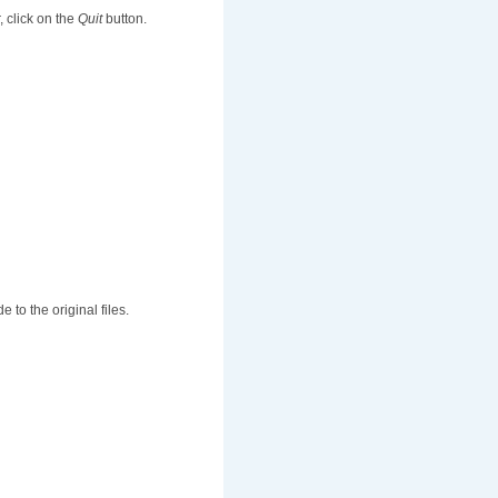
r, click on the
Quit
button.
to the original files.