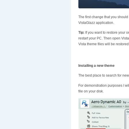
The first change that you should
VistaGlazz application.
Tip:
If you want to restore your o
restart your PC. Then open Vista
Vista theme files will be restored
Installing a new theme
The best place to search for new
For demonstration purposes I will 
file on your disk.