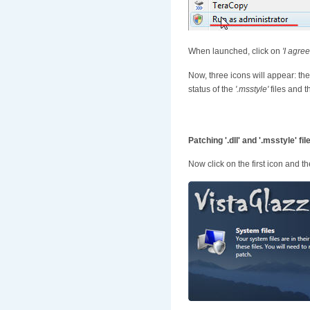
When launched, click on
'I agree
Now, three icons will appear: the
status of the
'.msstyle'
files and t
Patching '.dll' and '.msstyle' fil
Now click on the first icon and t