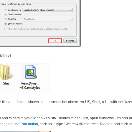
 archive.
 files and folders shown in the screenshot above: en-US, Shell, a file with the
'.mss
s and folders to your Windows Vista
Themes
folder. First, open Windows Explorer a
'
or go to the
Run button
, click on it, type
'\Windows\Resources\Themes'
and click 