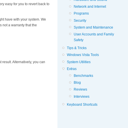
very easy for you to revert back to
Network and Internet
Programs
ight have with your system. We
Security
 not a warranty that the
System and Maintenance
User Accounts and Family
Safety
Tips & Tricks
Windows Vista Tools
System Utilities
t result. Alternatively, you can
Extras
Benchmarks
Blog
Reviews
Interviews
Keyboard Shortcuts