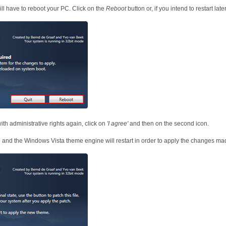
ill have to reboot your PC. Click on the
Reboot
button or, if you intend to restart late
with administrative rights again, click on
'I agree'
and then on the second icon.
 and the Windows Vista theme engine will restart in order to apply the changes made 