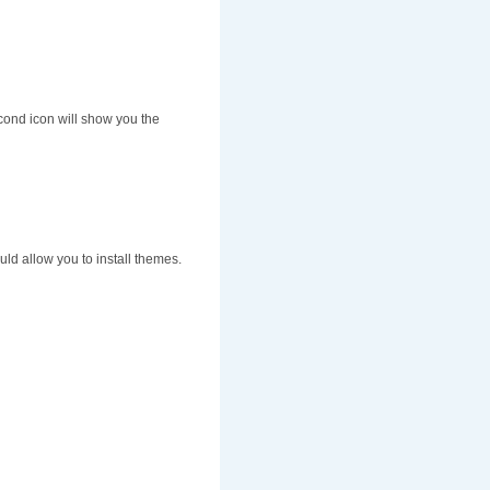
cond icon will show you the
uld allow you to install themes.