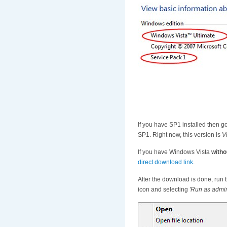
If you have SP1 installed then 
SP1. Right now, this version is
V
If you have Windows Vista
witho
direct download link
.
After the download is done, run t
icon and selecting
'Run as admin