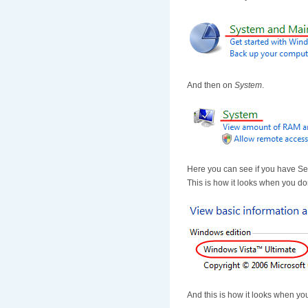
And then on
System
.
Here you can see if you have Ser
This is how it looks when you do
And this is how it looks when you