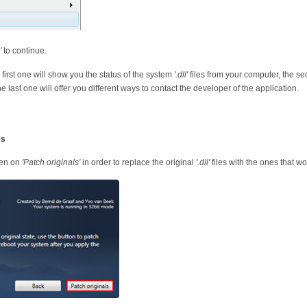
'
to continue.
 first one will show you the status of the system
'.dll'
files from your computer, the se
he last one will offer you different ways to contact the developer of the application.
es
hen on
'Patch originals'
in order to replace the original
'.dll'
files with the ones that wo