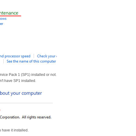
vice Pack 1 (SP1) installed or not.
n't have SP1 installed.
 have it installed.