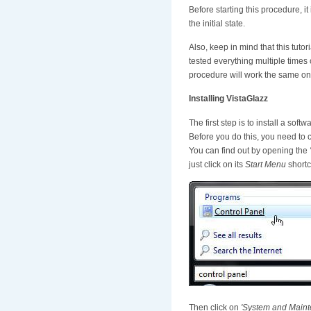
Before starting this procedure, 
the initial state.
Also, keep in mind that this tut
tested everything multiple times
procedure will work the same on 
Installing VistaGlazz
The first step is to install a soft
Before you do this, you need to 
You can find out by opening the
just click on its
Start Menu
shortc
Then click on
'System and Maint