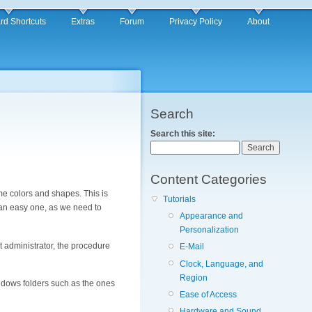
rd Shortcuts
Extras
Forum
Privacy Policy
About
Search
Search this site:
Content Categories
me colors and shapes. This is
Tutorials
t an easy one, as we need to
Appearance and
Personalization
t administrator, the procedure
E-Mail
Clock, Language, and
Region
indows folders such as the ones
Ease of Access
Hardware and Sound