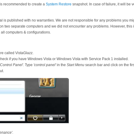
it is recommended to create a
System Restore
snapshot. In case of failure, it will be 
orial is published with no warranties. We are not responsible for any problems you m
 on two separate computers and we did not encounter any problems. However, this is
all computers & configurations.
ware called VistaGlazz.
check if you have Windows Vista or Windows Vista with Service Pack 1 installed.
'Control Panel'
. Type
'control panel'
in the
Start Menu
search bar and click on the firs
ut.
enance'
.