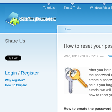
Tutorials
Tips & Tricks
Windows Vista 
Home
Share Us
How to reset your pa
Wed, 09/05/2007 - 22:30 —
Cipri
After you inst
Login
/
Register
the password o
create a passwo
Why register?
help if you fo
How To Chip In!
tutorial we wi
how to reset 
How to create the password 