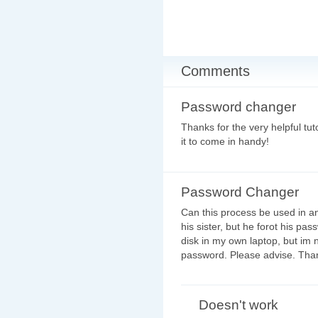
Comments
Password changer
Thanks for the very helpful tu
it to come in handy!
Password Changer
Can this process be used in an
his sister, but he forot his pa
disk in my own laptop, but im no
password. Please advise. Tha
Doesn't work