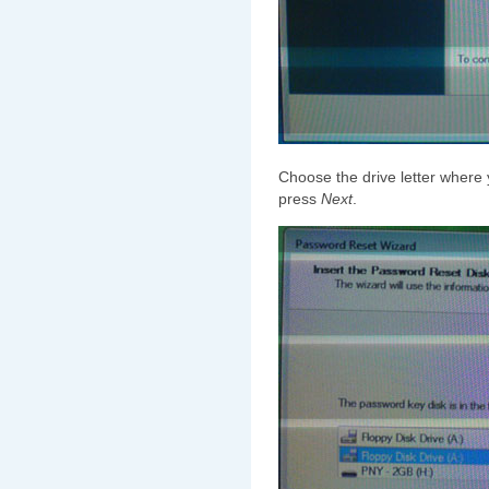
Choose the drive letter where
press
Next
.