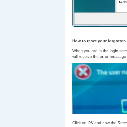
How to reset your forgotte
When you are in the login scre
will receive the error message
Click on
OK
and now the
Rese