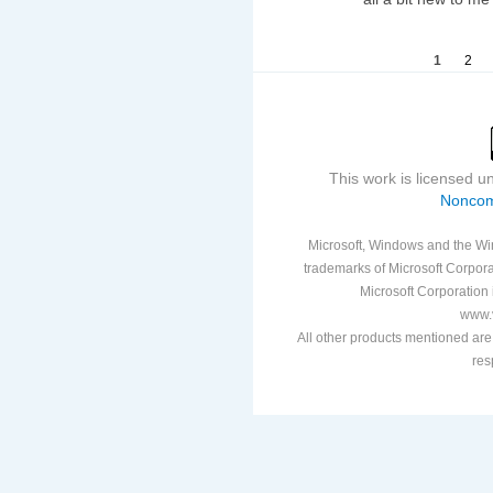
1
2
This work is licensed 
Noncom
Microsoft, Windows and the Win
trademarks of Microsoft Corporat
Microsoft Corporation i
www.v
All other products mentioned are
res