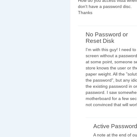
How do you access vista when
don't have a password disc.
Thanks
No Password or
Reset Disk
I'm with this guy! I need t
screen without a password
at some point, someone se
store knows the user or t
paper weight. All the "solu
the password", but any id
the existing password in o
password. I saw somewhere
motherboard for a few seco
not convinced that will work,
Active Passwor
A note at the end of ou