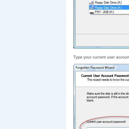
Type your current user accoun