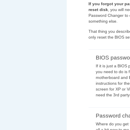
If you forgot your 
reset disk
, you will n
Password Changer to c
something else.
That thing you describe
only reset the BIOS se
BIOS passwo
If it is just a BIO
you need to do is f
motherboard and 
instructions for the
screen for XP or V
need the 3rd party
Password ch
Where do you get 
all a bit new to me