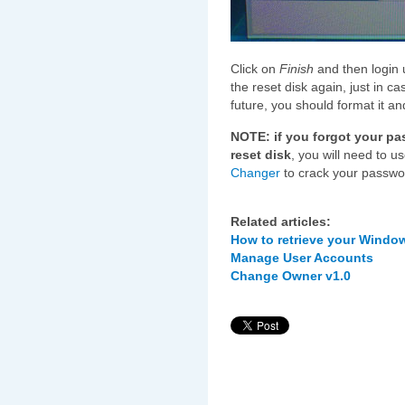
Click on
Finish
and then login 
the reset disk again, just in c
future, you should format it a
NOTE: if you forgot your p
reset disk
, you will need to u
Changer
to crack your passwor
Related articles:
How to retrieve your Windo
Manage User Accounts
Change Owner v1.0