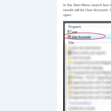
In the
Start Menu search box
t
results will be
User Accounts
. 
open.