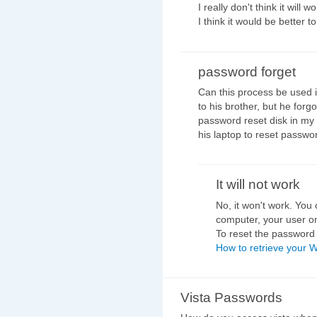
I really don't think it will w
I think it would be better
password forget
Can this process be used i
to his brother, but he forg
password reset disk in my o
his laptop to reset passwo
It will not work
No, it won't work. You
computer, your user on
To reset the password f
How to retrieve your 
Vista Passwords