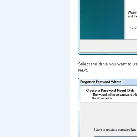
Select the drive you want to u
Next
.