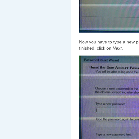
Now you have to type a new 
finished, click on
Next
.