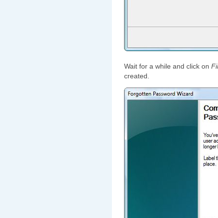
Wait for a while and click on
Fi
created.