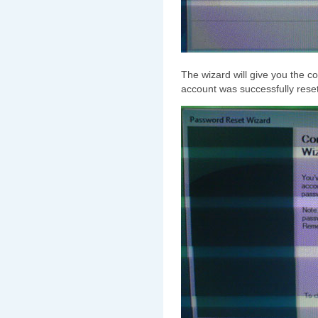
The wizard will give you the c
account was successfully reset