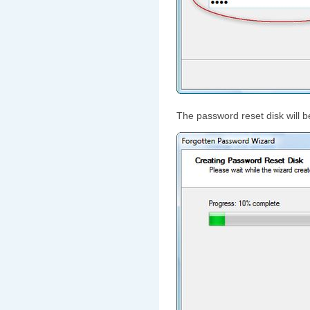
The password reset disk will b