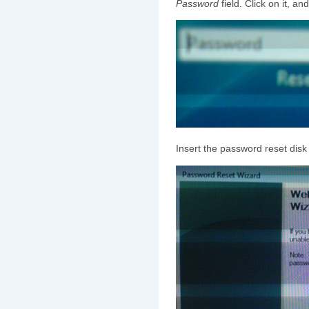
Password
field. Click on it, an
Insert the password reset disk