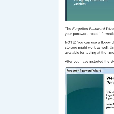
The
Forgotten Password Wiza
your password reset informatio
NOTE:
You can use a floppy d
storage might work as well. Un
available for testing at the tim
After you have insterted the s