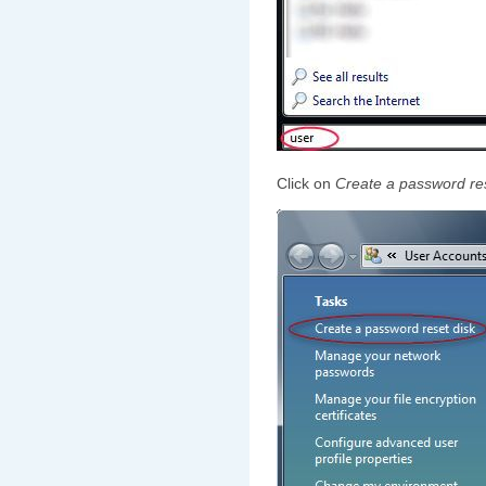
Click on
Create a password res