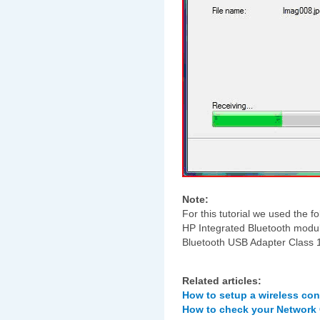
Note:
For this tutorial we used the
HP Integrated Bluetooth mod
Bluetooth USB Adapter Class 1
Related articles:
How to setup a wireless co
How to check your Network