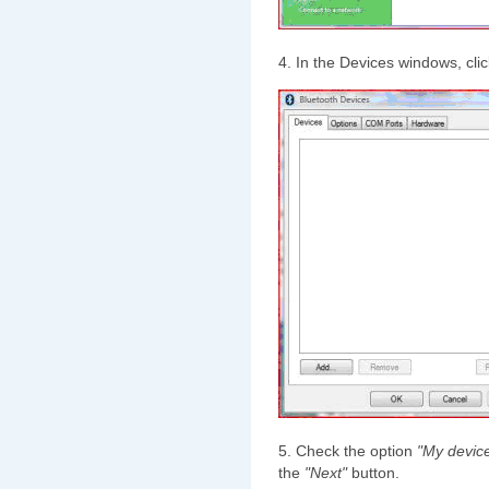
4. In the Devices windows, cli
5. Check the option
"My device
the
"Next"
button.