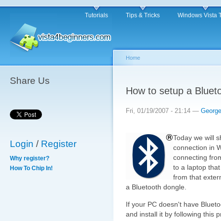
Tutorials
Tips & Tricks
Windows Vista 
Home
Share Us
How to setup a Bluet
Fri, 01/19/2007 - 21:14 —
Georg
Today we will 
Login
/
Register
connection in 
connecting from
Why register?
to a laptop that
How To Chip In!
from that exter
a Bluetooth dongle.
If your PC doesn't have Blueto
and install it by following this