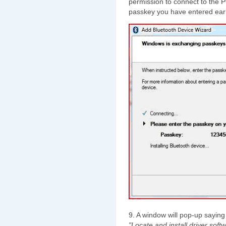
permission to connect to the 
passkey you have entered earl
9. A window will pop-up sayin
"Locate and install driver softw