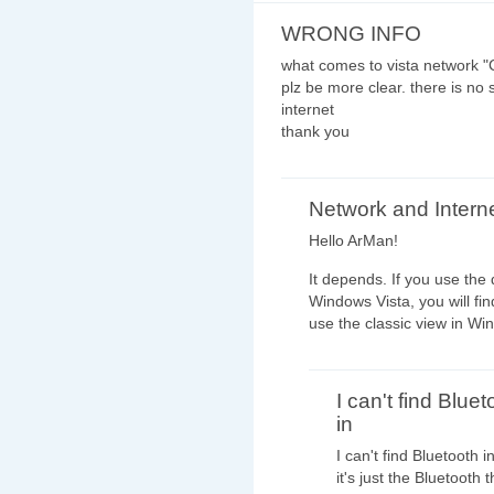
WRONG INFO
what comes to vista network "C
plz be more clear. there is no 
internet
thank you
Network and Intern
Hello ArMan!
It depends. If you use the 
Windows Vista, you will fin
use the classic view in Win
I can't find Bluet
in
I can't find Bluetooth 
it's just the Bluetooth 