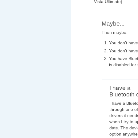
Vista Ultimate)
Maybe...
Then maybe:
You don't have 
You don't have
You have Bluet
is disabled fo
I have a
Bluetooth 
I have a Bluet
through one of 
drivers it nee
when I try to u
date. The devi
option anywher