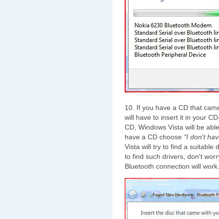
10. If you have a CD that came
will have to insert it in your
CD, Windows Vista will be able t
have a CD choose
"I don't ha
Vista will try to find a suitabl
to find such drivers, don't worr
Bluetooth connection will work