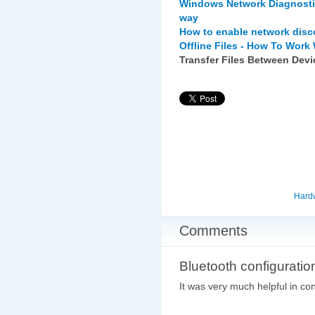
Windows Network Diagnostic
way
How to enable network disco
Offline Files - How To Work
Transfer Files Between Dev
Hard
Comments
Bluetooth configuratio
It was very much helpful in con