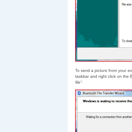
To send a picture from your ex
taskbar and right click on the
file”.