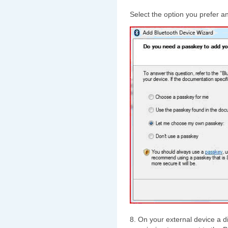
Select the option you prefer a
8. On your external device a 