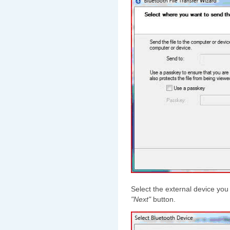
Select the external device you 
"Next"
button.