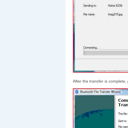
After the transfer is complete,