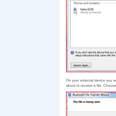
On your external device you wi
about to receive a file. Choos