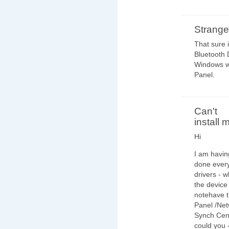
Strange
That sure 
Bluetooth 
Windows wi
Panel.
Can't
install 
Hi
I am havin
done ever
drivers - w
the device 
notehave th
Panel /Netw
Synch Cen
could you 