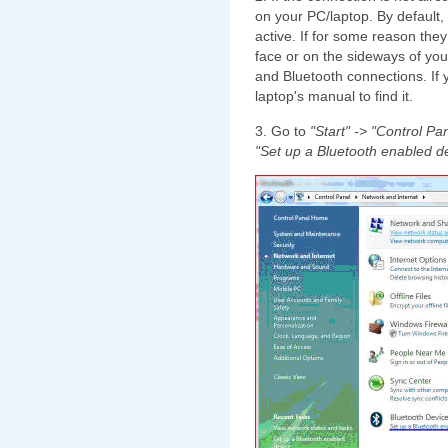
on your PC/laptop. By default,
active. If for some reason they 
face or on the sideways of you
and Bluetooth connections. If y
laptop's manual to find it.
3. Go to
"Start" -> "Control Pa
"Set up a Bluetooth enabled de