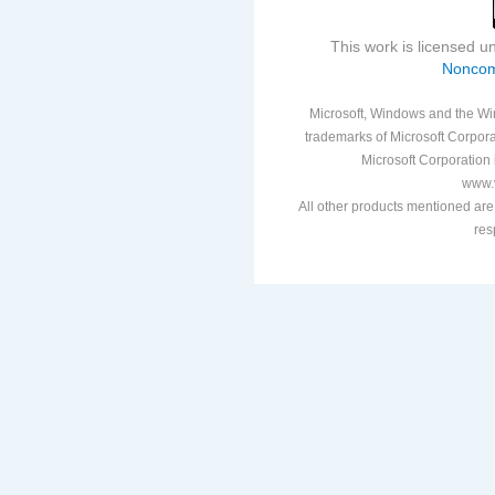
This work is licensed 
Noncom
Microsoft, Windows and the Win
trademarks of Microsoft Corporat
Microsoft Corporation i
www.v
All other products mentioned are
res