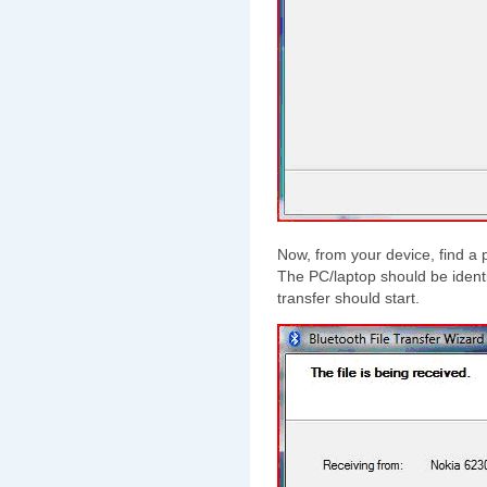
Now, from your device, find a p
The PC/laptop should be identif
transfer should start.