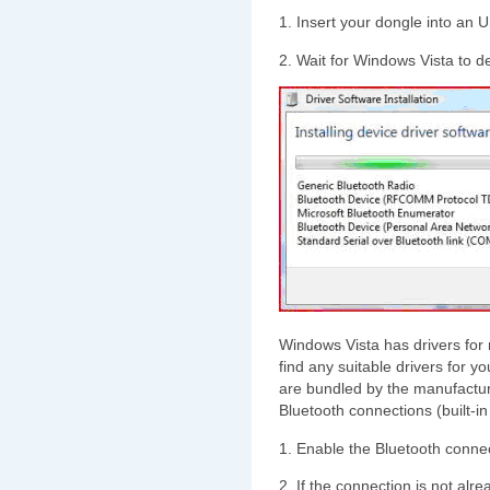
1. Insert your dongle into an 
2. Wait for Windows Vista to de
Windows Vista has drivers for m
find any suitable drivers for y
are bundled by the manufacture
Bluetooth connections (built-in
1. Enable the Bluetooth connec
2. If the connection is not alr