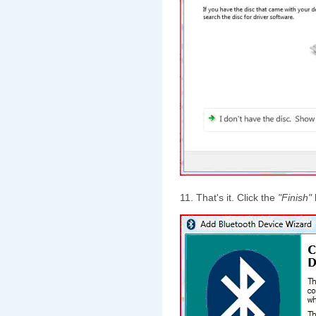
11. That's it. Click the
"Finish"