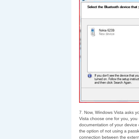
7. Now, Windows Vista asks yo
Vista choose one for you, you 
documentation of your device 
the option of not using a pass
connection between the extern