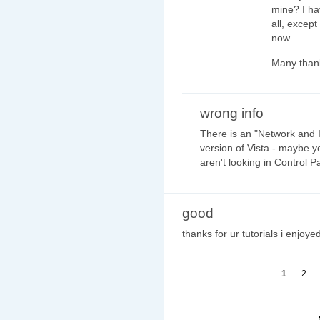
mine? I hav
all, except
now.
Many than
wrong info
There is an "Network and I
version of Vista - maybe y
aren't looking in Control Pa
good
thanks for ur tutorials i enjoyed
1
2