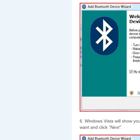
6. Windows Vista will show you
want and click
"Next"
.