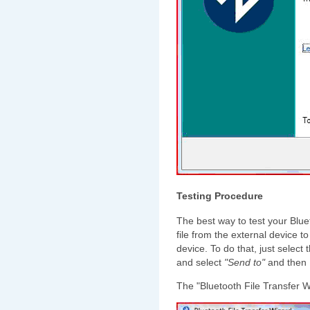
Testing Procedure
The best way to test your Blue
file from the external device t
device. To do that, just select 
and select
"Send to"
and then
The "Bluetooth File Transfer W