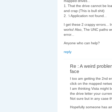
mapped drives...
1. That the drive cannot be l
and crap (This is bull shit)
2.
:\ Application not found...
I get these 2 crappy errors... 
works! Also, The UNC paths wo
error...
Anyone who can help?
reply
Re : A weird proble
face
I too am getting the 2nd e
click on the mapped netwo
I am thinking Vista might be
the drive letter your curr
Not sure but in any case th
Hopefully someone has an 