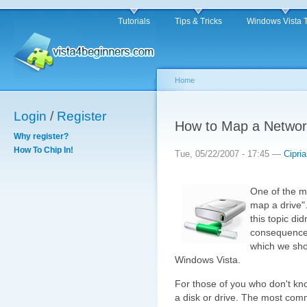
Tutorials
Tips & Tricks
Windows Vista 
Home
Login
/
Register
How to Map a Networ
Why register?
How To Chip In!
Tue, 05/22/2007 - 17:45 —
Cipri
One of the mo
map a drive".
this topic did
consequence t
which we sho
Windows Vista.
For those of you who don't know
a disk or drive. The most com