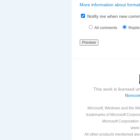
More information about format
Notify me when new comm
All comments
Replie
This work is licensed 
Noncom
Microsoft, Windows and the Win
trademarks of Microsoft Corporat
Microsoft Corporation i
www.v
All other products mentioned are