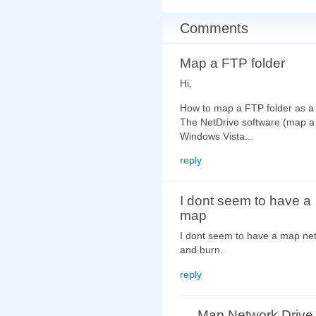
Comments
Map a FTP folder
Hi,
How to map a FTP folder as a
The NetDrive software (map a 
Windows Vista...
reply
I dont seem to have a
map
I dont seem to have a map net
and burn.
reply
Map Network Drive