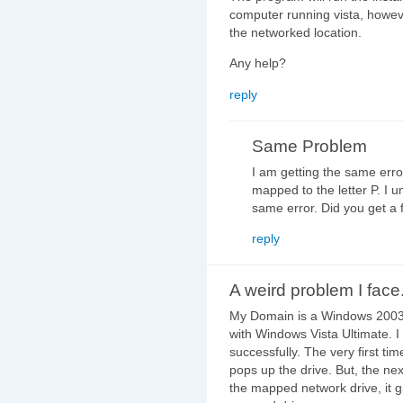
computer running vista, however
the networked location.
Any help?
reply
Same Problem
I am getting the same err
mapped to the letter P. I 
same error. Did you get a fi
reply
A weird problem I face.
My Domain is a Windows 2003 St
with Windows Vista Ultimate. I
successfully. The very first ti
pops up the drive. But, the next
the mapped network drive, it gi