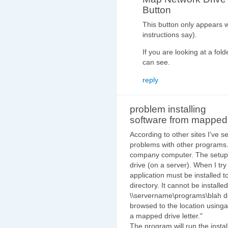
Button
This button only appears 
instructions say).
If you are looking at a fol
can see.
reply
problem installing
software from mapped
According to other sites I've
problems with other programs. 
company computer. The setup 
drive (on a server). When I try
application must be installed to
directory. It cannot be install
\\servername\programs\blah doe
browsed to the location using
a mapped drive letter."
The program will run the install