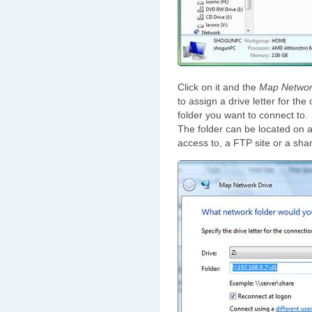
Click on it and the
Map Networ
to assign a drive letter for th
folder you want to connect to.
The folder can be located on 
access to, a FTP site or a sh