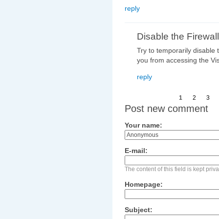
reply
Disable the Firewall
Try to temporarily disable 
you from accessing the Vi
reply
1
2
3
Post new comment
Your name:
E-mail:
The content of this field is kept pri
Homepage:
Subject: