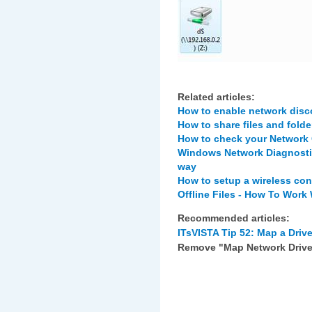
Related articles:
How to enable network disco
How to share files and folde
How to check your Network
Windows Network Diagnostic
way
How to setup a wireless co
Offline Files - How To Work
Recommended articles:
ITsVISTA Tip 52: Map a Drive
Remove "Map Network Drive