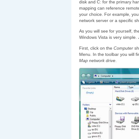
disk and C: for the primary har
mapping can reference remote 
your choice. For example, you c
network server or a specific s
As you will see for yourself, t
Windows Vista is very simple. 
First, click on the
Computer
sh
Menu. In the toolbar you will f
Map network drive
.