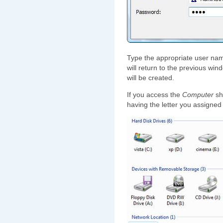
Type the appropriate user na
will return to the previous win
will be created.
If you access the
Computer
sho
having the letter you assigned 