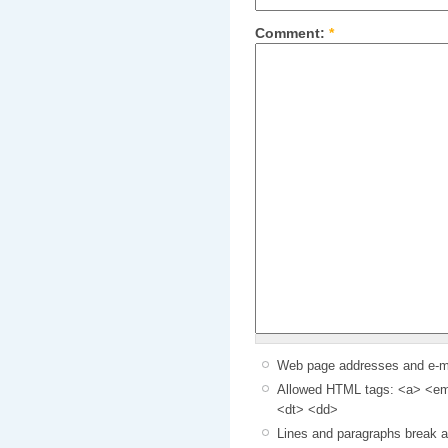
Comment:
*
Web page addresses and e-mai
Allowed HTML tags: <a> <em>
<dt> <dd>
Lines and paragraphs break a