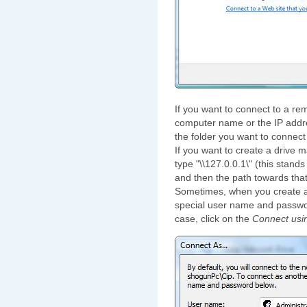
If you want to connect to a rem
computer name or the IP addres
the folder you want to connect 
If you want to create a drive 
type "\\127.0.0.1\" (this stand
and then the path towards that
Sometimes, when you create a
special user name and password
case, click on the
Connect usin