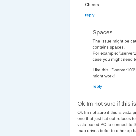
Cheers.
reply
Spaces
The issue might be cau
contains spaces.
For example: \\server1
case you might need to
Like this: "\\server100\
might work!
reply
Ok Im not sure if this i
Ok Im not sure if this is vist
one that just flat out refuses 
vista based PC to connect to t
map drives befor to other xp 