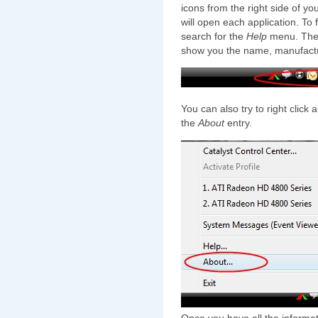
icons from the right side of yo
will open each application. To 
search for the
Help
menu. Ther
show you the name, manufactur
You can also try to right click
the
About
entry.
Once you have all the informati