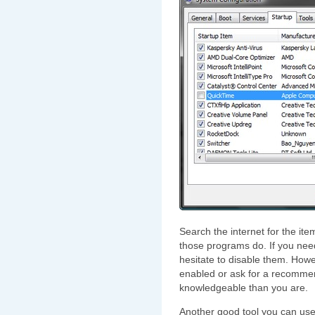
Search the internet for the i
those programs do. If you need
hesitate to disable them. Howe
enabled or ask for a recomm
knowledgeable than you are.
Another good tool you can use