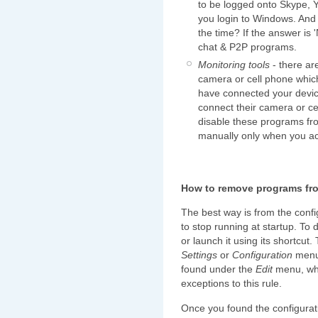
to be logged onto Skype, 
you login to Windows. And 
the time? If the answer is '
chat & P2P programs.
Monitoring tools
- there ar
camera or cell phone which
have connected your devi
connect their camera or ce
disable these programs fro
manually only when you act
How to remove programs fro
The best way is from the confi
to stop running at startup. To d
or launch it using its shortcut
Settings
or
Configuration
menu
found under the
Edit
menu, wh
exceptions to this rule.
Once you found the configurati