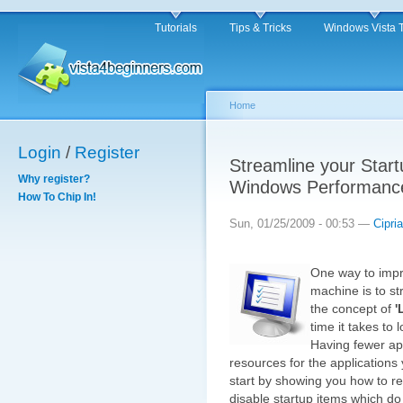
Tutorials
Tips & Tricks
Windows Vista 
Home
Login
/
Register
Streamline your Start
Why register?
Windows Performanc
How To Chip In!
Sun, 01/25/2009 - 00:53 —
Cipri
One way to impr
machine is to st
the concept of
'
time it takes to
Having fewer app
resources for the applications y
start by showing you how to 
disable startup items which do