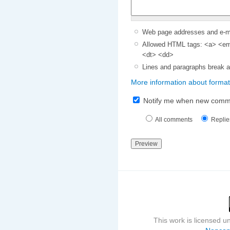
Web page addresses and e-mai
Allowed HTML tags: <a> <em>
<dt> <dd>
Lines and paragraphs break a
More information about format
Notify me when new comm
All comments
Replie
This work is licensed 