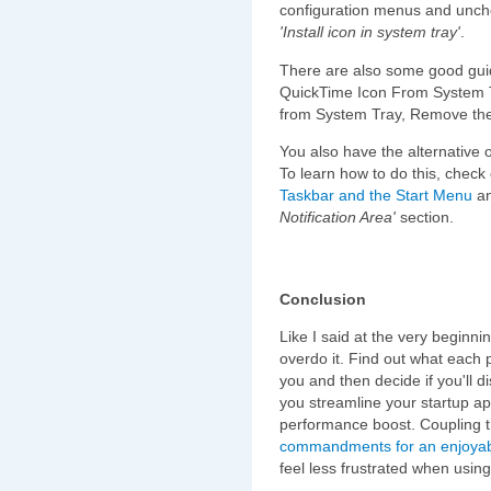
configuration menus and unch
'Install icon in system tray'
.
There are also some good gui
QuickTime Icon From System 
from System Tray, Remove the
You also have the alternative o
To learn how to do this, check 
Taskbar and the Start Menu
an
Notification Area'
section.
Conclusion
Like I said at the very beginni
overdo it. Find out what each 
you and then decide if you'll d
you streamline your startup appl
performance boost. Coupling 
commandments for an enjoyab
feel less frustrated when usi