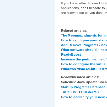
If you know other tips and tric
applications, don't hesitate
are allowed too so you don't e
Related articles:
The 9 commandments for an
How to configure your star
Add/Remove Programs - now
What software should I inst
ReadyBoost
Increase the performance of
How to configure the virtua
Windows Vista 64-bit - Is it
Recommended articles:
Schedule Java Update Chec
Startup Programs Database
TASK LIST PROGRAMS
How to decrapify your new