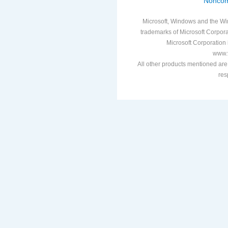
Noncom
Microsoft, Windows and the Win
trademarks of Microsoft Corporat
Microsoft Corporation i
www.v
All other products mentioned are
res