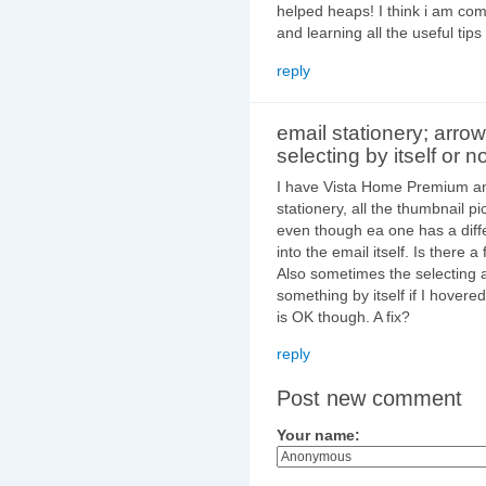
helped heaps! I think i am com
and learning all the useful tip
reply
email stationery; arrow
selecting by itself or no
I have Vista Home Premium and
stationery, all the thumbnail p
even though ea one has a diff
into the email itself. Is there a 
Also sometimes the selecting arr
something by itself if I hovered 
is OK though. A fix?
reply
Post new comment
Your name: