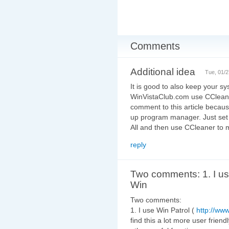
Comments
Additional idea
Tue, 01/2
It is good to also keep your sys
WinVistaClub.com use CCleaner 
comment to this article becaus
up program manager. Just set t
All and then use CCleaner to 
reply
Two comments: 1. I u
Win
Two comments:
1. I use Win Patrol (
http://ww
find this a lot more user frie