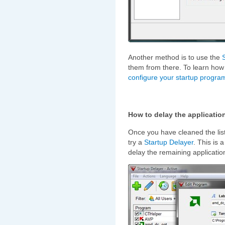
Another method is to use the
them from there. To learn how t
configure your startup progra
How to delay the application
Once you have cleaned the list
try a
Startup Delayer
. This is 
delay the remaining applicatio