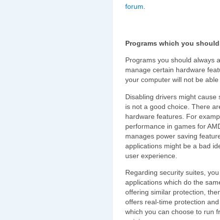
forum
.
Programs which you should 
Programs you should always avo
manage certain hardware featu
your computer will not be able 
Disabling drivers might cause s
is not a good choice. There are
hardware features. For examp
performance in games for AMD
manages power saving features
applications might be a bad i
user experience.
Regarding security suites, you 
applications which do the same
offering similar protection, the
offers real-time protection an
which you can choose to run fr