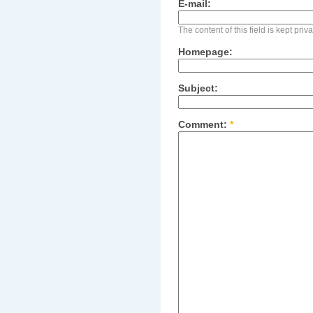
E-mail:
The content of this field is kept pri
Homepage:
Subject:
Comment:
*