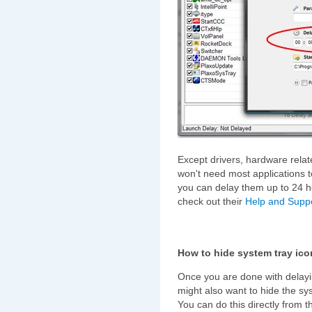
Except drivers, hardware relat
won't need most applications t
you can delay them up to 24 h
check out their
Help and Supp
How to hide system tray ico
Once you are done with delayi
might also want to hide the sy
You can do this directly from t