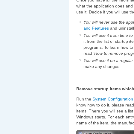
what the application does and 
use it. Decide if you will use th
You will never use the appl
and Features
and uninstall
You will use it from time to
it from the list of startup 
programs. To learn how to 
read
'How to remove progr
You will use it on a regular
make any changes.
Remove startup items which 
Run the
System Configuration U
know how to do it, please rea
items. There you will see a lis
Windows starts. For each entry
name of the item, the manufa