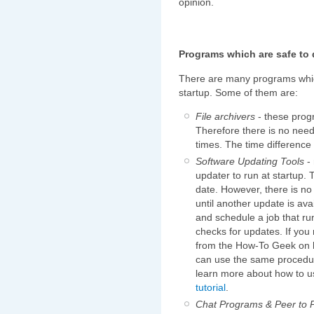
opinion.
Programs which are safe to 
There are many programs whic
startup. Some of them are:
File archivers
- these prog
Therefore there is no need
times. The time difference 
Software Updating Tools
- 
updater to run at startup. T
date. However, there is no
until another update is ava
and schedule a job that r
checks for updates. If you
from the How-To Geek on 
can use the same procedure
learn more about how to us
tutorial
.
Chat Programs & Peer to P