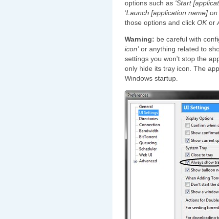
options such as
'Start [applic
'Launch [application name] on
those options and click
OK
or
Warning:
be careful with conf
icon'
or anything related to sh
settings you won't stop the app
only hide its tray icon. The app
Windows startup.