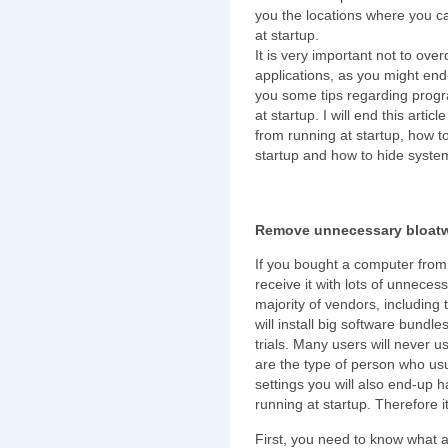
you the locations where you c
at startup.
It is very important not to over
applications, as you might end
you some tips regarding progr
at startup. I will end this ar
from running at startup, how to
startup and how to hide system
Remove unnecessary bloat
If you bought a computer from 
receive it with lots of unnece
majority of vendors, including
will install big software bund
trials. Many users will never u
are the type of person who usua
settings you will also end-up 
running at startup. Therefore 
First, you need to know what al