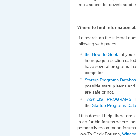
free and can be downloaded 
Where to find information a
If a search on the internet doe
following web pages:
the How-To Geek
- if you l
homepage a section calle
have several programs that
computer.
Startup Programs Databa
possible startup items and 
are safe or not.
TASK LIST PROGRAMS
- 
the
Startup Programs Dat
If this doesn't help, there are
to go for big forums where th
personally recommend forums
How-To Geek Forums,
Window