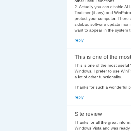
other useful functions.
2. Actually you can disable ALL
Teatimer (if any) and WinPatro
protect your computer. There 
sidebar, software update monit
want to appear in the system t
reply
This is one of the mos
This is one of the most useful 
Windows. I prefer to use WinPat
a lot of other functionality.
Thanks for such a wonderful po
reply
Site review
Thanks for all the great inform
Windows Vista and was ready to