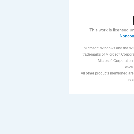
This work is licensed 
Noncom
Microsoft, Windows and the Win
trademarks of Microsoft Corporat
Microsoft Corporation i
www.v
All other products mentioned are
res