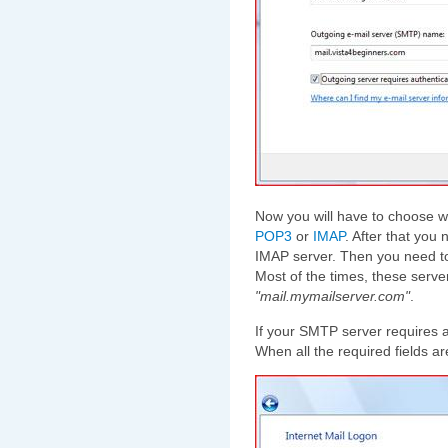
Now you will have to choose wh
POP3
or
IMAP
. After that you
IMAP server. Then you need to
Most of the times, these serv
"mail.mymailserver.com"
.
If your SMTP server requires a
When all the required fields a