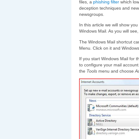
files, a
phishing filter
which lowe
deception techniques and new
newsgroups.
In this article we will show you
Windows Mail. As you will see, i
The Windows Mail shortcut can 
Menu. Click on it and Windows 
If you start Windows Mail for t
to configure your mail account. 
the
Tools
menu and choose
A