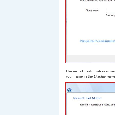
The e-mail configuration wizard
your name in the
Display nam