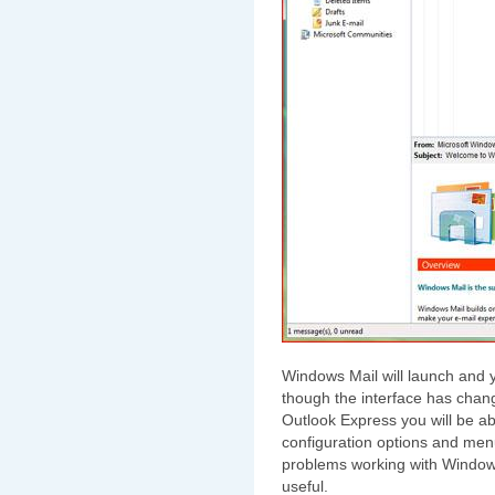
Windows Mail will launch and y
though the interface has cha
Outlook Express you will be able
configuration options and me
problems working with Windows
useful.