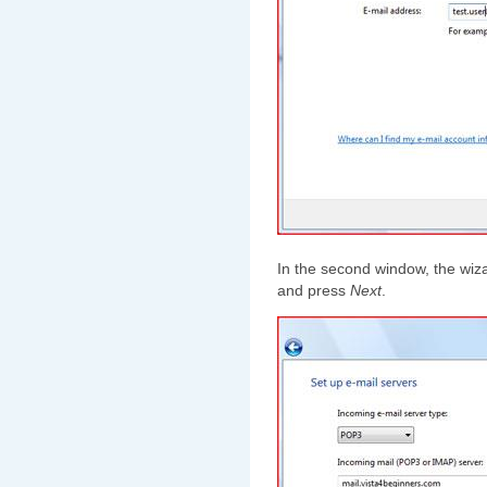
In the second window, the wizar
and press
Next
.