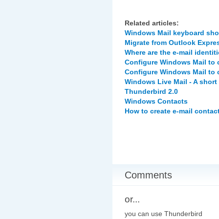
Related articles:
Windows Mail keyboard sho
Migrate from Outlook Expre
Where are the e-mail identit
Configure Windows Mail to 
Configure Windows Mail to 
Windows Live Mail - A short
Thunderbird 2.0
Windows Contacts
How to create e-mail contac
Comments
or...
you can use Thunderbird