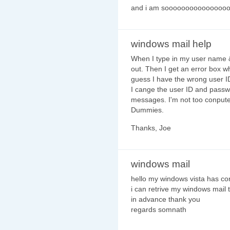
and i am soooooooooooooooooo
windows mail help
When I type in my user name & 
out. Then I get an error box w
guess I have the wrong user I
I cange the user ID and passwo
messages. I'm not too conputer
Dummies.
Thanks, Joe
windows mail
hello my windows vista has co
i can retrive my windows mail 
in advance thank you
regards somnath