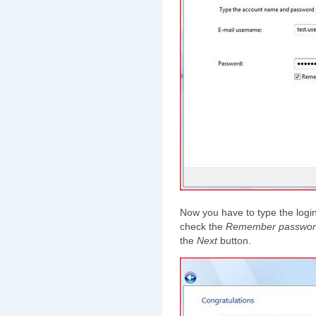
Now you have to type the logi
check the
Remember passwor
the
Next
button.