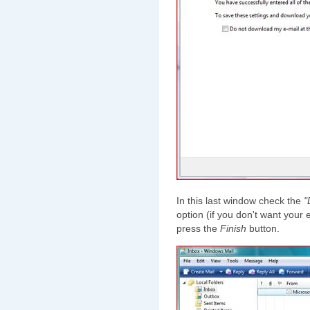
In this last window check the
"
option (if you don't want you
press the
Finish
button.