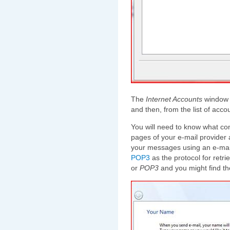
The
Internet Accounts
window w
and then, from the list of acc
You will need to know what con
pages of your e-mail provider
your messages using an e-mail 
POP3
as the protocol for retr
or
POP3
and you might find th