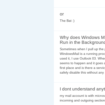
or
The Bat :)
Why does Windows Ma
Run in the Backgroun
Sometimes when I pull up the 
WindowsMail is a running proce
used it, I use Outlook 03. Whe
seems to happen and it goes aw
first place and is there a servi
safely disable this without a
I dont understand any
my mail account is with micros
incoming and outgoing sectio