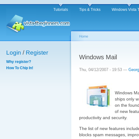
Tutorials
Tips & Tricks
Windows Vista 
Home
Login
/
Register
Windows Mail
Why register?
How To Chip In!
Thu, 04/12/2007 - 19:53 —
Geor
Windows Mai
ships only w
on the found
of new featu
productivity and security.
The list of new features include
blocks spam messages, improve