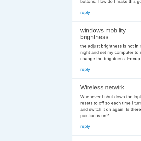
buttons. How do I make this 
reply
windows mobility
brightness
the adjust brightness is not in
night and set my computer to 
change the brightness. Fn=up 
reply
Wireless netwirk
Whenever I shut down the lapt
resets to off so each time I tur
and switch it on again. Is there
poistion is on?
reply