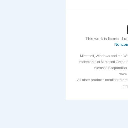
This work is licensed 
Noncom
Microsoft, Windows and the Win
trademarks of Microsoft Corporat
Microsoft Corporation i
www.v
All other products mentioned are
res