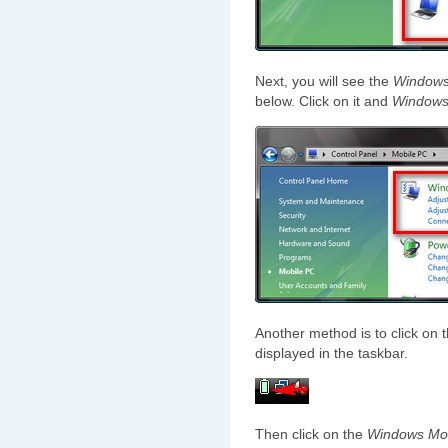
Next, you will see the
Windows 
below. Click on it and
Windows 
Another method is to click on t
displayed in the taskbar.
Then click on the
Windows Mob