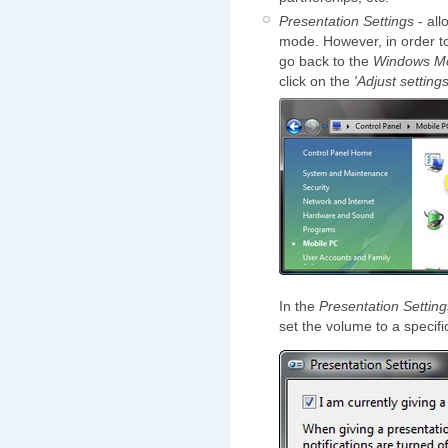
Presentation Settings
- all
mode. However, in order to
go back to the
Windows Mob
click on the
'Adjust setting
In the
Presentation Setting
set the volume to a specifi