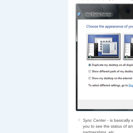
Sync Center
- is basically
you to see the status of an
partnerships, etc.