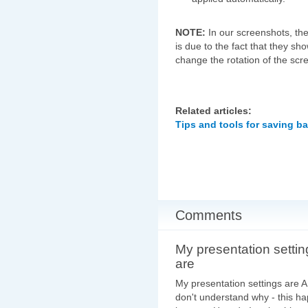
NOTE:
In our screenshots, th
is due to the fact that they s
change the rotation of the scr
Related articles:
Tips and tools for saving b
Comments
My presentation settin
are
My presentation settings are
don't understand why - this ha