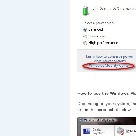
How to use the Windows Mob
Depending on your system, t
like in the screenshot below.