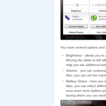
You have several options and 
Brightness
- allows you to 
Moving the slider to left wi
help you win additional batt
Volume
- you can customize 
Also, you can set the vol
Battery Status
- here you w
Also, you can select differ
save even more battery pow
during which you can work