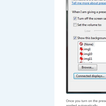
Once you turn on the prese
applied automatically.