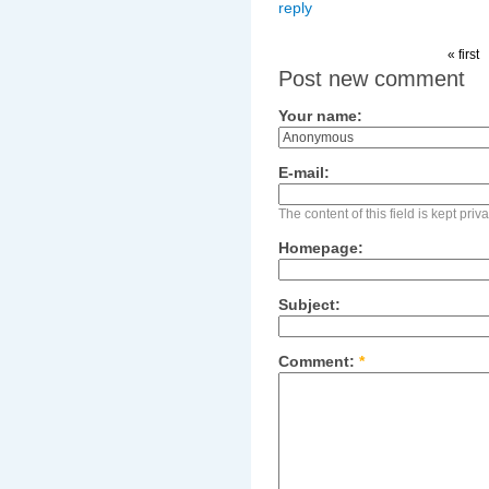
reply
« first
Post new comment
Your name:
E-mail:
The content of this field is kept pri
Homepage:
Subject:
Comment:
*