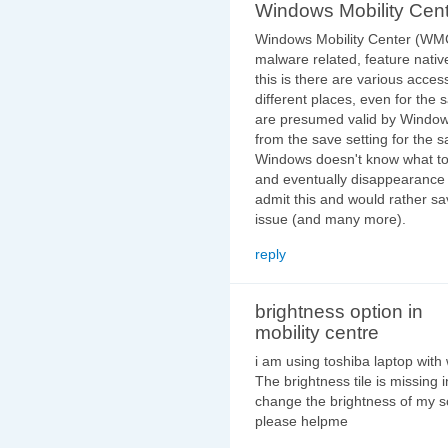
Windows Mobility Cen
Windows Mobility Center (WMC
malware related, feature nati
this is there are various access
different places, even for the 
are presumed valid by Windows
from the save setting for the s
Windows doesn't know what to 
and eventually disappearance o
admit this and would rather sa
issue (and many more).
reply
brightness option in
mobility centre
i am using toshiba laptop with
The brightness tile is missing 
change the brightness of my 
please helpme