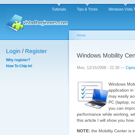
Tutorials
Tips & Tricks
Windows Vista 
Home
Login
/
Register
Windows Mobility Cen
Why register?
How To Chip In!
Mon, 12/15/2008 - 22:30 —
Cipri
Windows Mobil
application in
may easily acc
PC (laptop, n
you can impro
performance while working, wi
this article I will show you how
NOTE:
the Mobility Center is 