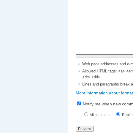
Web page addresses and e-mai
Allowed HTML tags: <a> <em>
<dt> <dd>
Lines and paragraphs break a
More information about format
Notify me when new comm
All comments
Replie