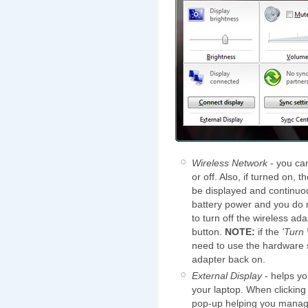
Wireless Network
- you can
or off. Also, if turned on, 
be displayed and continuo
battery power and you do n
to turn off the wireless ad
button.
NOTE:
if the
'Turn
need to use the hardware s
adapter back on.
External Display
- helps yo
your laptop. When clicking
pop-up helping you manage