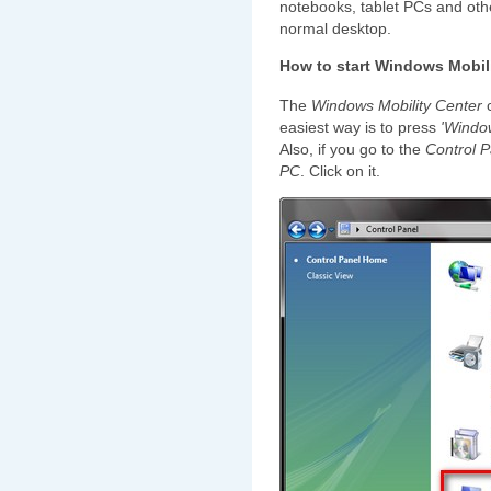
notebooks, tablet PCs and other
normal desktop.
How to start Windows Mobil
The
Windows Mobility Center
c
easiest way is to press
'Windo
Also, if you go to the
Control P
PC
. Click on it.