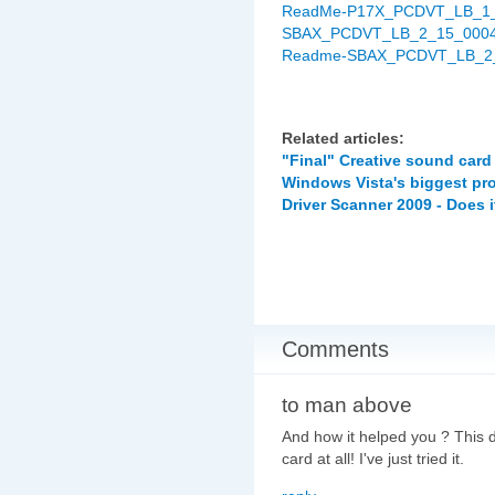
ReadMe-P17X_PCDVT_LB_1_0
SBAX_PCDVT_LB_2_15_0004EQ
Readme-SBAX_PCDVT_LB_2_
Related articles:
"Final" Creative sound card
Windows Vista's biggest pr
Driver Scanner 2009 - Does i
Comments
to man above
And how it helped you ? This
card at all! I've just tried it.