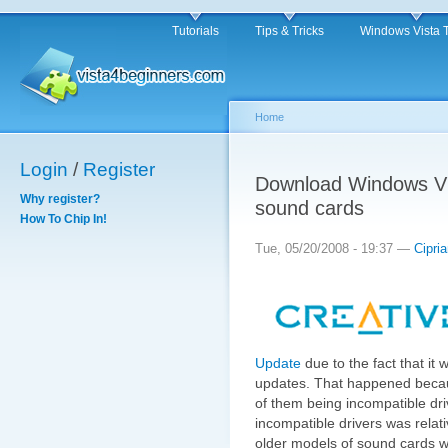
Tutorials
Tips & Tricks
Windows Vista 
Home
Login
/
Register
Download Windows Vis
Why register?
sound cards
How To Chip In!
Tue, 05/20/2008 - 19:37 —
Cipri
Update
due to the fact that it w
updates. That happened beca
of them being incompatible dri
incompatible drivers was relati
older models of sound cards we