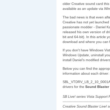
older Creative sound card this 
available as an update via
Win
The bad news is that even afte
Creative has not yet launched
passionate modder - Daniel Ka
released his own version of d
bit and 64-bit). In this article
download and where you can f
If you don't have Windows Vist
Windows Update
, uninstall y
install Daniel's modified drive
Below you can find the approp
information about each driver:
SBL_VTDRV_LB_2_10_0001A.e
drivers for the
Sound Blaster 
SB Live! series Vista Support
--------------------------------------
Creative Sound Blaster Live! 