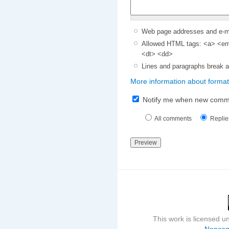
Web page addresses and e-mai
Allowed HTML tags: <a> <em>
<dt> <dd>
Lines and paragraphs break a
More information about format
Notify me when new comm
All comments
Replie
This work is licensed 