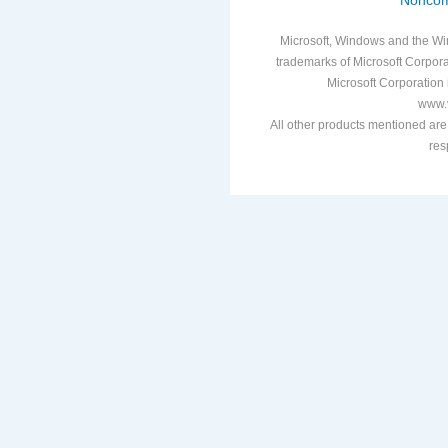
Noncom
Microsoft, Windows and the Win
trademarks of Microsoft Corporat
Microsoft Corporation i
www.v
All other products mentioned are
res