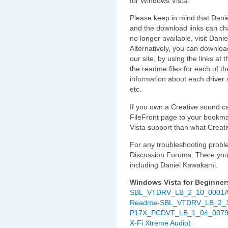
for Windows Vista.
Please keep in mind that Danie
and the download links can cha
no longer available, visit Danie
Alternatively, you can downloa
our site, by using the links at t
the readme files for each of th
information about each driver 
etc.
If you own a Creative sound ca
FileFront page to your bookmar
Vista support than what Creativ
For any troubleshooting proble
Discussion Forums. There you wi
including Daniel Kawakami.
Windows Vista for Beginner
SBL_VTDRV_LB_2_10_0001A.ex
Readme-SBL_VTDRV_LB_2_10
P17X_PCDVT_LB_1_04_0079.exe
X-Fi Xtreme Audio)