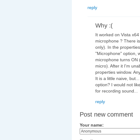
reply
Why :(
It worked on Vista x64
microphone ? There is
only). In the propertie
"Microphone" option, w
microphone turns ON (
micro). After it I'm una
properties window. Any
It is a little naive, bu
option? I would not li
for recording sound...
reply
Post new comment
Your name: