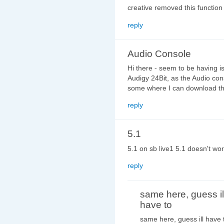
creative removed this function 
reply
Audio Console
Hi there - seem to be having 
Audigy 24Bit, as the Audio con
some where I can download the
reply
5.1
5.1 on sb live1 5.1 doesn't wor
reply
same here, guess il
have to
same here, guess ill have 