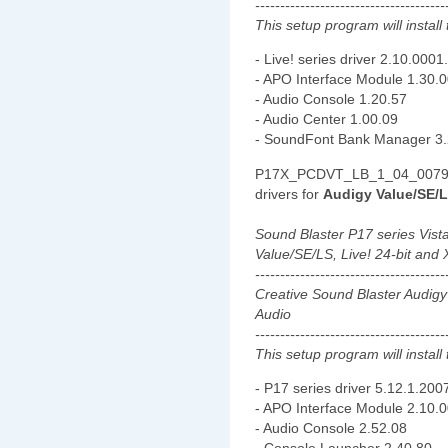
--------------------------------------
This setup program will install 
- Live! series driver 2.10.0001
- APO Interface Module 1.30.
- Audio Console 1.20.57
- Audio Center 1.00.09
- SoundFont Bank Manager 3.
P17X_PCDVT_LB_1_04_0079.e
drivers for
Audigy Value/SE/LS
Sound Blaster P17 series Vist
Value/SE/LS, Live! 24-bit and 
--------------------------------------
Creative Sound Blaster Audigy
Audio
--------------------------------------
This setup program will install 
- P17 series driver 5.12.1.200
- APO Interface Module 2.10.
- Audio Console 2.52.08