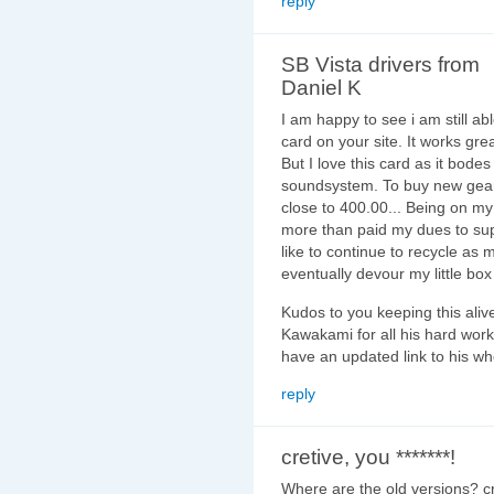
reply
SB Vista drivers from
Daniel K
I am happy to see i am still abl
card on your site. It works gr
But I love this card as it bode
soundsystem. To buy new gear 
close to 400.00... Being on my 
more than paid my dues to su
like to continue to recycle as 
eventually devour my little bo
Kudos to you keeping this ali
Kawakami for all his hard work
have an updated link to his wh
reply
cretive, you *******!
Where are the old versions? cr