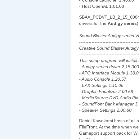
- Console Launcher 2.40.80
- Host OpenAL 1.01.08
SBAX_PCDVT_LB_2_15_0004EQ
drivers for the
Audigy series
)
Sound Blaster Audigy series 
--------------------------------------
Creative Sound Blaster Audigy
--------------------------------------
This setup program will install 
- Audigy series driver 2.15.00
- APO Interface Module 1.30.
- Audio Console 1.20.57
- EAX Settings 1.10.05
- Graphic Equalizer 2.00.58
- MediaSource DVD-Audio Pla
- SoundFont Bank Manager 3.
- Speaker Settings 2.00.60
Daniel Kawakami hosts of all 
FileFront. At the time when we 
Gameport support pack for Win