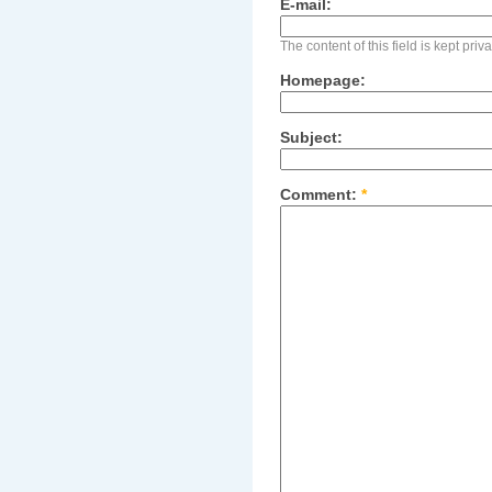
E-mail:
The content of this field is kept pri
Homepage:
Subject:
Comment:
*