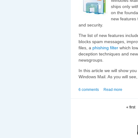
Windows Mail 
ships only wi
on the founda
new features 
and security.
The list of new features include
blocks spam messages, improve
files, a
phishing filter
which lowe
deception techniques and new
newsgroups.
In this article we will show you
Windows Mail. As you will see, i
6 comments
Read more
« first