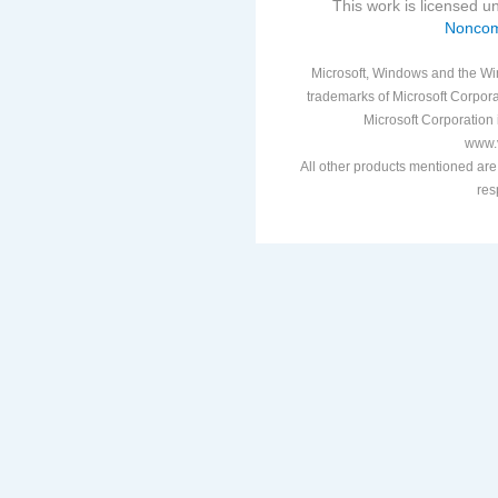
This work is licensed 
Noncom
Microsoft, Windows and the Win
trademarks of Microsoft Corporat
Microsoft Corporation i
www.v
All other products mentioned are
res