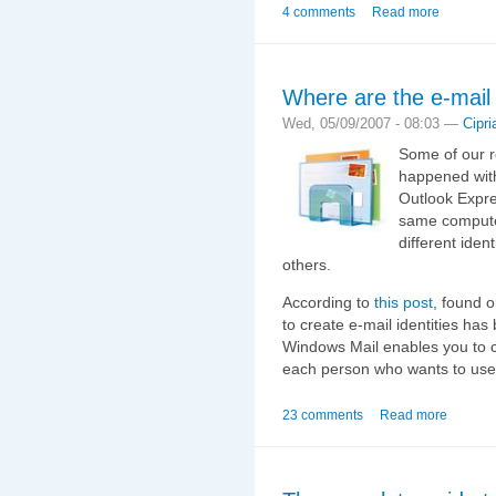
4 comments
Read more
Where are the e-mail 
Wed, 05/09/2007 - 08:03 —
Cipri
Some of our r
happened with
Outlook Expre
same computer
different iden
others.
According to
this post
, found 
to create e‑mail identities ha
Windows Mail enables you to 
each person who wants to use 
23 comments
Read more