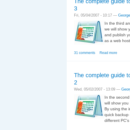
The complete guide t
3
Fri, 05/04/2007 - 10:17 —
Georg
In the third a
we will show 
and publish y
as a web host
31 comments
Read more
The complete guide t
2
Wed, 05/02/2007 - 13:09 —
Geor
In the second
will show you
By using the 
quick backup 
different PC's