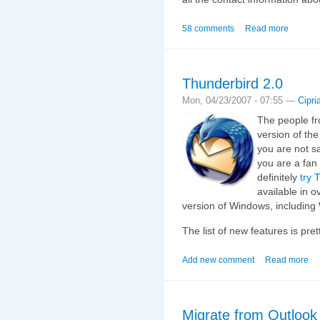
58 comments
Read more
Thunderbird 2.0
Mon, 04/23/2007 - 07:55 —
Cipri
The people fr
version of the
you are not sa
you are a fan
definitely
try 
available in 
version of Windows, including
The list of new features is pre
Add new comment
Read more
Migrate from Outlook