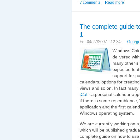
7 comments
Read more
The complete guide t
1
Fri, 04/27/2007 - 12:34 —
Georg
Windows Calen
delivered with
many other sim
expected featu
support for p
calendars, options for creatin
views and so on. In fact many c
iCal
- a personal calendar app
if there is some resemblance,
application and the first calen
Windows operating system.
We are currently working on a
which will be published gradual
complete guide on how to use