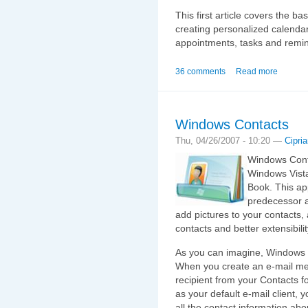
This first article covers the b
creating personalized calenda
appointments, tasks and remi
36 comments
Read more
Windows Contacts
Thu, 04/26/2007 - 10:20 —
Cipri
Windows Conta
Windows Vista
Book. This app
predecessor a
add pictures to your contacts,
contacts and better extensibilit
As you can imagine, Windows 
When you create an e‑mail me
recipient from your Contacts f
as your default e‑mail client, 
all the contact information ab