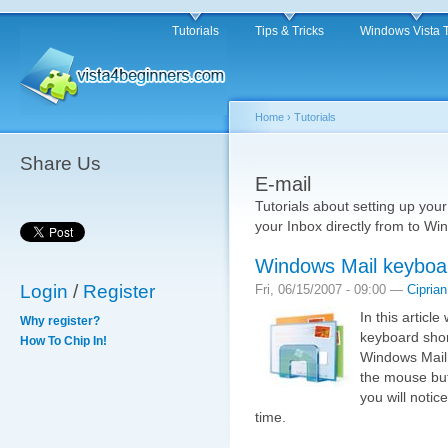
Tutorials
Tips & Tricks
Windows Vista 
Home
›
Tutorials
Share Us
E-mail
Tutorials about setting up your
your Inbox directly from to Wi
Windows Mail keyboar
Login
/
Register
Fri, 06/15/2007 - 09:00 —
Ciprian
In this articl
Why register?
keyboard shor
How To Chip In!
Windows Mail.
the mouse but,
you will noti
time.