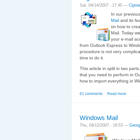
Sat, 04/14/2007 - 17:45 —
Cipria
In our previou
Mail
and its fe
on how to crea
Mail. Today we
your e-mail a
from Outlook Express to Window
procedure is not very complic
time to do it.
This article in split in two par
that you need to perform in O
how to import everything in W
61 comments
Read more
Windows Mail
Thu, 04/12/2007 - 19:53 —
Geor