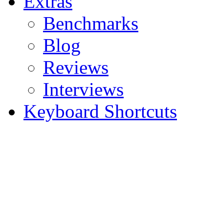
Extras
Benchmarks
Blog
Reviews
Interviews
Keyboard Shortcuts