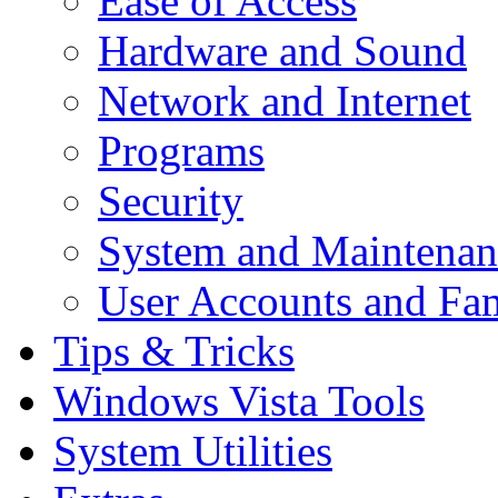
Ease of Access
Hardware and Sound
Network and Internet
Programs
Security
System and Maintenan
User Accounts and Fam
Tips & Tricks
Windows Vista Tools
System Utilities