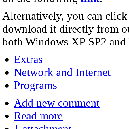
Alternatively, you can click
download it directly from o
both Windows XP SP2 and W
Extras
Network and Internet
Programs
Add new comment
Read more
1 attachment