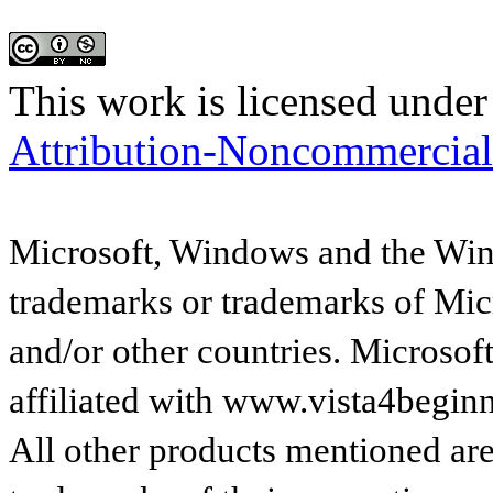
This work is licensed under
Attribution-Noncommercial
Microsoft, Windows and the Wind
trademarks or trademarks of Micr
and/or other countries. Microsof
affiliated with www.vista4begin
All other products mentioned are