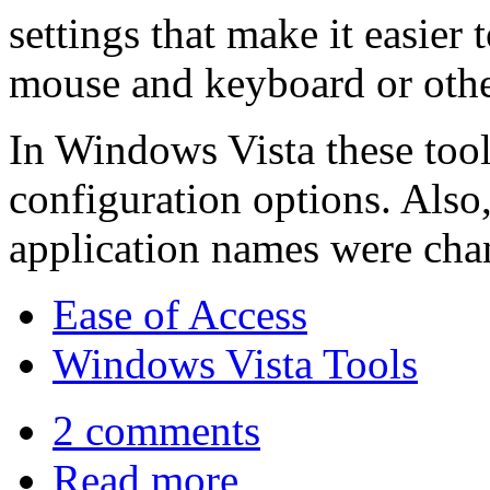
settings that make it easier 
mouse and keyboard or othe
In Windows Vista these too
configuration options. Also,
application names were cha
Ease of Access
Windows Vista Tools
2 comments
Read more