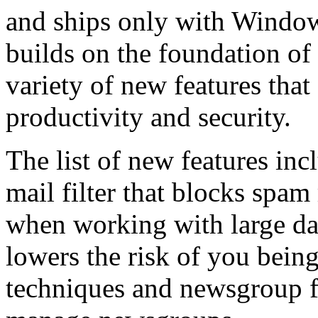
and ships only with Window
builds on the foundation of
variety of new features tha
productivity and security.
The list of new features inc
mail filter that blocks spam
when working with large dat
lowers the risk of you being
techniques and newsgroup f