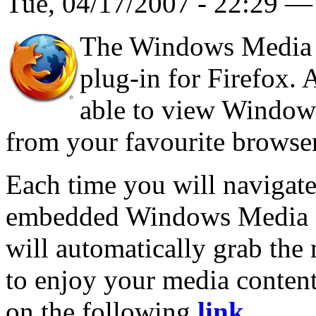
Tue, 04/17/2007 - 22:29 
The Windows Media P
plug-in for Firefox. A
able to view Windows
from your favourite browser
Each time you will navigate
embedded Windows Media Pl
will automatically grab the
to enjoy your media content
on the following
link
.