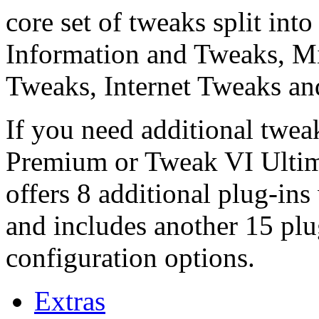
core set of tweaks split int
Information and Tweaks, Mi
Tweaks, Internet Tweaks and
If you need additional twe
Premium or Tweak VI Ultima
offers 8 additional plug-ins
and includes another 15 pl
configuration options.
Extras