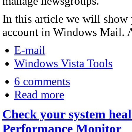
manage newsgroups.
In this article we will show
account in Windows Mail. As 
E-mail
Windows Vista Tools
6 comments
Read more
Check your system healt
Performance Monitor