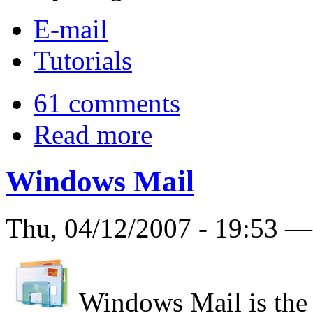
E-mail
Tutorials
61 comments
Read more
Windows Mail
Thu, 04/12/2007 - 19:53 
Windows Mail is the 