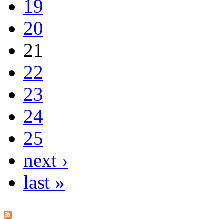
19
20
21
22
23
24
25
next ›
last »