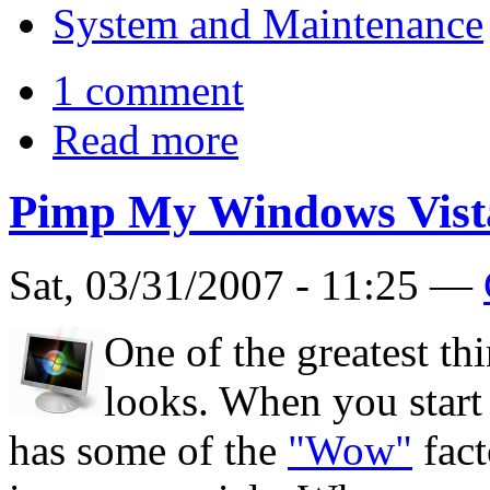
System and Maintenance
1 comment
Read more
Pimp My Windows Vist
Sat, 03/31/2007 - 11:25 —
One of the greatest t
looks. When you start it
has some of the
"Wow"
fact