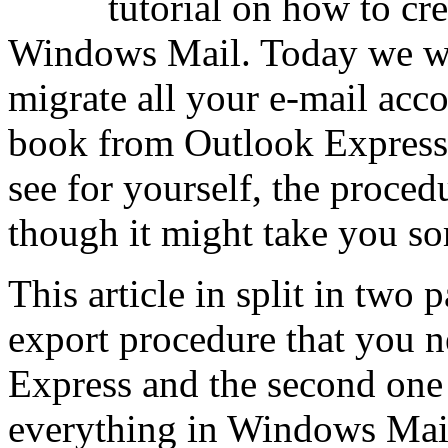
tutorial on how to cre
Windows Mail. Today we wi
migrate all your e-mail acc
book from Outlook Express
see for yourself, the proced
though it might take you so
This article in split in two p
export procedure that you 
Express and the second one
everything in Windows Mai