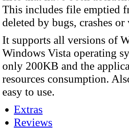
This includes file emptied 
deleted by bugs, crashes or 
It supports all versions of
Windows Vista operating sys
only 200KB and the applicati
resources consumption. Also
easy to use.
Extras
Reviews