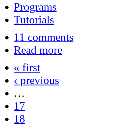
Programs
Tutorials
11 comments
Read more
« first
‹ previous
…
17
18