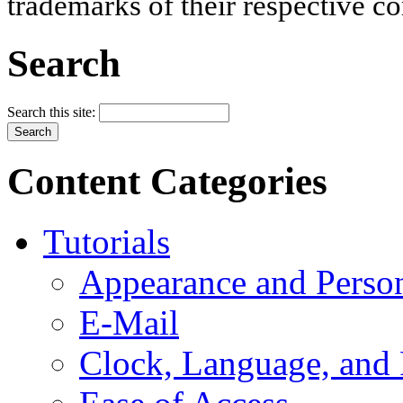
trademarks of their respective c
Search
Search this site:
Content Categories
Tutorials
Appearance and Person
E-Mail
Clock, Language, and