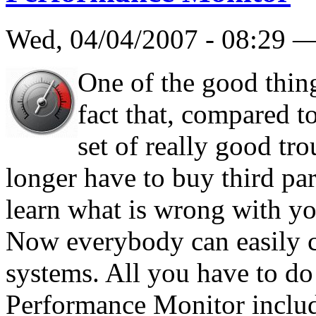
Wed, 04/04/2007 - 08:29 
One of the good thin
fact that, compared t
set of really good tr
longer have to buy third part
learn what is wrong with yo
Now everybody can easily ch
systems. All you have to do 
Performance Monitor inclu