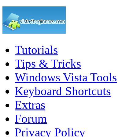
Tutorials
Tips & Tricks
Windows Vista Tools
Keyboard Shortcuts
Extras
Forum
Privacy Policy