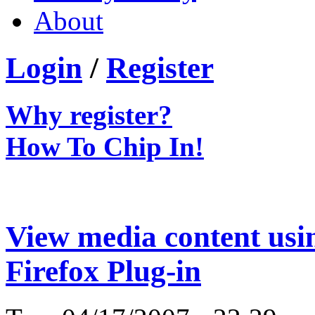
About
Login
/
Register
Why register?
How To Chip In!
View media content us
Firefox Plug-in