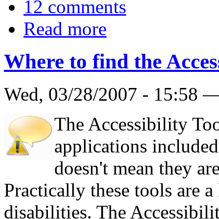
12 comments
Read more
Where to find the Access
Wed, 03/28/2007 - 15:58 
The Accessibility Too
applications include
doesn't mean they are
Practically these tools are a
disabilities. The Accessibil