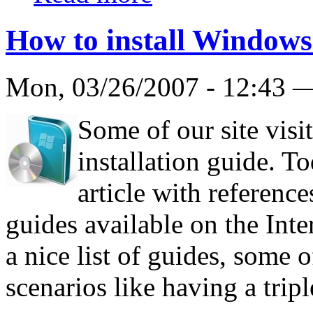
How to install Windows
Mon, 03/26/2007 - 12:43
Some of our site visi
installation guide. T
article with reference
guides available on the Int
a nice list of guides, some 
scenarios like having a trip