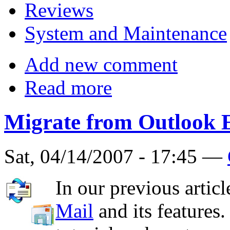
Reviews
System and Maintenance
Add new comment
Read more
Migrate from Outlook 
Sat, 04/14/2007 - 17:45 —
In our previous artic
Mail
and its features