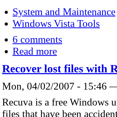
System and Maintenance
Windows Vista Tools
6 comments
Read more
Recover lost files with
Mon, 04/02/2007 - 15:46
Recuva is a free Windows uti
files that have been acciden