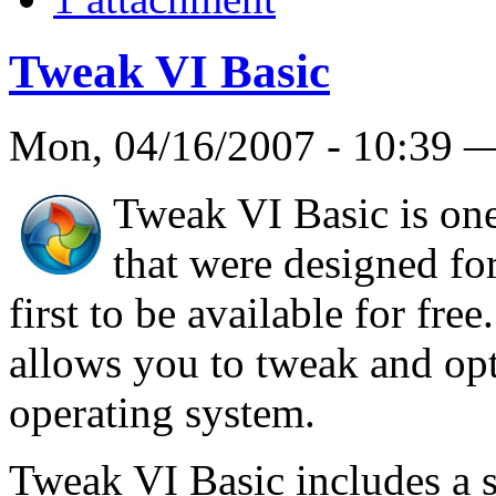
Tweak VI Basic
Mon, 04/16/2007 - 10:39
Tweak VI Basic is one
that were designed fo
first to be available for free
allows you to tweak and op
operating system.
Tweak VI Basic includes a se