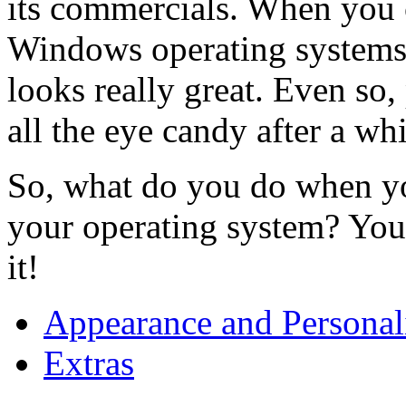
its commercials. When you 
Windows operating systems
looks really great. Even so,
all the eye candy after a whi
So, what do you do when yo
your operating system? Yo
it!
Appearance and Personal
Extras