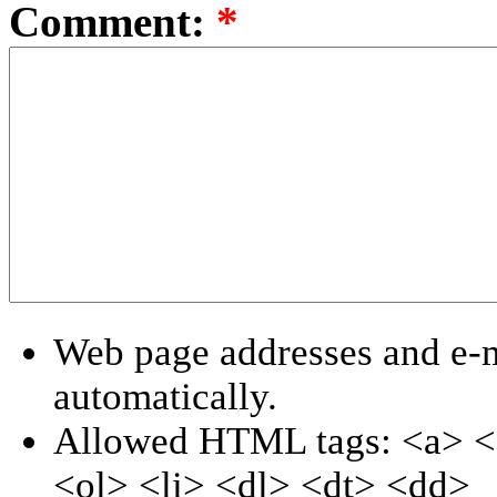
Comment:
*
Web page addresses and e-ma
automatically.
Allowed HTML tags: <a> <
<ol> <li> <dl> <dt> <dd>