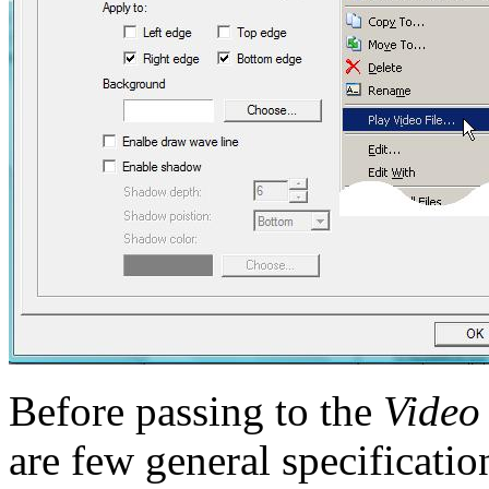
Before passing to the
Video
are few general specificatio