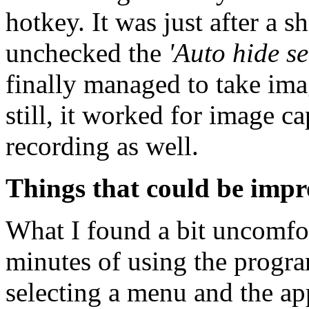
hotkey. It was just after a s
unchecked the
'Auto hide s
finally managed to take ima
still, it worked for image c
recording as well.
Things that could be imp
What I found a bit uncomfor
minutes of using the progr
selecting a menu and the ap