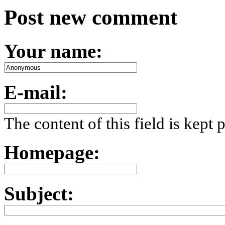
Post new comment
Your name:
E-mail:
The content of this field is kept 
Homepage:
Subject: