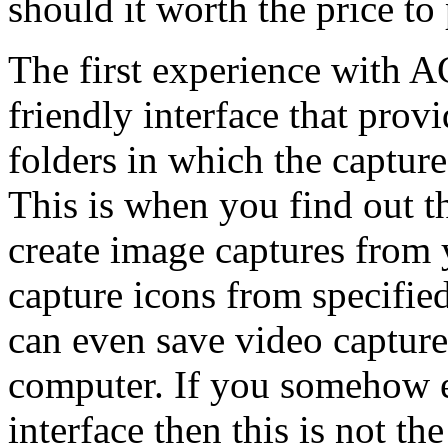
should it worth the price to
The first experience with A
friendly interface that prov
folders in which the capture
This is when you find out th
create image captures from y
capture icons from specified
can even save video captures
computer. If you somehow e
interface then this is not t