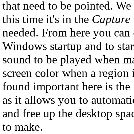
that need to be pointed. We a
this time it's in the
Capture
needed. From here you can e
Windows startup and to star
sound to be played when ma
screen color when a region i
found important here is the
as it allows you to automati
and free up the desktop spa
to make.