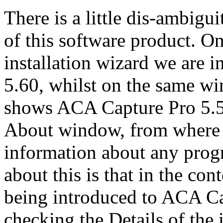
There is a little dis-ambigu
of this software product. O
installation wizard we are i
5.60, whilst on the same wi
shows ACA Capture Pro 5.50.
About window, from where o
information about any prog
about this is that in the con
being introduced to ACA Cap
checking the Details of the i