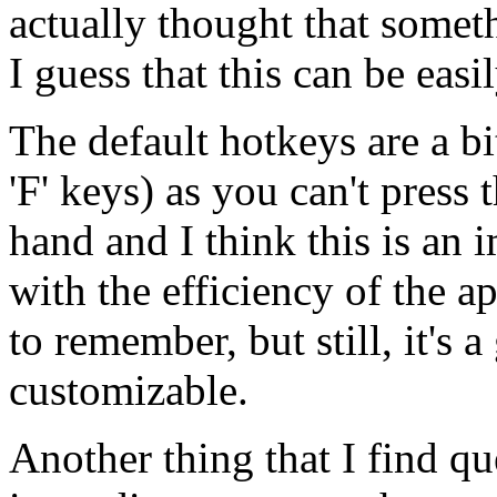
actually thought that somet
I guess that this can be easi
The default hotkeys are a bi
'F' keys) as you can't press
hand and I think this is an i
with the efficiency of the a
to remember, but still, it's 
customizable.
Another thing that I find qu