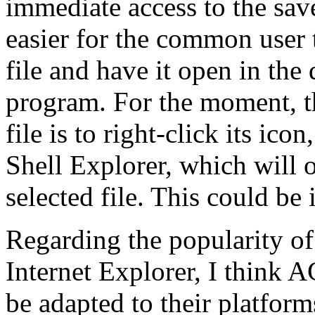
immediate access to the sav
easier for the common user 
file and have it open in the
program. For the moment, t
file is to right-click its i
Shell Explorer, which will o
selected file. This could be
Regarding the popularity of
Internet Explorer, I think 
be adapted to their platform