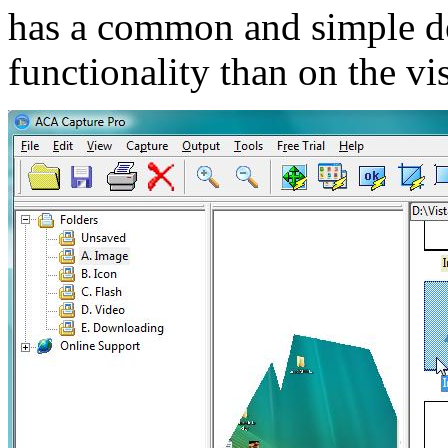
has a common and simple des
functionality than on the vi