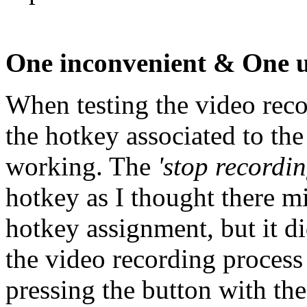
One inconvenient & One u
When testing the video reco
the hotkey associated to th
working. The
'stop recordin
hotkey as I thought there mi
hotkey assignment, but it d
the video recording process
pressing the button with th