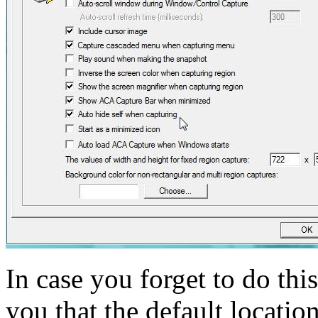
In case you forget to do this
you that the default locatio