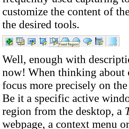
customize the content of th
the desired tools.
Well, enough with descriptio
now! When thinking about 
focus more precisely on the 
Be it a specific active win
region from the desktop, a
webpage, a context menu or