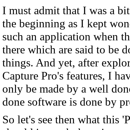
I must admit that I was a bit
the beginning as I kept wo
such an application when th
there which are said to be 
things. And yet, after expl
Capture Pro's features, I ha
only be made by a well done
done software is done by p
So let's see then what this 