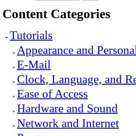
Content Categories
Tutorials
Appearance and Personal
E-Mail
Clock, Language, and R
Ease of Access
Hardware and Sound
Network and Internet