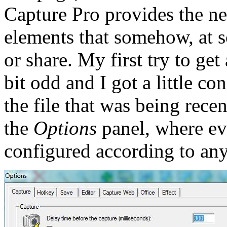
Capture Pro provides the ne
elements that somehow, at s
or share. My first try to ge
bit odd and I got a little co
the file that was being rece
the
Options
panel, where ev
configured according to any