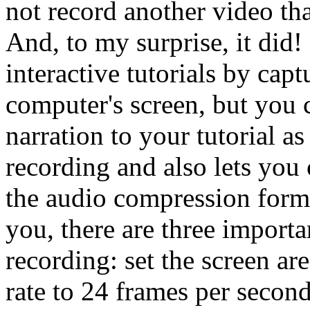
not record another video th
And, to my surprise, it did!
interactive tutorials by cap
computer's screen, but you 
narration to your tutorial 
recording and also lets you
the audio compression forma
you, there are three importa
recording: set the screen are
rate to 24 frames per second 