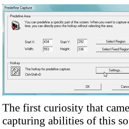
The first curiosity that ca
capturing abilities of this 