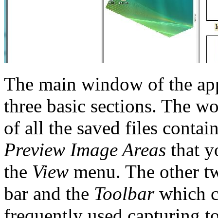
The main window of the appl
three basic sections. The 
of all the saved files contai
Preview Image Areas
that y
the
View
menu. The other tw
bar and the
Toolbar
which co
frequently used capturing t