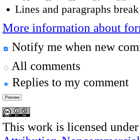
Lines and paragraphs break 
More information about for
Notify me when new comm
All comments
Replies to my comment
This work is licensed under