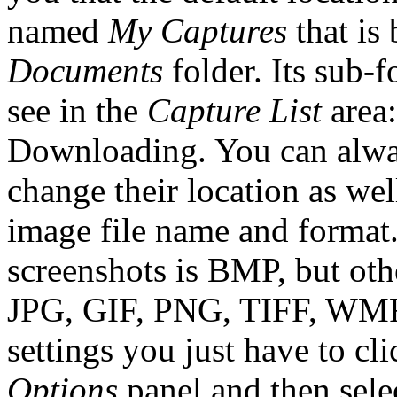
named
My Captures
that is 
Documents
folder. Its sub-f
see in the
Capture List
area:
Downloading. You can alway
change their location as we
image file name and format.
screenshots is BMP, but othe
JPG, GIF, PNG, TIFF, WMF
settings you just have to cl
Options
panel and then sele