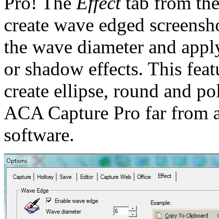
Pro! The
Effect
tab from th
create wave edged screenshot
the wave diameter and appl
or shadow effects. This featu
create ellipse, round and p
ACA Capture Pro far from a
software.