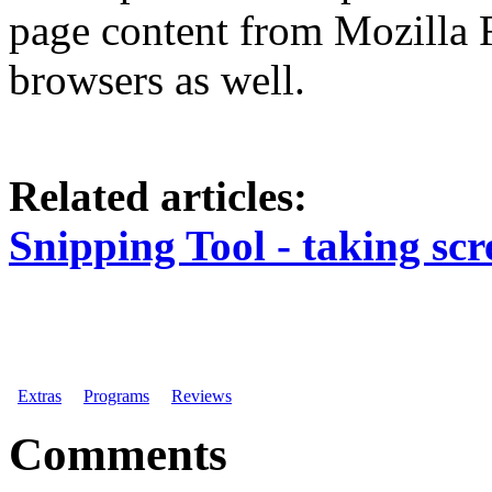
page content from Mozilla 
browsers as well.
Related articles:
Snipping Tool - taking scr
Extras
Programs
Reviews
Comments