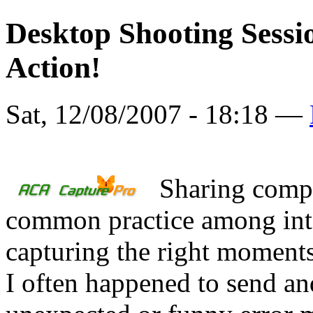
Desktop Shooting Sessi
Action!
Sat, 12/08/2007 - 18:18 —
Sharing comp
common practice among inte
capturing the right moments 
I often happened to send an