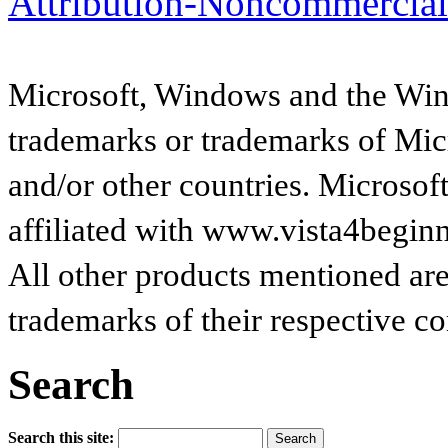
Attribution-Noncommercial
Microsoft, Windows and the Wind
trademarks or trademarks of Micr
and/or other countries. Microsof
affiliated with www.vista4begin
All other products mentioned are
trademarks of their respective c
Search
Search this site: