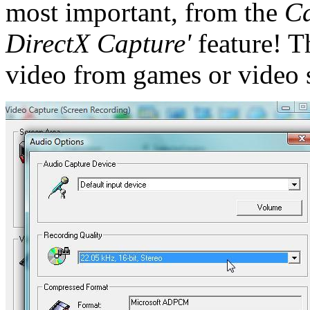
most important, from the
Ca
DirectX Capture'
feature! T
video from games or video 