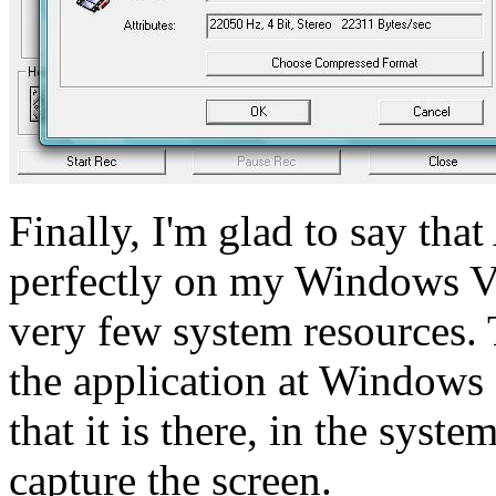
Finally, I'm glad to say th
perfectly on my Windows Vi
very few system resources. 
the application at Windows 
that it is there, in the syst
capture the screen.