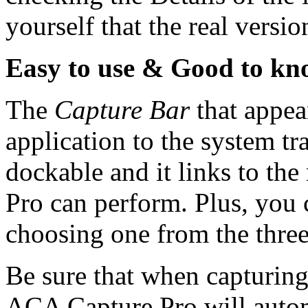
yourself that the real versio
Easy to use & Good to k
The
Capture Bar
that appea
application to the system tra
dockable and it links to th
Pro can perform. Plus, you 
choosing one from the three
Be sure that when capturing
ACA Capture Pro will automa