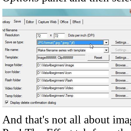
And that's not all about i