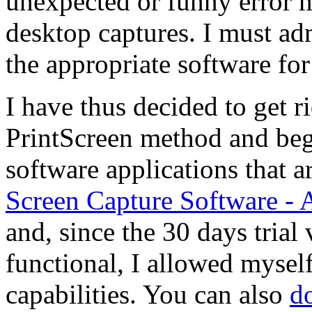
unexpected or funny error 
desktop captures. I must adm
the appropriate software for 
I have thus decided to get r
PrintScreen method and beg
software applications that ar
Screen Capture Software -
and, since the 30 days trial 
functional, I allowed myself
capabilities. You can also
d