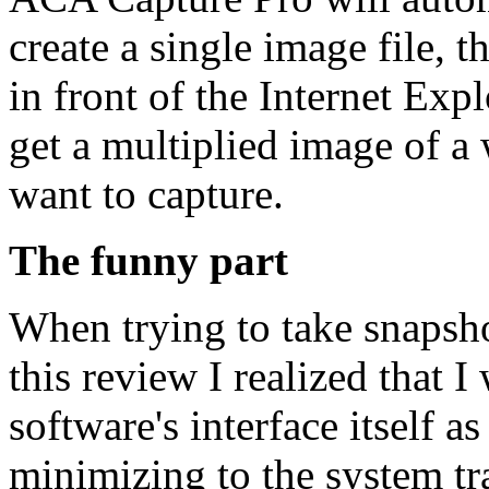
create a single image file, 
in front of the Internet Ex
get a multiplied image of a
want to capture.
The funny part
When trying to take snapsh
this review I realized that I
software's interface itself 
minimizing to the system tr