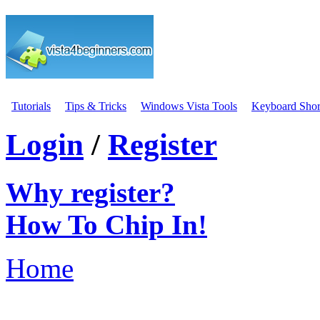
Tutorials
Tips & Tricks
Windows Vista Tools
Keyboard Shor
Login
/
Register
Why register?
How To Chip In!
Home