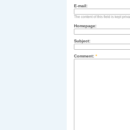
E-mail:
The content of this field is kept pri
Homepage:
Subject:
Comment:
*