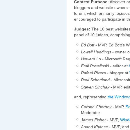
Contest Purpose:
discover a
bloggers and website owners. I
forum, which primarily focuse
encouraged to participate in th
Judges:
The 10 best websites 
panel of 10 judges, comprising
Ed Bott
- MVP, Ed Bott's W
Lowell Heddings
- owner o
Howard Lo
- Microsoft Re
Emil Protalinski
- editor at
Rafael Rivera
- blogger at
Paul Schottland
- Microsof
Steven Sinchak
- MVP, edi
and, representing
the Window
Corrine Chorney
- MVP,
Se
Moderator
James Fisher
- MVP,
Wind
Anand Khanse
- MVP, and 