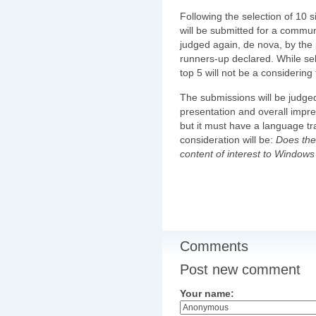
Following the selection of 10 
will be submitted for a communi
judged again, de nova, by the
runners-up declared. While sele
top 5 will not be a considering 
The submissions will be judged o
presentation and overall impr
but it must have a language tr
consideration will be:
Does the 
content of interest to Window
Comments
Post new comment
Your name: