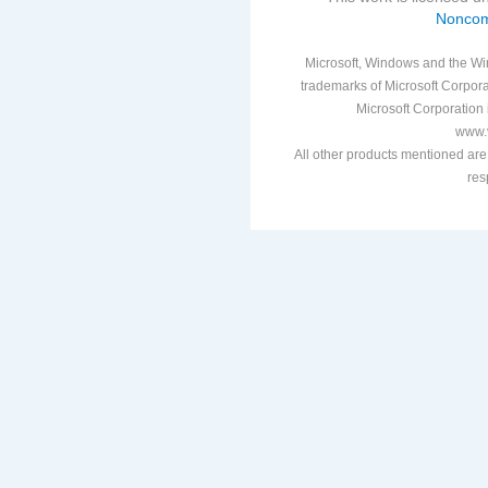
Noncom
Microsoft, Windows and the Win
trademarks of Microsoft Corporat
Microsoft Corporation i
www.v
All other products mentioned are
res