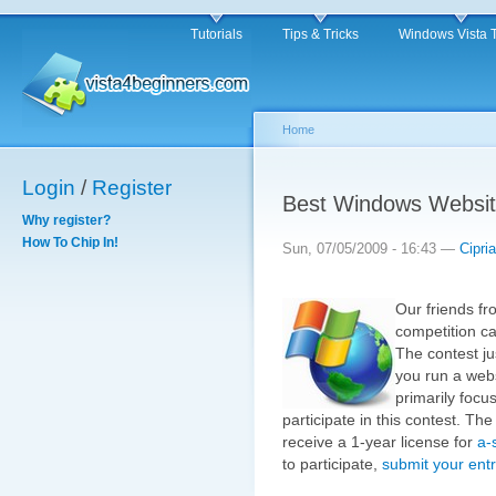
Tutorials
Tips & Tricks
Windows Vista 
Home
Login
/
Register
Best Windows Websit
Why register?
How To Chip In!
Sun, 07/05/2009 - 16:43 —
Cipri
Our friends f
competition c
The contest ju
you run a webs
primarily focu
participate in this contest. The
receive a 1-year license for
a-
to participate,
submit your entr