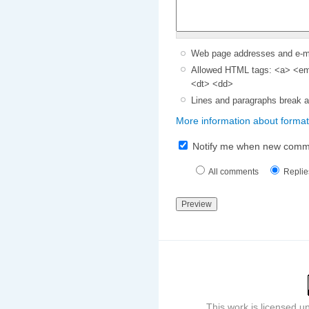
Web page addresses and e-mai
Allowed HTML tags: <a> <em>
<dt> <dd>
Lines and paragraphs break a
More information about format
Notify me when new comm
All comments
Replie
This work is licensed 