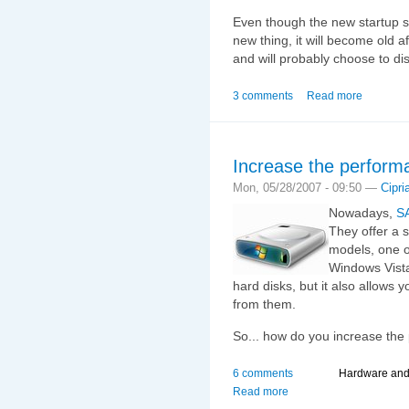
Even though the new startup so
new thing, it will become old af
and will probably choose to dis
3 comments
Read more
Increase the performa
Mon, 05/28/2007 - 09:50 —
Cipri
Nowadays,
S
They offer a 
models, one o
Windows Vista 
hard disks, but it also allows 
from them.
So... how do you increase the
6 comments
Hardware an
Read more