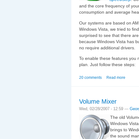
and the core frequency of you
consumption and average heat
Our systems are based on AMD 
Windows Vista, we tried to find
surprised to see that there ar
because Windows Vista has bu
no require additional drivers.
To enable these features you 
plan. Just follow these steps:
20 comments
Read more
Volume Mixer
Wed, 02/28/2007 - 12:59 —
Geor
The old Volum
Windows Vista
brings to Wind
the sound mana