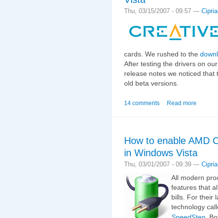
Thu, 03/15/2007 - 09:57 —
Cipri
cards. We rushed to the
down
After testing the drivers on o
release notes we noticed that 
old beta versions.
14 comments
Read more
How to enable AMD Co
in Windows Vista
Thu, 03/01/2007 - 09:39 —
Cipri
All modern pro
features that a
bills. For thei
technology cal
SpeedStep
. Bo