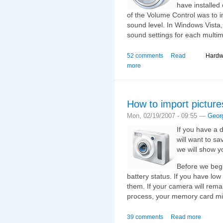
have installed
of the Volume Control was to 
sound level. In Windows Vista
sound settings for each multim
52 comments
Read
Hardw
more
How to import picture
Mon, 02/19/2007 - 09:55 —
Geor
If you have a d
will want to sa
we will show y
Before we begi
battery status. If you have lo
them. If your camera will rema
process, your memory card m
39 comments
Read more