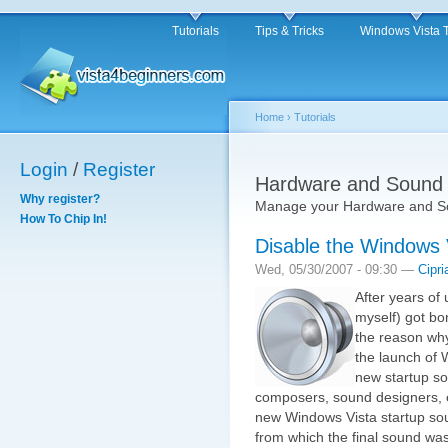
Tutorials
Tips & Tricks
Windows Vista 
Home
›
Tutorials
Login
/
Register
Hardware and Sound
Why register?
Manage your Hardware and So
How To Chip In!
Disable the Windows 
Wed, 05/30/2007 - 09:30 —
Cipri
After years of
myself) got bo
the reason why,
the launch of 
new startup so
composers, sound designers, e
new Windows Vista startup sou
from which the final sound w