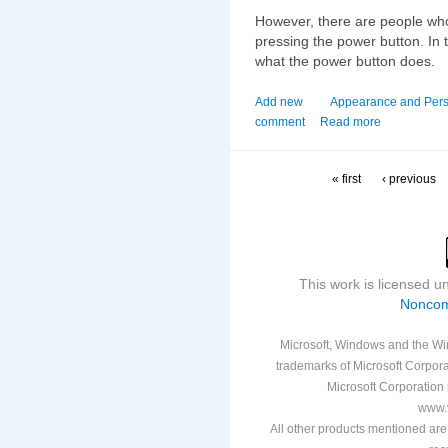
However, there are people who
pressing the power button. In 
what the power button does.
Add new
Appearance and Pers
comment
Read more
« first
‹ previous
This work is licensed 
Noncom
Microsoft, Windows and the Win
trademarks of Microsoft Corporat
Microsoft Corporation i
www.v
All other products mentioned are