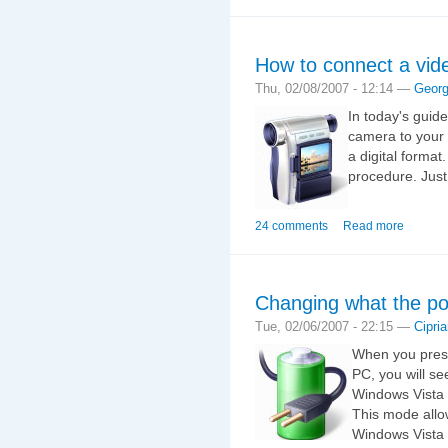
How to connect a vid
Thu, 02/08/2007 - 12:14 —
Geor
In today's guid
camera to your
a digital format.
procedure. Just
24 comments
Read more
Changing what the po
Tue, 02/06/2007 - 22:15 —
Cipri
When you press
PC, you will se
Windows Vista 
This mode allo
Windows Vista 