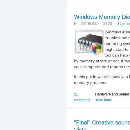
Windows Memory Diag
Fri, 03/16/2007 - 09:23 —
Ciprian
Windows Memo
troubleshooti
operating sys
might start to
tool can help
by memory errors or not. It te
your computer and reports the 
In this guide we will show you 
memory problems.
21
Hardware and Sound
comments
Read more
"Final" Creative soun
Vista