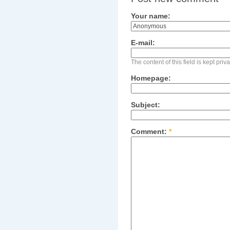
Your name:
E-mail:
The content of this field is kept pri
Homepage:
Subject:
Comment:
*