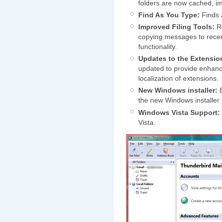
folders are now cached, i
Find As You Type:
Finds 
Improved Filing Tools:
Re
copying messages to recen
functionality.
Updates to the Extensio
updated to provide enhance
localization of extensions.
New Windows installer:
B
the new Windows installer
Windows Vista Support:
Vista.