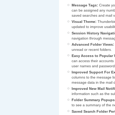
Message Tags:
Create yo
can be assigned any numbe
saved searches and mail vi
Visual Theme:
Thunderbir
updated to improve usabili
Session History Navigat
navigation through messag
Advanced Folder Views:
unread or recent folders.
Easy Access to Popular 
can access their accounts 
user names and password
Improved Support For E
columns to the message lis
message data in the mail 
Improved New Mail Notifi
information such as the s
Folder Summary Popups
to see a summary of the n
Saved Search Folder Pe