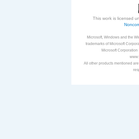
This work is licensed 
Noncom
Microsoft, Windows and the Win
trademarks of Microsoft Corporat
Microsoft Corporation i
www.v
All other products mentioned are
res