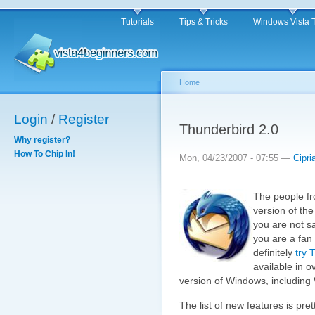
Tutorials
Tips & Tricks
Windows Vista 
Home
Login
/
Register
Thunderbird 2.0
Why register?
How To Chip In!
Mon, 04/23/2007 - 07:55 —
Cipri
The people fr
version of the
you are not sa
you are a fan
definitely
try 
available in 
version of Windows, including
The list of new features is pre