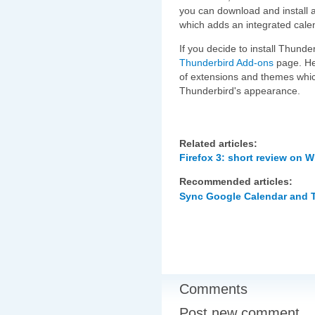
you can download and install a
which adds an integrated cale
If you decide to install Thund
Thunderbird Add-ons
page. Her
of extensions and themes whic
Thunderbird's appearance.
Related articles:
Firefox 3: short review on 
Recommended articles:
Sync Google Calendar and 
Comments
Post new comment