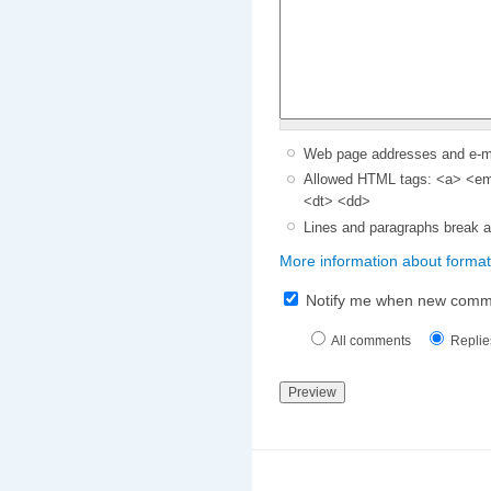
Web page addresses and e-mai
Allowed HTML tags: <a> <em>
<dt> <dd>
Lines and paragraphs break a
More information about format
Notify me when new comm
All comments
Replie