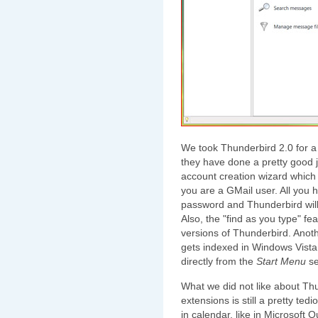
We took Thunderbird 2.0 for a q
they have done a pretty good j
account creation wizard which 
you are a GMail user. All you
password and Thunderbird will 
Also, the "find as you type" f
versions of Thunderbird. Anothe
gets indexed in Windows Vista
directly from the
Start Menu
se
What we did not like about Thun
extensions is still a pretty te
in calendar, like in Microsoft 