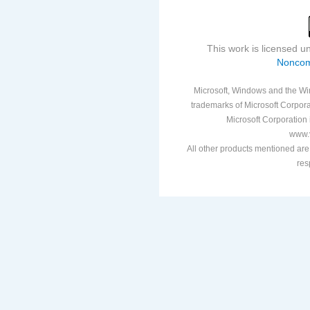
This work is licensed 
Noncom
Microsoft, Windows and the Win
trademarks of Microsoft Corporat
Microsoft Corporation i
www.v
All other products mentioned are
res