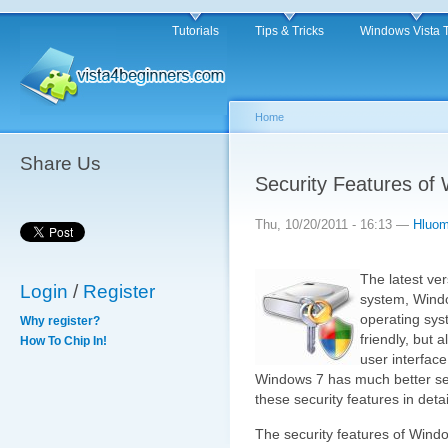
Tutorials
Tips & Tricks
Windows Vista 
Home
Share Us
Security Features of
Thu, 10/20/2011 - 16:13 —
Hluo
The latest ve
Login
/
Register
system, Windo
operating syst
Why register?
friendly, but 
How To Chip In!
user interfac
Windows 7 has much better secur
these security features in detai
The security features of Wind