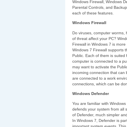
Windows Firewall, Windows Def
Parental Controls, and Backup
each of these features.
Windows Firewall
Do viruses, computer worms, h
of threat affect your PC? Wind
Firewall in Windows 7 is more 
Windows 7 Firewall supports 
Public. Each of them is suited f
computer is connected to a pub
may want to activate the Public
incoming connection that can b
are connected to a work envir
connections, which can be don
Windows Defender
You are familiar with Windows 
defends your system from all 
of Defender, much simpler and 
In Windows 7, Defender is part o
important system events. This