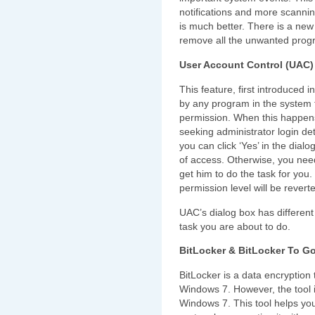
notifications and more scanni
is much better. There is a new
remove all the unwanted progra
User Account Control (UAC)
This feature, first introduced in
by any program in the system t
permission. When this happens
seeking administrator login det
you can click ‘Yes’ in the dialo
of access. Otherwise, you nee
get him to do the task for you.
permission level will be revert
UAC’s dialog box has different n
task you are about to do.
BitLocker & BitLocker To G
BitLocker is a data encryption
Windows 7. However, the tool is
Windows 7. This tool helps you