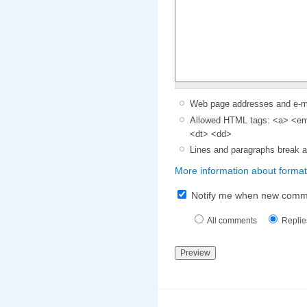
Web page addresses and e-mai
Allowed HTML tags: <a> <em>
<dt> <dd>
Lines and paragraphs break a
More information about format
Notify me when new comm
All comments
Replie