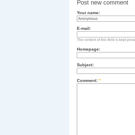
Post new comment
Your name:
E-mail:
The content of this field is kept pri
Homepage:
Subject:
Comment:
*