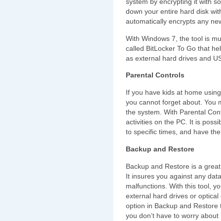
system by encrypting it with so
down your entire hard disk with 
automatically encrypts any new 
With Windows 7, the tool is m
called BitLocker To Go that he
as external hard drives and U
Parental Controls
If you have kids at home using
you cannot forget about. You 
the system. With Parental Contr
activities on the PC. It is poss
to specific times, and have t
Backup and Restore
Backup and Restore is a great 
It insures you against any dat
malfunctions. With this tool, y
external hard drives or optical
option in Backup and Restore 
you don’t have to worry about 