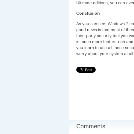
Ultimate editions, you can even
Conclusion
As you can see, Windows 7 com
good news is that most of the
third-party security tool you w
is much more feature-rich and 
you learn to use all these secu
worry about your system at all
Comments