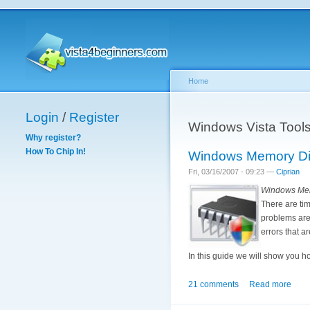
Home
Login
/
Register
Windows Vista Tool
Why register?
How To Chip In!
Windows Memory Dia
Fri, 03/16/2007 - 09:23 —
Ciprian
Windows Mem
There are tim
problems are 
errors that a
In this guide we will show you h
21 comments
Read more