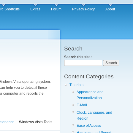
rd Shortcuts
Extras
Forum
Privacy Policy
About
Search
Search this site:
Content Categories
 Windows Vista operating system.
Tutorials
can help you to detect if these
Appearance and
r computer and reports the
Personalization
E-Mail
Clock, Language, and
Region
ntenance
Windows Vista Tools
Ease of Access
Hardware and Sound