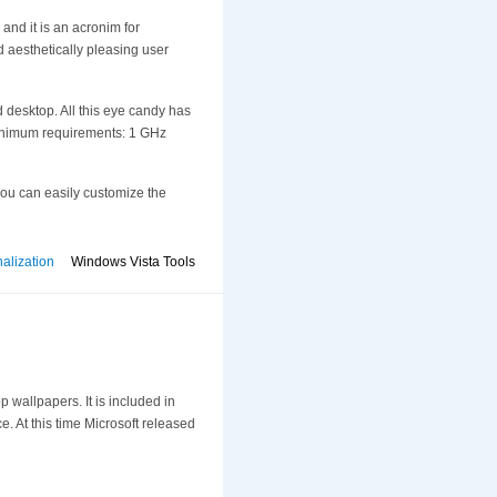
 and it is an acronim for
d aesthetically pleasing user
 desktop. All this eye candy has
g minimum requirements: 1 GHz
you can easily customize the
alization
Windows Vista Tools
 wallpapers. It is included in
e. At this time Microsoft released