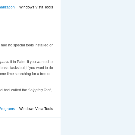
alization
Windows Vista Tools
had no special tools installed or
n
paste
it in Paint. If you wanted to
basic tasks but, if you want to do
me time searching for a free or
ol tool called the
Snipping Tool
,
Programs
Windows Vista Tools