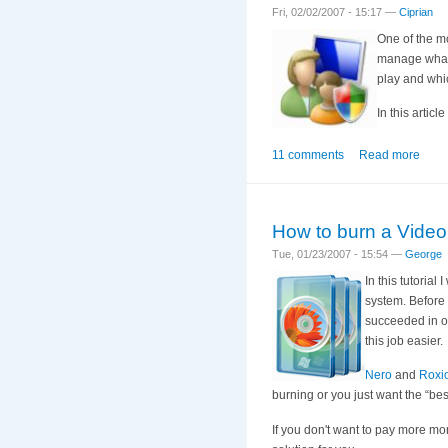
Fri, 02/02/2007 - 15:17 —
Ciprian
One of the mo
manage what 
play and whi
In this artic
11 comments
Read more
How to burn a Vid
Tue, 01/23/2007 - 15:54 —
George
In this tutoria
system. Before 
succeeded in of
this job easier.
Nero
and
Roxi
burning or you just want the “bes
If you don't want to pay more m