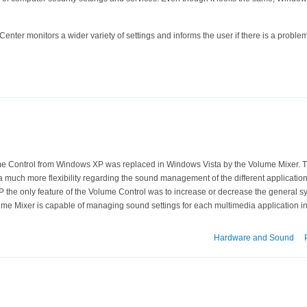
enter monitors a wider variety of settings and informs the user if there is a problem
e Control from Windows XP was replaced in Windows Vista by the Volume Mixer. Th
 much more flexibility regarding the sound management of the different application
 the only feature of the Volume Control was to increase or decrease the general 
lume Mixer is capable of managing sound settings for each multimedia application i
Hardware and Sound