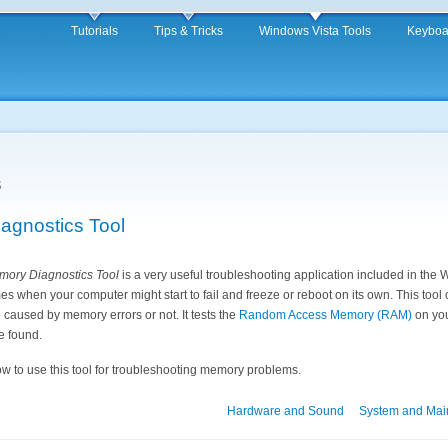
Tutorials
Tips & Tricks
Windows Vista Tools
Keyboa
s
gnostics Tool
ory Diagnostics Tool
is a very useful troubleshooting application included in the
es when your computer might start to fail and freeze or reboot on its own. This tool 
caused by memory errors or not. It tests the
Random Access Memory (RAM)
on you
re found.
ow to use this tool for troubleshooting memory problems.
Hardware and Sound
System and Mai