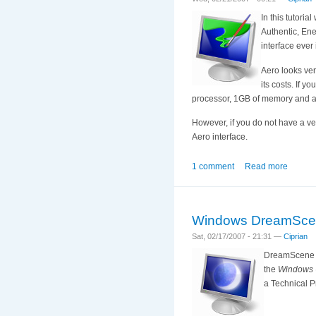
In this tutoria
Authentic, Ene
interface ever
Aero looks ver
its costs. If 
processor, 1GB of memory and a
However, if you do not have a ve
Aero interface.
1 comment
Read more
Windows DreamSce
Sat, 02/17/2007 - 21:31 —
Ciprian
DreamScene is
the
Windows U
a Technical Pr