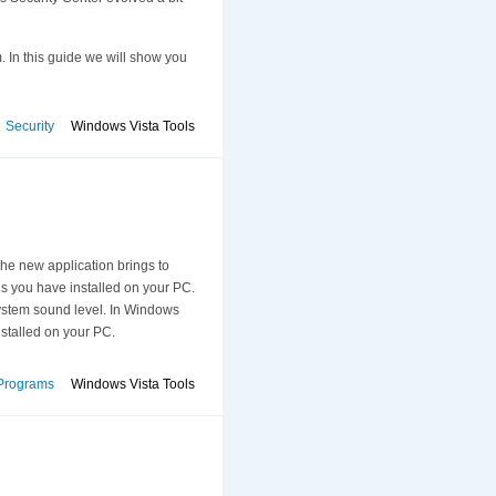
. In this guide we will show you
Security
Windows Vista Tools
e new application brings to
s you have installed on your PC.
system sound level. In Windows
nstalled on your PC.
Programs
Windows Vista Tools