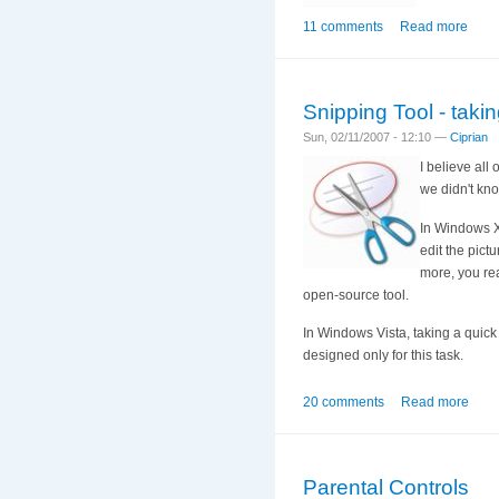
11 comments
Read more
Snipping Tool - taki
Sun, 02/11/2007 - 12:10 —
Ciprian
I believe al
we didn't kno
In Windows X
edit the pict
more, you rea
open-source tool.
In Windows Vista, taking a quick
designed only for this task.
20 comments
Read more
Parental Controls