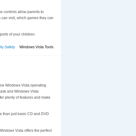
se controls allow parents to
 can visit, which games they can
ports of your children.
ly Safety
Windows Vista Tools
e new Windows Vista operating
 task and Windows Vista
fer plenty of features and make
re than just basic CD and DVD
indows Vista offers the perfect