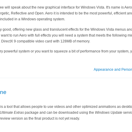
l we will speak about the new graphical interface for Windows Vista. It's name is Aero
rgetic, Reflective and Open. Aero it is intended to be the most powerful, efficient an
 included in a Windows operating system.
y good, offering new glass and translucent effects for the Windows Vista menus and
you want to run Aero with full effects you will need a system that meets the followin
 DirectX 9 compatible video card with 128MB of memory.
ry powerful system or you want to squeeze a bit of performance from your system, 
Appearance and Person
ne
 a tool that allows people to use videos and other optimized animations as desktop
ltimate Extras
package and can be downloaded using the
Windows Update
servic
eview version as the final product is not yet ready.