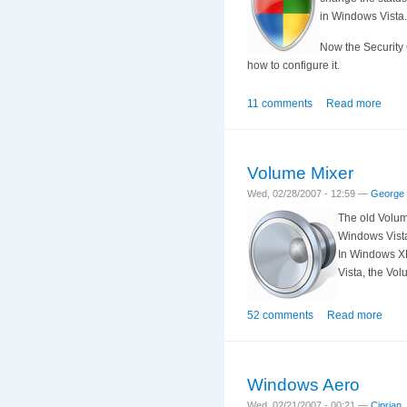
in Windows Vista.
Now the Security C
how to configure it.
11 comments
Read more
Volume Mixer
Wed, 02/28/2007 - 12:59 —
George
The old Volum
Windows Vista
In Windows XP
Vista, the Vo
52 comments
Read more
Windows Aero
Wed, 02/21/2007 - 00:21 —
Ciprian