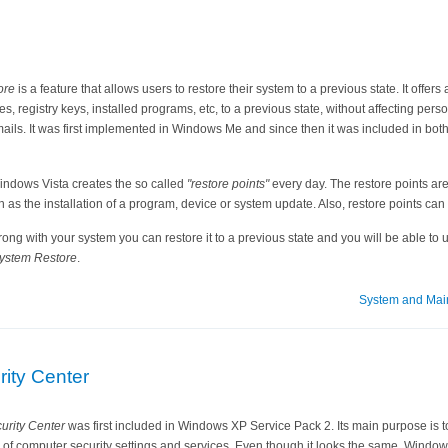
ore
is a feature that allows users to restore their system to a previous state. It offer
les, registry keys, installed programs, etc, to a previous state, without affecting per
mails. It was first implemented in Windows Me and since then it was included in 
Windows Vista creates the so called
"restore points"
every day. The restore points are
 as the installation of a program, device or system update. Also, restore points can
g with your system you can restore it to a previous state and you will be able to use 
ystem Restore
.
System and Mai
ity Center
rity Center
was first included in Windows XP Service Pack 2. Its main purpose is to
 of computer security settings and services. Even though it looks the same, Window