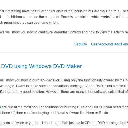
st interesting novelties in Windows Vista is the inclusion of Parental Controls. The
their children can do on the computer. Parents can dictate which websites children
ch programs they can use - and when.
le we will show you how to configure Parental Controls and how to view the activity re
Security
User Accounts and Fami
eo DVD using Windows DVD Maker
l I will show you how to burn a Video DVD using only the functionality offered by th
we begin, I want to make some observations: making a Video DVD is not a difficult
fering a pretty good solution. However, there are many other software suites that of
o
are two of the most popular solutions for burning CD's and DVD's. If you need mo
t there is”, then consider buying additional software like Nero or Roxio.
oney on software or you don't need more than just basic CD and DVD burning, then W