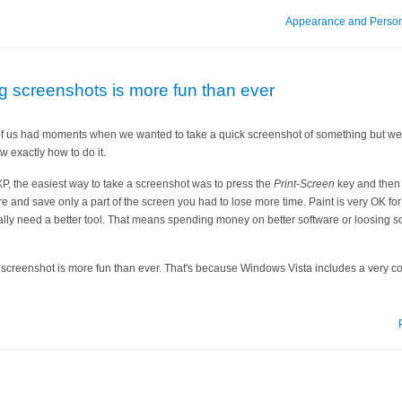
Appearance and Person
ng screenshots is more fun than ever
l of us had moments when we wanted to take a quick screenshot of something but we 
w exactly how to do it.
P, the easiest way to take a screenshot was to press the
Print-Screen
key and the
ure and save only a part of the screen you had to lose more time. Paint is very OK for 
lly need a better tool. That means spending money on better software or loosing so
 screenshot is more fun than ever. That's because Windows Vista includes a very co