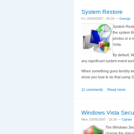
System Restore
Fri, 03/09/2007 - 09:29 —
George
System Rest
the system fi
photos or e-
Vista.
By default, 
any significant system event such
When something goes terribly wron
show you how to do that using
S
11 comments
Read more
Windows Vista Secur
Mon, 03/05/2007 - 19:36 —
Ciprian
The
Windows Secu
change the status