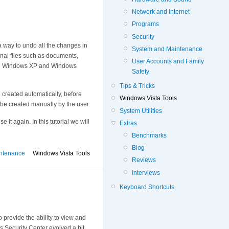
Network and Internet
Programs
Security
s a way to undo all the changes in
System and Maintenance
sonal files such as documents,
User Accounts and Family
both Windows XP and Windows
Safety
Tips & Tricks
 created automatically, before
Windows Vista Tools
 be created manually by the user.
System Utilities
it again. In this tutorial we will
Extras
Benchmarks
Blog
ntenance
Windows Vista Tools
Reviews
Interviews
Keyboard Shortcuts
 provide the ability to view and
s Security Center evolved a bit