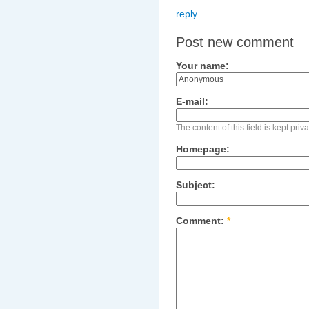
reply
Post new comment
Your name:
E-mail:
The content of this field is kept pri
Homepage:
Subject:
Comment:
*