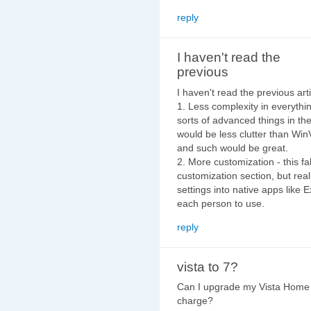
reply
I haven't read the
previous
I haven't read the previous artic
1. Less complexity in everythi
sorts of advanced things in the
would be less clutter than Win
and such would be great.
2. More customization - this fa
customization section, but real
settings into native apps like 
each person to use.
reply
vista to 7?
Can I upgrade my Vista Home
charge?