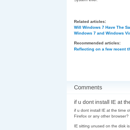
Related articles:
Will Windows 7 Have The S
Windows 7 and Windows Vist
Recommended articles:
Reflecting on a few recent 
Comments
if u dont install IE at th
if u dont install IE at the tim
Firefox or any other browser?
IE sitting unused on the disk 