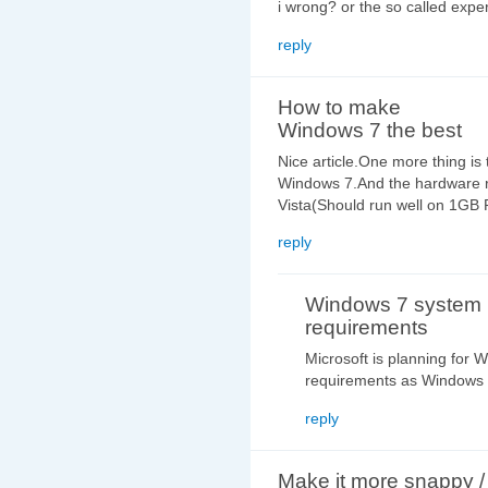
i wrong? or the so called expe
reply
How to make
Windows 7 the best
Nice article.One more thing is
Windows 7.And the hardware 
Vista(Should run well on 1GB
reply
Windows 7 system
requirements
Microsoft is planning for
requirements as Windows 
reply
Make it more snappy /