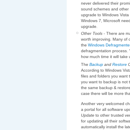
never delivered their prom
sound schemes and other sm
upgrade to Windows Vista Ul
Windows 7, Microsoft needs
upgrade.
Other Tools
- There are ma
worth improving. Many of o
the
Windows Defragmente
defragmentation process.
how much time it will take 
The
Backup
and
Restore
C
According to Windows Vista
files and folders you want 
you want to backup is not t
the same backup & restore c
case there will be more th
Another very welcomed ch
a portal for all software 
Update
to other trusted ve
for updating all their softw
automatically install the la