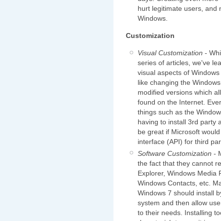
hurt legitimate users, and 
Windows.
Customization
Visual Customization
- Whi
series of articles, we've l
visual aspects of Windows 
like changing the Windows 
modified versions which al
found on the Internet. Eve
things such as the Window
having to install 3rd party 
be great if Microsoft woul
interface (API) for third pa
Software Customization
- 
the fact that they cannot r
Explorer, Windows Media 
Windows Contacts, etc. Man
Windows 7 should install by
system and then allow user
to their needs. Installing 