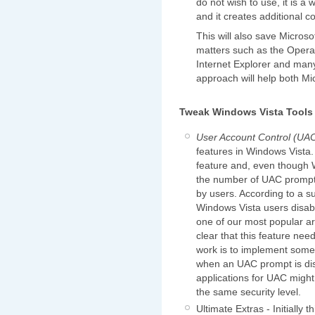
do not wish to use, it is a 
and it creates additional c
This will also save Microsof
matters such as the Opera 
Internet Explorer and many
approach will help both Mi
Tweak Windows Vista Tools
User Account Control (UA
features in Windows Vista
feature and, even though 
the number of UAC prompts,
by users. According to a s
Windows Vista users disabl
one of our most popular art
clear that this feature nee
work is to implement some
when an UAC prompt is disp
applications for UAC migh
the same security level.
Ultimate Extras - Initially 