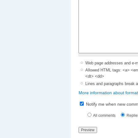
Web page addresses and e-mai
Allowed HTML tags: <a> <em>
<dt> <dd>
Lines and paragraphs break a
More information about format
Notify me when new comm
All comments
Replie