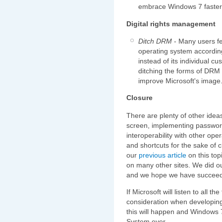
embrace Windows 7 faster
Digital rights management
Ditch DRM
- Many users fee
operating system accordin
instead of its individual 
ditching the forms of DRM 
improve Microsoft's image
Closure
There are plenty of other idea
screen, implementing password
interoperability with other op
and shortcuts for the sake of
our
previous article
on this top
on many other sites. We did ou
and we hope we have succeede
If Microsoft will listen to all t
consideration when developing 
this will happen and Windows 7
System ever.