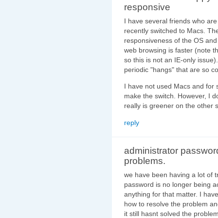
responsive
I have several friends who ar
recently switched to Macs. The
responsiveness of the OS and a
web browsing is faster (note 
so this is not an IE-only issue
periodic "hangs" that are so
I have not used Macs and for s
make the switch. However, I 
really is greener on the other 
reply
administrator passwor
problems.
we have been having a lot of t
password is no longer being 
anything for that matter. I ha
how to resolve the problem an
it still hasnt solved the proble