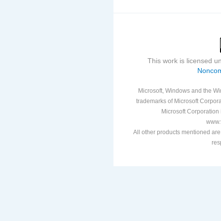
This work is licensed 
Noncom
Microsoft, Windows and the Win
trademarks of Microsoft Corporat
Microsoft Corporation i
www.v
All other products mentioned are
res