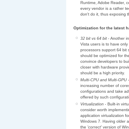
Runtime, Adobe Reader, co
every vendor is a rather t
don't do it, thus exposing 
Optimization for the latest 
32 bit vs 64 bit
- Another i
Vista users is to have onl
processors support 64 bit 
should be optimized for th
convince developers to bui
closer with hardware provid
should be a high priority.
Multi-CPU and Multi-GPU
-
increasing number of core
configurations and take a
offered by such configurat
Virtualization
- Built-in vir
consider worth implementi
application virtualization f
Windows 7. Having older a
the
'correct'
version of Win