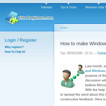
Tutorials
Tips & Tricks
Windows Vista 
Home
Login
/
Register
How to make Windows
Why register?
How To Chip In!
Sat, 09/06/2008 - 22:31 —
Cipria
Last month, w
and Windows V
purpose of the
discussion wi
believe Micro
With the help
to spread the word about this 
constructive feedback. Here i