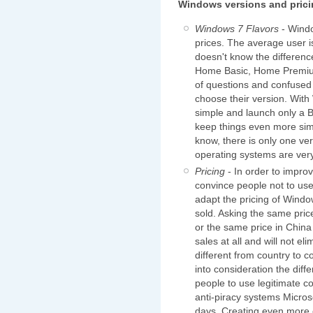
Windows versions and pric
Windows 7 Flavors
- Windo
prices. The average user i
doesn't know the differen
Home Basic, Home Premium,
of questions and confused
choose their version. With
simple and launch only a 
keep things even more sim
know, there is only one v
operating systems are very
Pricing
- In order to impro
convince people not to use
adapt the pricing of Windo
sold. Asking the same pri
or the same price in China
sales at all and will not e
different from country to c
into consideration the dif
people to use legitimate 
anti-piracy systems Micros
days. Creating even more c