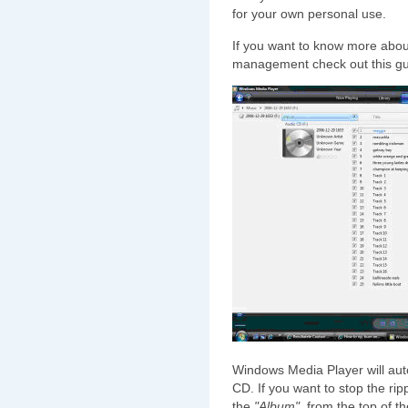
for your own personal use.
If you want to know more about
management check out this gu
Windows Media Player will automa
CD. If you want to stop the ri
the
"Album"
, from the top of