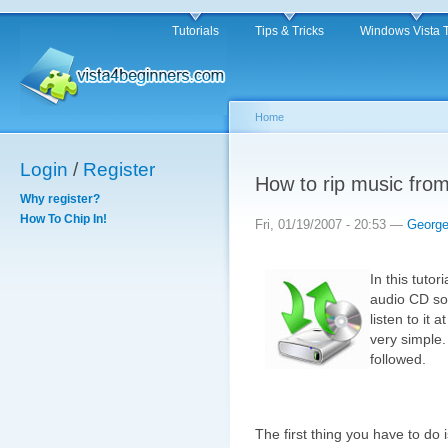
Tutorials
Tips & Tricks
Windows Vista 
Home
Login
/
Register
How to rip music fro
Why register?
How To Chip In!
Fri, 01/19/2007 - 20:53 —
Georg
In this tuto
audio CD so
listen to it 
very simple.
followed.
The first thing you have to do 