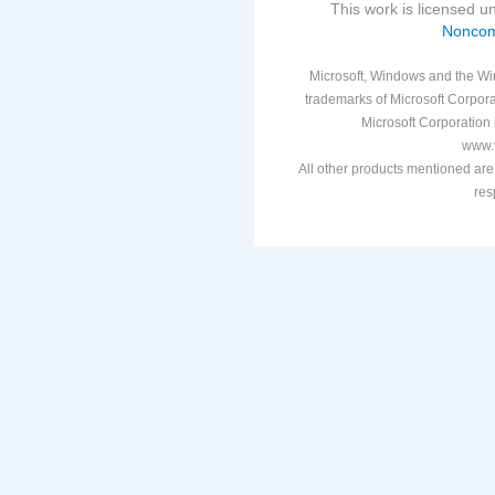
This work is licensed 
Noncom
Microsoft, Windows and the Win
trademarks of Microsoft Corporat
Microsoft Corporation i
www.v
All other products mentioned are
res