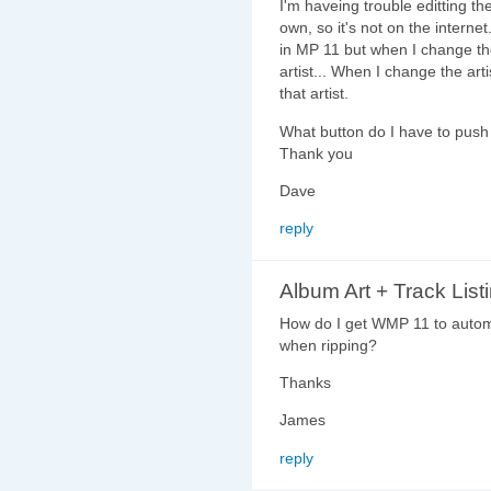
I'm haveing trouble editting th
own, so it's not on the interne
in MP 11 but when I change the 
artist... When I change the arti
that artist.
What button do I have to push t
Thank you
Dave
reply
Album Art + Track List
How do I get WMP 11 to automa
when ripping?
Thanks
James
reply