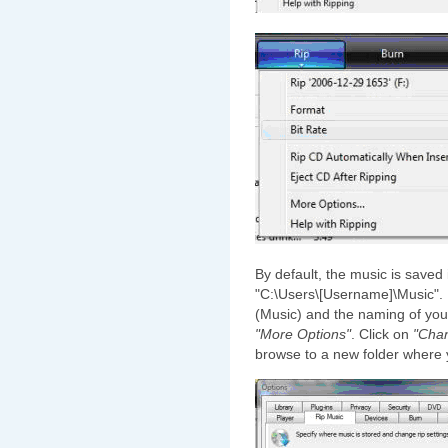
By default, the music is saved
"C:\Users\[Username]\Music". I
(Music) and the naming of your
"More Options"
. Click on
"Cha
browse to a new folder where 