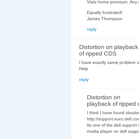
Vista home premium. Any 
Equally frustrated!
James Thompson
reply
Distortion on playback
of ripped CDS
I have exactly same problem o
Help
reply
Distortion on
playback of ripped 
I think I have found sloutio
http://support.euro.dell.c
Its one of the dell suppor
media player on dell supp