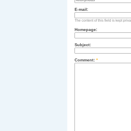
E-mail:
The content of this field is kept pri
Homepage:
Subject:
Comment:
*