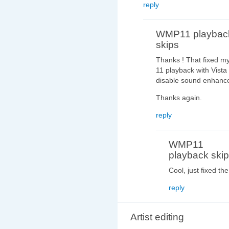
reply
WMP11 playbac
skips
Thanks ! That fixed m
11 playback with Vista
disable sound enhanc
Thanks again.
reply
WMP11
playback ski
Cool, just fixed 
reply
Artist editing