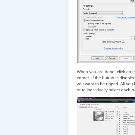
When you are done, click on 
corner. If the button is disabl
you want to be ripped. All you
or to individually select each t