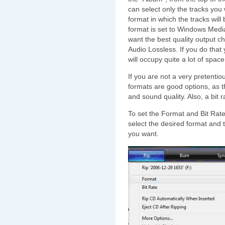
can select only the tracks you 
format in which the tracks will 
format is set to Windows Media
want the best quality output 
Audio Lossless. If you do that y
will occupy quite a lot of spac
If you are not a very pretent
formats are good options, as 
and sound quality. Also, a bit r
To set the Format and Bit Rate
select the desired format and 
you want.