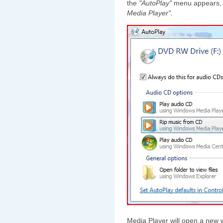
the
"AutoPlay"
menu appears, 
Media Player".
Media Player will open a new 