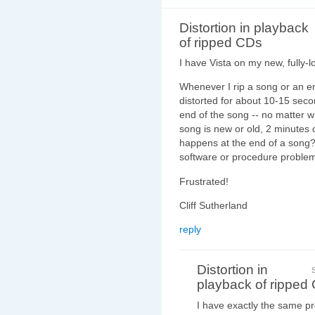
Distortion in playback
of ripped CDs
I have Vista on my new, fully-l
Whenever I rip a song or an e
distorted for about 10-15 seco
end of the song -- no matter wh
song is new or old, 2 minutes o
happens at the end of a song?
software or procedure proble
Frustrated!
Cliff Sutherland
reply
Distortion in
playback of ripped
I have exactly the same p