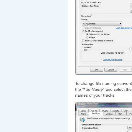
To change file naming convent
the
"File Name"
and select the 
names of your tracks.