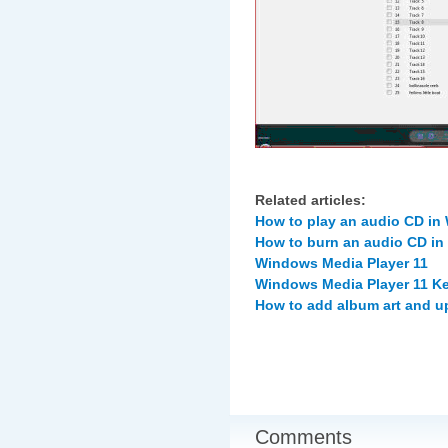
Related articles:
How to play an audio CD in
How to burn an audio CD in
Windows Media Player 11
Windows Media Player 11 K
How to add album art and u
Comments