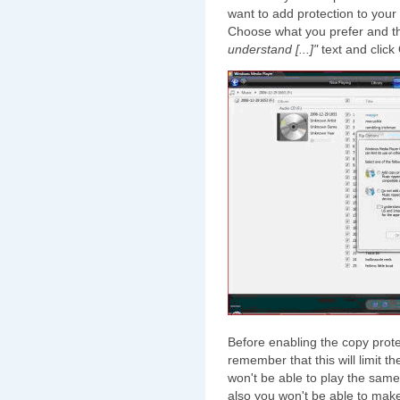
want to add protection to your
Choose what you prefer and th
understand [...]"
text and click
Before enabling the copy prote
remember that this will limit 
won't be able to play the sam
also you won't be able to make 