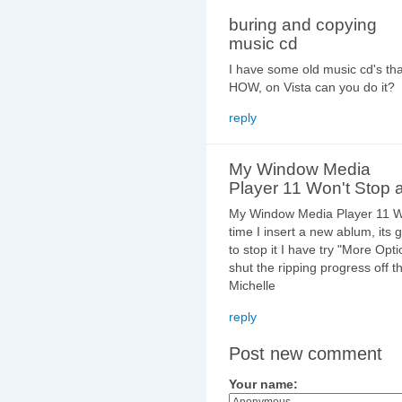
buring and copying
music cd
I have some old music cd's tha
HOW, on Vista can you do it?
reply
My Window Media
Player 11 Won't Stop a
My Window Media Player 11 Wo
time I insert a new ablum, its
to stop it I have try "More Opt
shut the ripping progress off t
Michelle
reply
Post new comment
Your name: