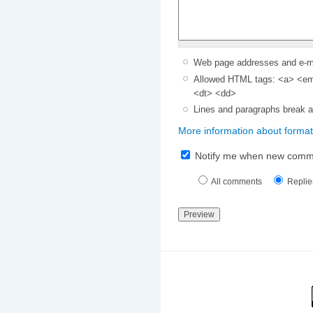
Web page addresses and e-mai
Allowed HTML tags: <a> <em>
<dt> <dd>
Lines and paragraphs break a
More information about format
Notify me when new comm
All comments
Replie