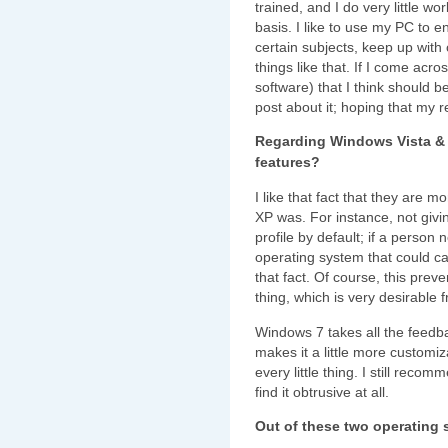
trained, and I do very little w
basis. I like to use my PC to 
certain subjects, keep up with
things like that. If I come acros
software) that I think should b
post about it; hoping that my re
Regarding Windows Vista & 
features?
I like that fact that they are
XP was. For instance, not givin
profile by default; if a person 
operating system that could ca
that fact. Of course, this pre
thing, which is very desirable 
Windows 7 takes all the feed
makes it a little more customi
every little thing. I still recom
find it obtrusive at all.
Out of these two operating 