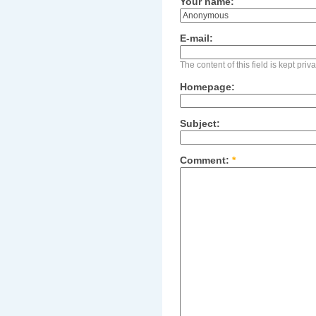
Your name:
E-mail:
The content of this field is kept pri
Homepage:
Subject:
Comment:
*