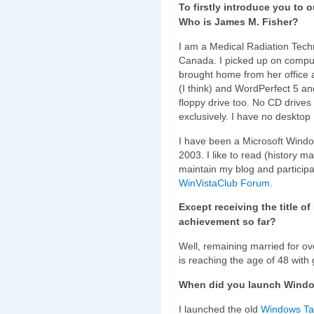
To firstly introduce you to 
Who is James M. Fisher?
I am a Medical Radiation Techno
Canada. I picked up on compu
brought home from her office 
(I think) and WordPerfect 5 a
floppy drive too. No CD drives
exclusively. I have no deskto
I have been a Microsoft Wind
2003. I like to read (history ma
maintain my blog and participa
WinVistaClub Forum
.
Except receiving the title o
achievement so far?
Well, remaining married for ov
is reaching the age of 48 with
When did you launch Windo
I launched the old
Windows Tal