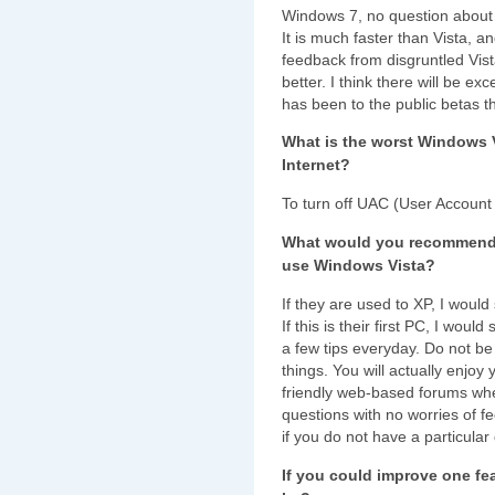
Windows 7, no question about i
It is much faster than Vista, an
feedback from disgruntled Vi
better. I think there will be ex
has been to the public betas th
What is the worst Windows 
Internet?
To turn off UAC (User Account 
What would you recommend to
use Windows Vista?
If they are used to XP, I would s
If this is their first PC, I wou
a few tips everyday. Do not be 
things. You will actually enjo
friendly web-based forums wher
questions with no worries of f
if you do not have a particular
If you could improve one fe