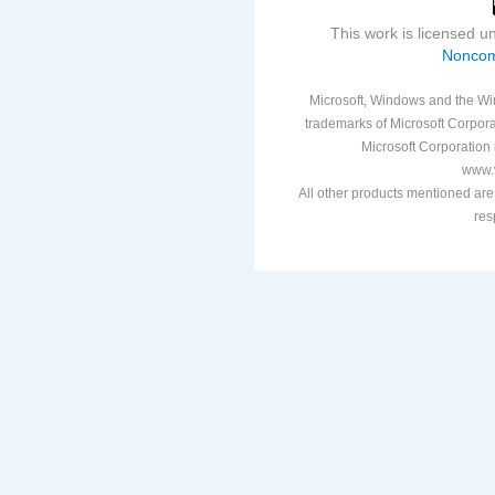
This work is licensed 
Noncom
Microsoft, Windows and the Win
trademarks of Microsoft Corporat
Microsoft Corporation i
www.v
All other products mentioned are
res