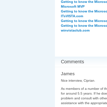
Getting to know the Microso
Microsoft MVP
Getting to know the Microso
ITsVISTA.com
Getting to know the Micros
Getting to know the Micros
winvistaclub.com
Comments
James
Nice interview, Ciprian.
As members of a number of th
for around 5.5 years. If he do
problem and consult with othe
assistance with the appropriat