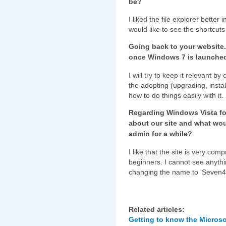
be?
I liked the file explorer better
would like to see the shortcuts t
Going back to your website.
once Windows 7 is launche
I will try to keep it relevant b
the adopting (upgrading, insta
how to do things easily with it.
Regarding Windows Vista fo
about our site and what wou
admin for a while?
I like that the site is very com
beginners. I cannot see anythi
changing the name to 'Seven4
Related articles:
Getting to know the Microso