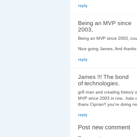
reply
Being an MVP since
2003,
Being an MVP since 2003, count
Nice going James, And thanks C
reply
James !!! The bond
of technologies.
gr8 man and creating history 
MVP since 2003 in row...hats of
thanx Ciprian!! you're doing ni
reply
Post new comment