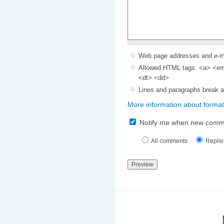
Web page addresses and e-mai
Allowed HTML tags: <a> <em>
<dt> <dd>
Lines and paragraphs break a
More information about format
Notify me when new comm
All comments
Replie