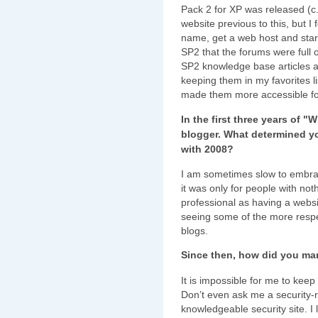
Pack 2 for XP was released (c
website previous to this, but I 
name, get a web host and star
SP2 that the forums were full o
SP2 knowledge base articles as
keeping them in my favorites lis
made them more accessible fo
In the first three years of 
blogger. What determined y
with 2008?
I am sometimes slow to embrac
it was only for people with not
professional as having a webs
seeing some of the more respe
blogs.
Since then, how did you ma
It is impossible for me to kee
Don’t even ask me a security-rel
knowledgeable security site. I l