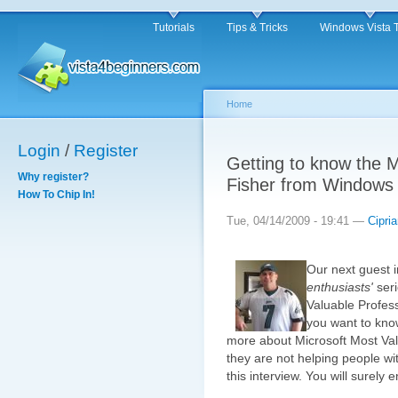
Tutorials
Tips & Tricks
Windows Vista 
Home
Login
/
Register
Getting to know the 
Why register?
Fisher from Windows 
How To Chip In!
Tue, 04/14/2009 - 19:41 —
Cipri
Our next guest 
enthusiasts'
seri
Valuable Profes
you want to kno
more about Microsoft Most Va
they are not helping people wit
this interview. You will surely en