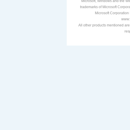
Microsoft, Windows and the Win
trademarks of Microsoft Corporat
Microsoft Corporation i
www.v
All other products mentioned are
res