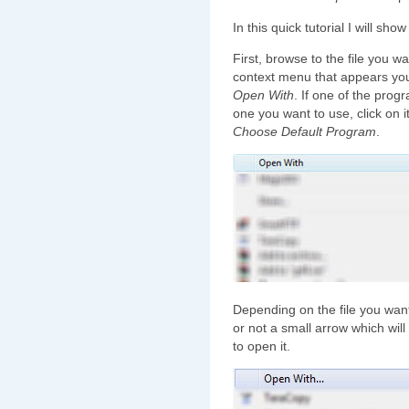
In this quick tutorial I will sh
First, browse to the file you wa
context menu that appears you
Open With
. If one of the prog
one you want to use, click on it
Choose Default Program
.
Depending on the file you wan
or not a small arrow which wil
to open it.