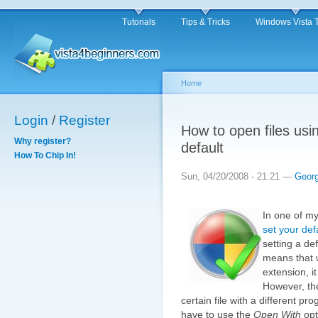
Tutorials
Tips & Tricks
Windows Vista 
Home
Login
/
Register
How to open files usi
Why register?
default
How To Chip In!
Sun, 04/20/2008 - 21:21 —
Geor
In one of my
set your de
setting a def
means that w
extension, i
However, th
certain file with a different pr
have to use the
Open With
opt