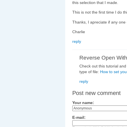
this selection that I made.
This is not the first time I do t
Thanks, I apreciate if any one 
Charlie
reply
Reverse Open Wit
Check out this tutorial an
type of file:
How to set you
reply
Post new comment
Your name:
E-mail: