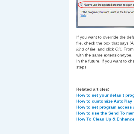
If you want to override the de
file, check the box that says
'A
kind of file'
and click
OK
. From
with the same extension/type, 
In the future, if you want to 
steps.
Related articles:
How to set your default pr
How to customize AutoPlay
How to set program access 
How to use the Send To men
How To Clean Up & Enhance