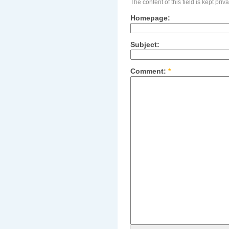
The content of this field is kept pri
Homepage:
Subject:
Comment:
*