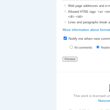
Web page addresses and e-mai
Allowed HTML tags: <a> <em>
<dt> <dd>
Lines and paragraphs break a
More information about format
Notify me when new comm
All comments
Replie
This work is licensed 
Noncom