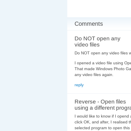
Comments
Do NOT open any
video files
Do NOT open any video files w
I opened a video file using O
That made Windows Photo Galle
any video files again.
reply
Reverse - Open files
using a different progr
I would like to know if I opend 
click OK, and after, I realised
selected program to open this 