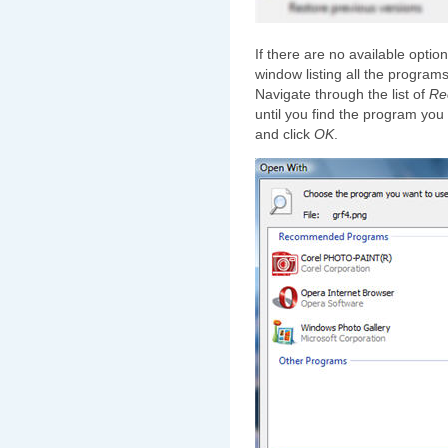
If there are no available option
window listing all the programs
Navigate through the list of
Re
until you find the program you 
and click
OK
.