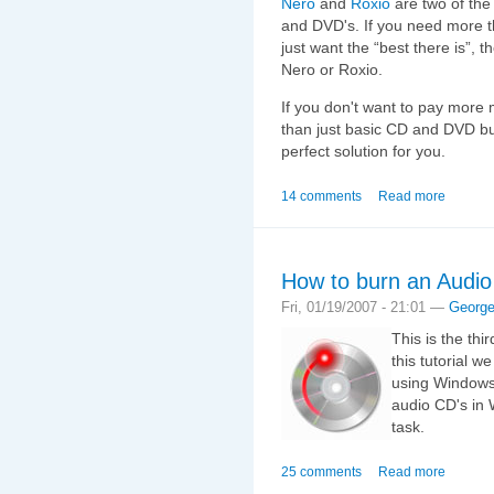
Nero
and
Roxio
are two of the
and DVD's. If you need more t
just want the “best there is”, 
Nero or Roxio.
If you don't want to pay more
than just basic CD and DVD bu
perfect solution for you.
14 comments
Read more
How to burn an Audi
Fri, 01/19/2007 - 21:01 —
Georg
This is the thi
this tutorial 
using Windows 
audio CD's in 
task.
25 comments
Read more