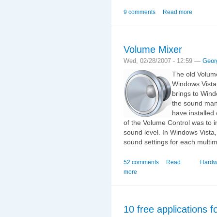
9 comments
Read more
Volume Mixer
Wed, 02/28/2007 - 12:59 —
Geor
The old Volum
Windows Vista
brings to Wind
the sound mana
have installed
of the Volume Control was to 
sound level. In Windows Vista
sound settings for each multim
52 comments
Read
Hardw
more
10 free applications 