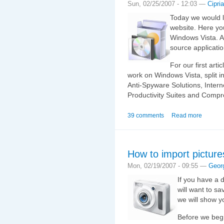
Sun, 02/25/2007 - 12:03 —
Cipri
Today we would l
website. Here you
Windows Vista. Al
source applicati
For our first arti
work on Windows Vista, split in
Anti-Spyware Solutions, Intern
Productivity Suites and Compr
39 comments
Read more
How to import picture
Mon, 02/19/2007 - 09:55 —
Geor
If you have a d
will want to sa
we will show y
Before we begi