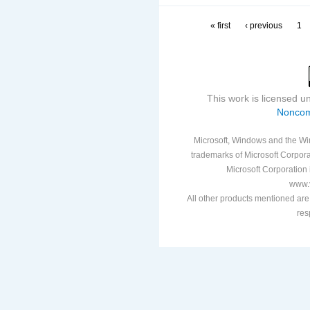
« first
‹ previous
1
This work is licensed 
Noncom
Microsoft, Windows and the Win
trademarks of Microsoft Corporat
Microsoft Corporation i
www.v
All other products mentioned are
res