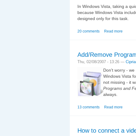
In Windows Vista, taking a qui
because Windows Vista include
designed only for this task.
20 comments
Read more
Add/Remove Programs
Thu, 02/08/2007 - 13:26 —
Cipri
Don't worry - w
Windows Vista for
not missing - it
Programs and Fe
always.
13 comments
Read more
How to connect a vid