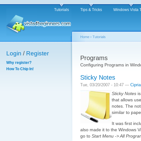
Tutorials
Tips & Tricks
Windows Vista 
Home
›
Tutorials
Login
/
Register
Programs
Why register?
Configuring Programs in Wind
How To Chip In!
Sticky Notes
Tue, 03/20/2007 - 10:47 —
Cipri
Sticky Notes
is
that allows use
notes. The not
similar to pape
It was first in
also made it to the Windows Vis
go to
Start Menu -> All Progra