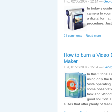
Thu, 02/08/2007 - 12:14 —
Geor
In today's guid
camera to your
a digital format.
procedure. Just
24 comments
Read more
How to burn a Video
Maker
Tue, 01/23/2007 - 15:54 —
Geor
In this tutorial
using only the 
Vista operating
some observatio
task and Window
good solution. 
suites that offer plenty of fea