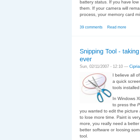
battery status. If you have lo
them. If your camera will rema
process, your memory card m
39 comments
Read more
Snipping Tool - takin
ever
Sun, 02/11/2007 - 12:10 —
Cipri
I believe all
a quick scree
tools installe
In Windows XP
to press the
P
you wanted to edit the picture
to lose more time. Paint is ver
more, you really need a bette
better software or loosing som
tool.