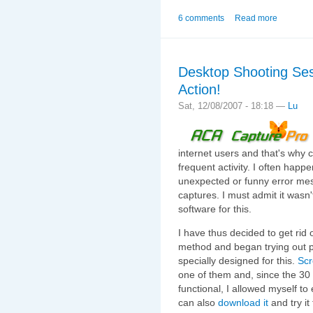
6 comments
Read more
Desktop Shooting Ses
Action!
Sat, 12/08/2007 - 18:18 —
Lu
internet users and that's why 
frequent activity. I often hap
unexpected or funny error me
captures. I must admit it wasn'
software for this.
I have thus decided to get rid 
method and began trying out pr
specially designed for this.
Scr
one of them and, since the 30 da
functional, I allowed myself to 
can also
download it
and try it 