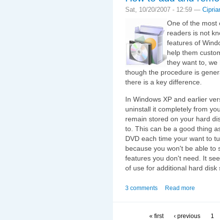
Sat, 10/20/2007 - 12:59 —
Cipria
One of the most 
readers is not k
features of Wind
help them custom
they want to, we 
though the procedure is gener
there is a key difference.
In Windows XP and earlier vers
uninstall it completely from y
remain stored on your hard di
to. This can be a good thing a
DVD each time your want to turn
because you won't be able to 
features you don't need. It see
of use for additional hard disk
3 comments
Read more
« first
‹ previous
1