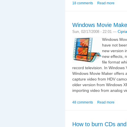
18 comments
Read more
Windows Movie Make
Sun, 02/17/2008 - 22:01 —
Cipri
Windows Movie
have not bee
new version i
new effects, 
file format w
record television. In Windows
Windows Movie Maker offers as
capture video from HDV camco
older version from Windows XP 
importing video from analog 
48 comments
Read more
How to burn CDs and