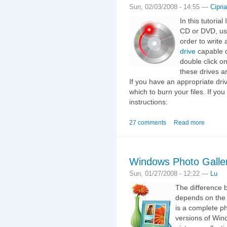
Sun, 02/03/2008 - 14:55 —
Cipri
In this tutoria
CD or DVD, usi
order to writ
drive
capable o
double click o
these drives a
If you have an appropriate dr
which to burn your files. If you
instructions:
27 comments
Read more
Windows Photo Galle
Sun, 01/27/2008 - 12:22 —
Lu
The difference 
depends on the 
is a complete ph
versions of Wind