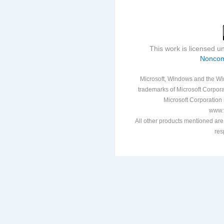
This work is licensed 
Noncom
Microsoft, Windows and the Win
trademarks of Microsoft Corporat
Microsoft Corporation i
www.v
All other products mentioned are
res