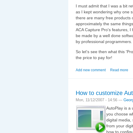
I must admit that I was a bit r
as I kept wondering why one s
there are many free products o
approximately the same things.
ACA Capture Pro's features, I 
be made by a well done softwa
by professional programmers.
So let's see then what this 'P
the price to pay for!
Add new comment
Read more
How to customize Au
Mon, 11/12/2007 - 14:56 —
Geor
AutoPlay is a 
you choose whi
digital media
from your digi
how to config