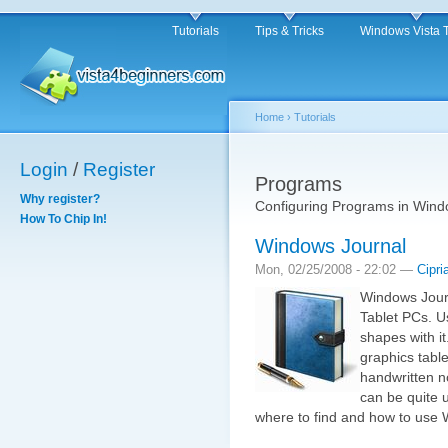
Tutorials
Tips & Tricks
Windows Vista 
Home
›
Tutorials
Login
/
Register
Programs
Why register?
Configuring Programs in Wind
How To Chip In!
Windows Journal
Mon, 02/25/2008 - 22:02 —
Cipri
Windows Journ
Tablet PCs. U
shapes with i
graphics tabl
handwritten n
can be quite u
where to find and how to use 