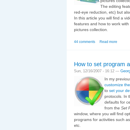
pictures collect
The editing feat
red-eye reduction, etc) but als
In this article you will find a 
features and how to work with 
pictures collection.
44 comments
Read more
How to set program a
Sun, 12/16/2007 - 16:12 —
Geor
In my previou
customize the
to
set your de
protocols. In t
defaults for c
from the
Set 
window, where you will find op
programs for activities such a
etc.