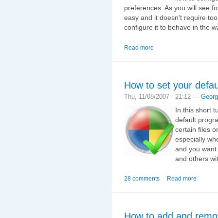
preferences. As you will see fo
easy and it doesn't require too 
configure it to behave in the 
Read more
How to set your defa
Thu, 11/08/2007 - 21:12 —
Georg
In this short 
default progr
certain files 
especially wh
and you want 
and others wi
28 comments
Read more
How to add and remo