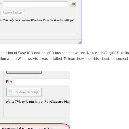
tatus bar of
EasyBCD
that the MBR has been re-written. Now close
EasyBCD
, rest
ion where Windows Vista was installed. To learn how to do this, check the second hal