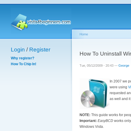
Home
Login
/
Register
How To Uninstall W
Why register?
How To Chip In!
Tue, 05/12/2009 - 20:43 —
George
In 2007 we pu
were using
V
requested ano
as well and it 
NOTE:
This guide works for peop
Important:
EasyBCD
works only 
Windows Vista.