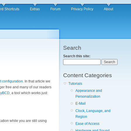
rd Shortcuts
Extras
Forum
Privacy Policy
About
Search
Search this site:
Content Categories
 configuration
. In that article we
Tutorials
nger free and many of our readers
Appearance and
syBCD
, a tool which works just
Personalization
E-Mail
Clock, Language, and
Region
tion while you are still using
Ease of Access
Hardware and Sound