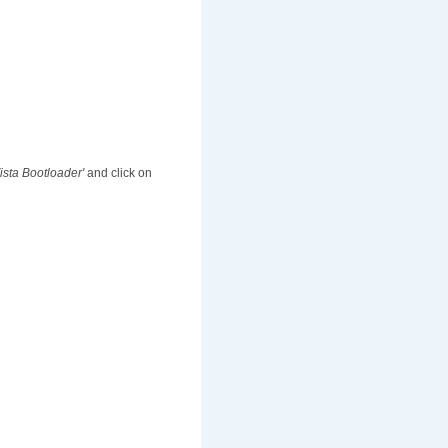
Vista Bootloader'
and click on