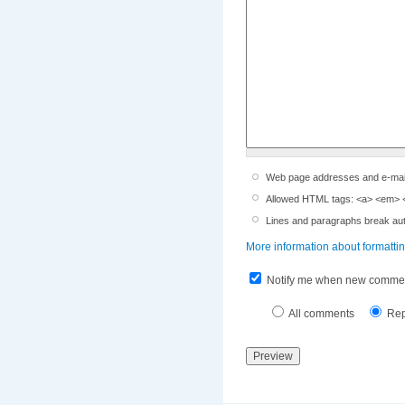
Web page addresses and e-mail a
Allowed HTML tags: <a> <em> <s
Lines and paragraphs break aut
More information about formatti
Notify me when new commen
All comments
Rep