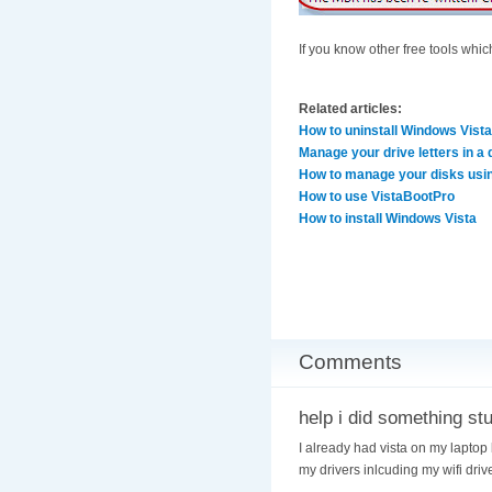
If you know other free tools whi
Related articles:
How to uninstall Windows Vista
Manage your drive letters in a 
How to manage your disks usi
How to use VistaBootPro
How to install Windows Vista
Comments
help i did something st
I already had vista on my laptop 
my drivers inlcuding my wifi drive