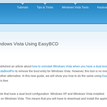
Tutorials
Tips & Tricks
Windows Vista Tools
Keyboa
indows Vista Using EasyBCD
blished an article about
how to uninstall Windows Vista when you have a dual boot
istaBootPro
to remove the boot entry for Windows Vista. However, this tool is no lo
ther alternative. In this new guide, we will show you how to do the same using
Ea
is free.
le that have a dual boot configuration: Windows XP and Windows Vista installed.
on Windows Vista. This means that you will have to download and install the applica