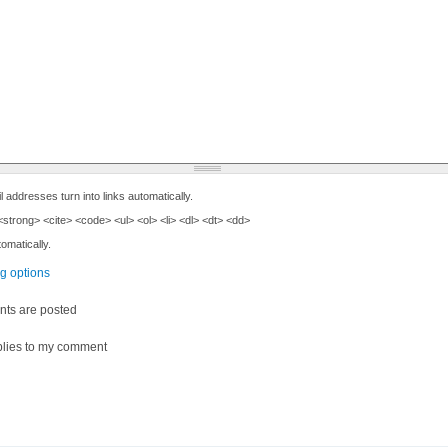
ddresses turn into links automatically.
trong> <cite> <code> <ul> <ol> <li> <dl> <dt> <dd>
omatically.
ng options
ts are posted
lies to my comment