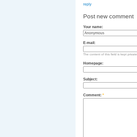
reply
Post new comment
Your name:
E-mail:
The content of this field is kept privat
Homepage:
Subject:
Comment:
*