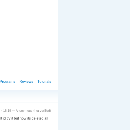
Programs
Reviews
Tutorials
0 - 18:19 — Anonymous (not verified)
d try it but now its deleted all