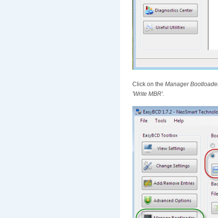
Click on the
Manager Bootloade
'Write MBR'
.