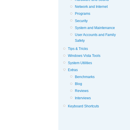
Network and Internet
Programs
Security
System and Maintenance
User Accounts and Family
Safety
Tips & Tricks
Windows Vista Tools
System Utilities
Extras
Benchmarks
Blog
Reviews
Interviews
Keyboard Shortcuts