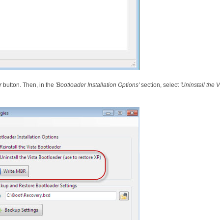
r
button. Then, in the
'Bootloader Installation Options'
section, select
'Uninstall the 