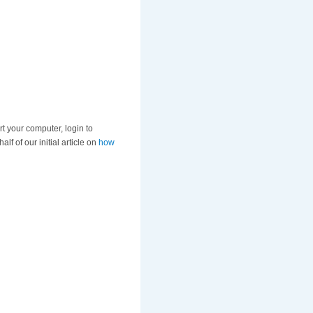
art your computer, login to
f of our initial article on
how