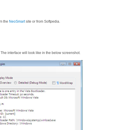
m the
NeoSmart
site or from Softpedia.
. The interface will look like in the below screenshot.