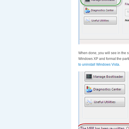
When done, you will see in the s
Windows XP and format the partit
to uninstall Windows Vista
.