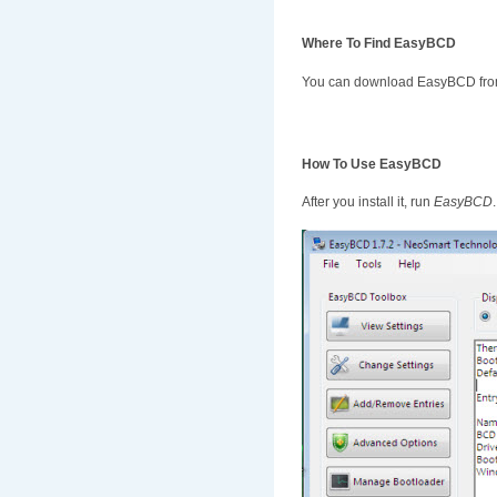
Where To Find EasyBCD
You can download EasyBCD fro
How To Use EasyBCD
After you install it, run
EasyBCD