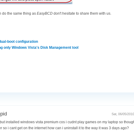
ch do the same thing as
EasyBCD
don't hesitate to share them with us.
dual-boot configuration
ng only Windows Vista's Disk Management tool
upid
Sat, 06/05/201
but installed windows vista premium cos i cudnt play games on my laptop so thought i
r so i cant get on the internet how can i uninstall it to the way it was 3 days ago?