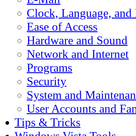
Clock, Language, and
Ease of Access
Hardware and Sound
Network and Internet
Programs
Security
System and Maintenan
User Accounts and Fam
Tips & Tricks
Windows Vista Tools