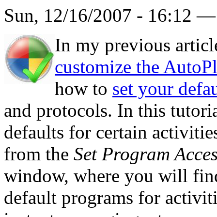
Sun, 12/16/2007 - 16:12 
In my previous artic
customize the AutoP
how to
set your defa
and protocols. In this tutor
defaults for certain activiti
from the
Set Program Acces
window, where you will fin
default programs for activi