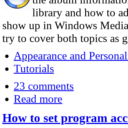
library and how to ad
show up in Windows Media Pl
try to cover both topics as 
Appearance and Personal
Tutorials
23 comments
Read more
How to set program acc