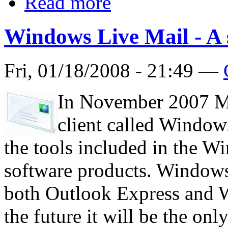
Read more
Windows Live Mail - A 
Fri, 01/18/2008 - 21:49 —
In November 2007 Mi
client called Windows
the tools included in the W
software products. Windows 
both Outlook Express and W
the future it will be the onl