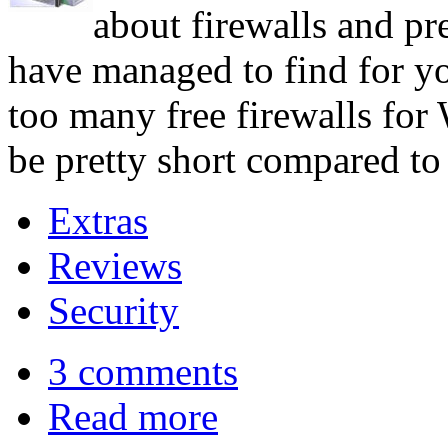
about firewalls and pre
have managed to find for yo
too many free firewalls for 
be pretty short compared to 
Extras
Reviews
Security
3 comments
Read more