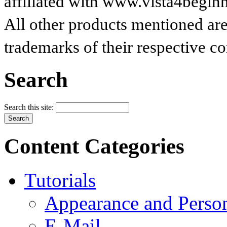
affiliated with www.vista4begin
All other products mentioned are
trademarks of their respective c
Search
Search this site:
Content Categories
Tutorials
Appearance and Person
E-Mail