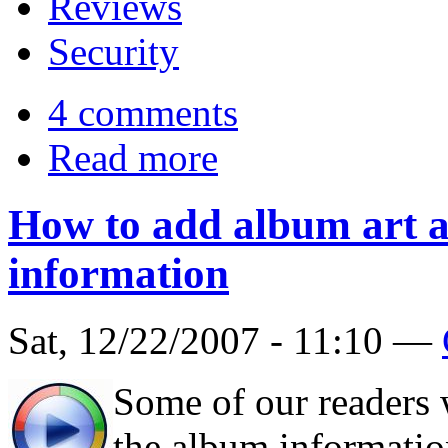
Reviews
Security
4 comments
Read more
How to add album art 
information
Sat, 12/22/2007 - 11:10 —
Some of our readers
the album information