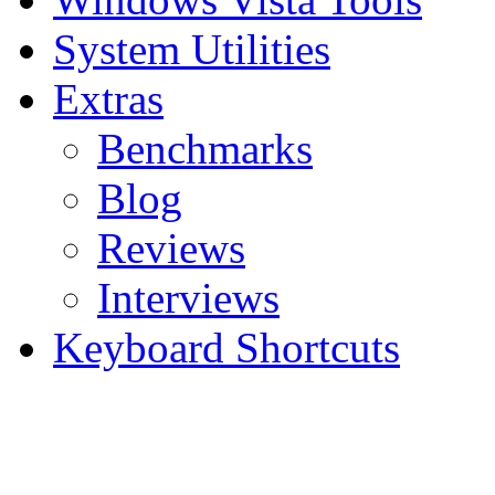
System Utilities
Extras
Benchmarks
Blog
Reviews
Interviews
Keyboard Shortcuts