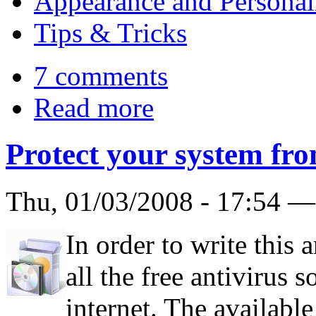
Appearance and Personal
Tips & Tricks
7 comments
Read more
Protect your system fro
Thu, 01/03/2008 - 17:54 
In order to write this 
all the free antivirus 
internet. The available