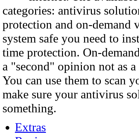
categories: antivirus soluti
protection and on-demand v
system safe you need to insta
time protection. On-demand
a "second" opinion not as a 
You can use them to scan yo
make sure your antivirus sol
something.
Extras