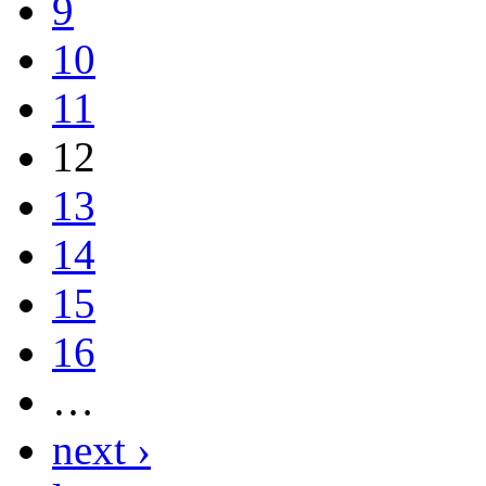
9
10
11
12
13
14
15
16
…
next ›