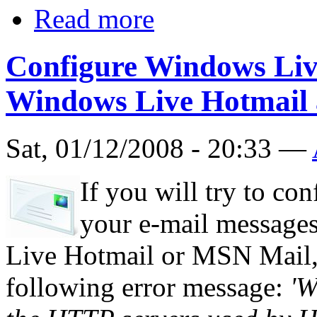
Read more
Configure Windows Live
Windows Live Hotmail
Sat, 01/12/2008 - 20:33 —
If you will try to co
your e-mail message
Live Hotmail or MSN Mail, 
following error message:
'W