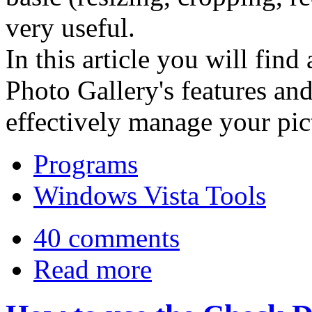
very useful.
In this article you will fin
Photo Gallery's features an
effectively manage your pict
Programs
Windows Vista Tools
40 comments
Read more