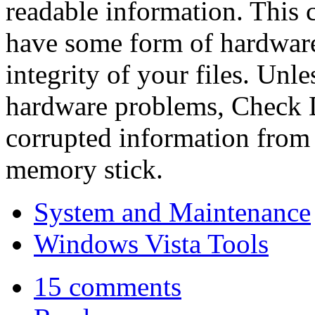
readable information. This 
have some form of hardware 
integrity of your files. Unl
hardware problems, Check D
corrupted information from 
memory stick.
System and Maintenance
Windows Vista Tools
15 comments