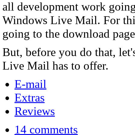
all development work going
Windows Live Mail. For thi
going to the download page a
But, before you do that, le
Live Mail has to offer.
E-mail
Extras
Reviews
14 comments