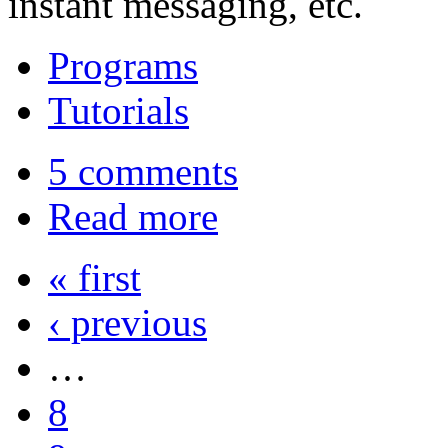
instant messaging, etc.
Programs
Tutorials
5 comments
Read more
« first
‹ previous
…
8