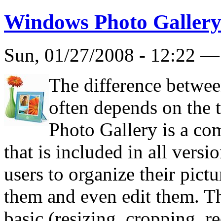
Windows Photo Galler
Sun, 01/27/2008 - 12:22 
The difference betwee
often depends on the 
Photo Gallery is a c
that is included in all vers
users to organize their pictu
them and even edit them. The
basic (resizing, cropping, r