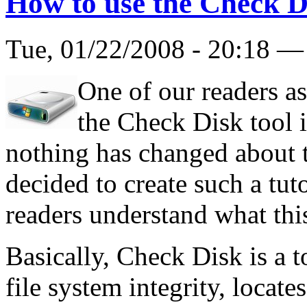
How to use the Check D
Tue, 01/22/2008 - 20:18 
One of our readers as
the Check Disk tool
nothing has changed about 
decided to create such a tut
readers understand what this
Basically, Check Disk is a to
file system integrity, locate