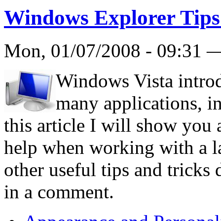
Windows Explorer Tips
Mon, 01/07/2008 - 09:31
Windows Vista intro
many applications, i
this article I will show you 
help when working with a l
other useful tips and tricks 
in a comment.