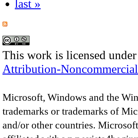
last »
This work is licensed under
Attribution-Noncommercial
Microsoft, Windows and the Wind
trademarks or trademarks of Micr
and/or other countries. Microsof