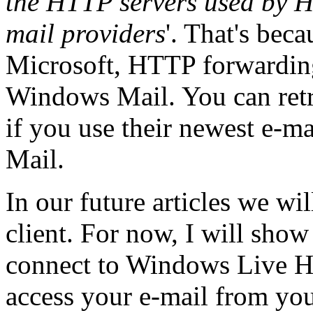
the HTTP servers used by H
mail providers
'. That's bec
Microsoft, HTTP forwarding
Windows Mail. You can retr
if you use their newest e-m
Mail.
In our future articles we wi
client. For now, I will show
connect to Windows Live 
access your e-mail from yo