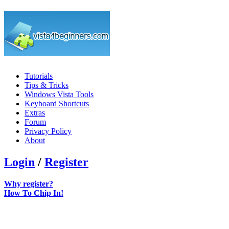
Tutorials
Tips & Tricks
Windows Vista Tools
Keyboard Shortcuts
Extras
Forum
Privacy Policy
About
Login
/
Register
Why register?
How To Chip In!