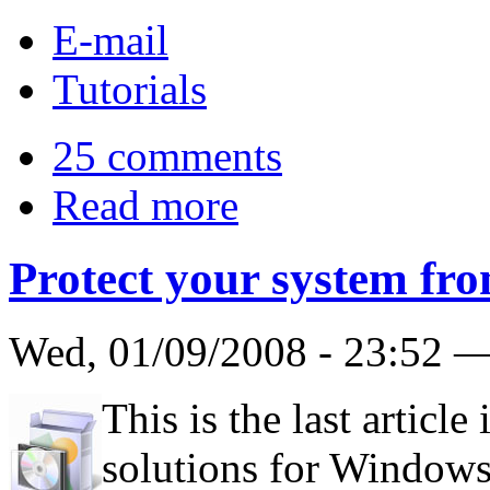
E-mail
Tutorials
25 comments
Read more
Protect your system fro
Wed, 01/09/2008 - 23:52 
This is the last article
solutions for Windows V