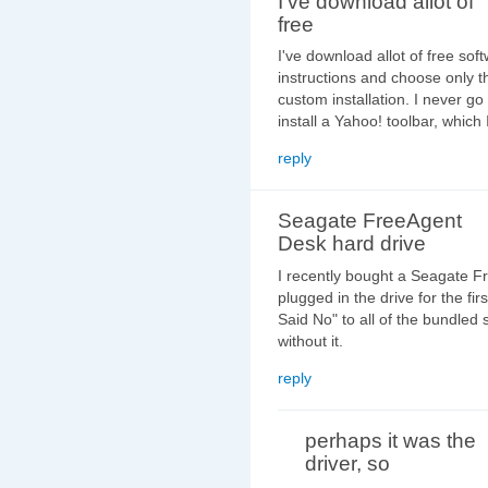
I've download allot of
free
I've download allot of free soft
instructions and choose only th
custom installation. I never go
install a Yahoo! toolbar, which
reply
Seagate FreeAgent
Desk hard drive
I recently bought a Seagate F
plugged in the drive for the firs
Said No" to all of the bundled 
without it.
reply
perhaps it was the
driver, so