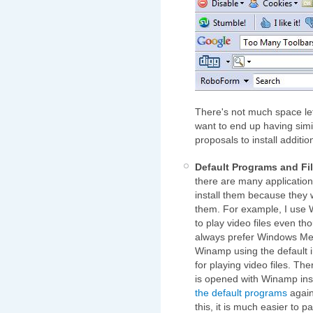
There's not much space left
want to end up having sim
proposals to install additio
Default Programs and Fi
there are many applications
install them because they w
them. For example, I use W
to play video files even tho
always prefer Windows Medi
Winamp using the default in
for playing video files. The
is opened with Winamp inst
the default programs
again 
this, it is much easier to p