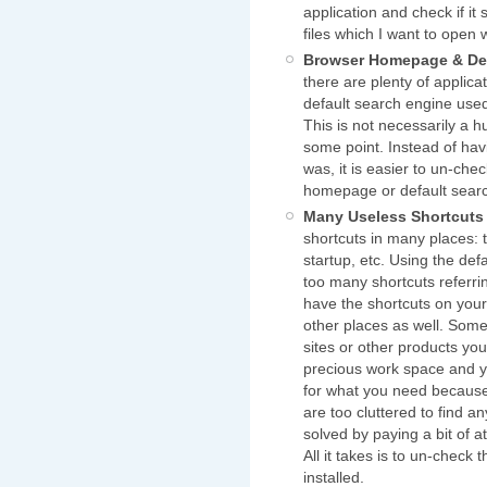
application and check if it 
files which I want to open 
Browser Homepage & Def
there are plenty of applic
default search engine used
This is not necessarily a 
some point. Instead of hav
was, it is easier to un-che
homepage or default sear
Many Useless Shortcuts
shortcuts in many places: 
startup, etc. Using the def
too many shortcuts referrin
have the shortcuts on your
other places as well. Some 
sites or other products yo
precious work space and 
for what you need because
are too cluttered to find a
solved by paying a bit of a
All it takes is to un-check
installed.