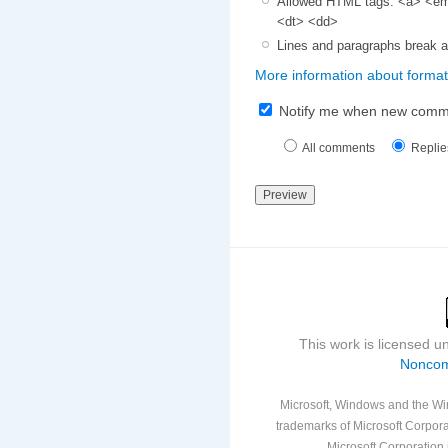
Allowed HTML tags: <a> <em>
<dt> <dd>
Lines and paragraphs break a
More information about format
Notify me when new comm
All comments
Replie
This work is licensed 
Noncom
Microsoft, Windows and the Win
trademarks of Microsoft Corporat
Microsoft Corporation i