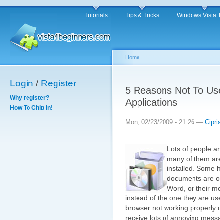
Tutorials
Tips & Tricks
Windows Vista 
Home
Login
/
Register
5 Reasons Not To Use 
Why register?
Applications
How To Chip In!
Mon, 02/23/2009 - 21:26 —
Cipri
Lots of people a
many of them are
installed. Some ha
documents are op
Word, or their m
instead of the one they are us
browser not working properly 
receive lots of annoying messa