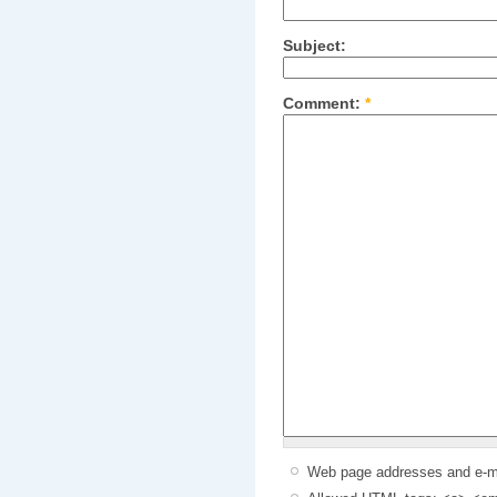
Subject:
Comment:
*
Web page addresses and e-mai