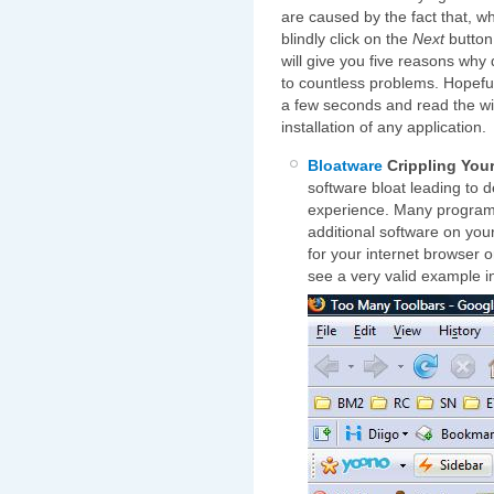
are caused by the fact that, w
blindly click on the
Next
button 
will give you five reasons why 
to countless problems. Hopeful
a few seconds and read the w
installation of any application.
Bloatware
Crippling You
software bloat leading to
experience. Many programs, 
additional software on yo
for your internet browser or
see a very valid example i