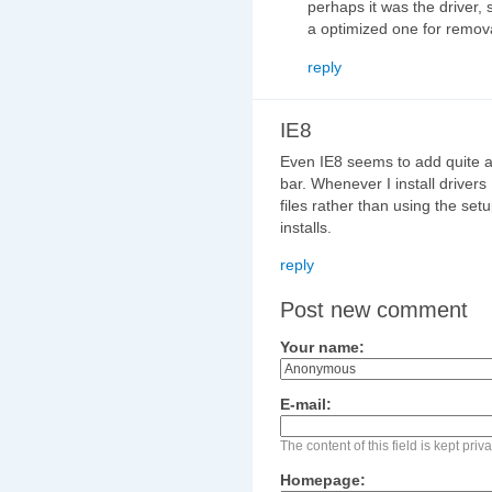
perhaps it was the driver,
a optimized one for remo
reply
IE8
Even IE8 seems to add quite a 
bar. Whenever I install drivers 
files rather than using the setu
installs.
reply
Post new comment
Your name:
E-mail:
The content of this field is kept pri
Homepage: