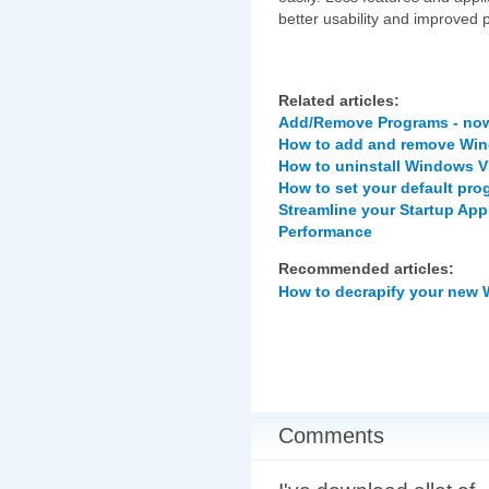
better usability and improved 
Related articles:
Add/Remove Programs - now
How to add and remove Win
How to uninstall Windows V
How to set your default pr
Streamline your Startup Ap
Performance
Recommended articles:
How to decrapify your new
Comments