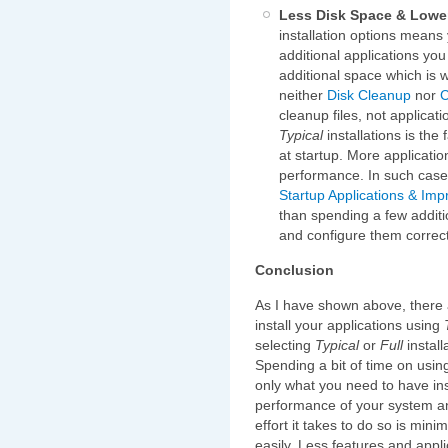
Less Disk Space & Lowe
installation options means y
additional applications you
additional space which is
neither
Disk Cleanup
nor
C
cleanup files, not applicat
Typical
installations is the
at startup. More applicati
performance. In such cases 
Startup Applications & I
than spending a few additi
and configure them correct
Conclusion
As I have shown above, there 
install your applications using
selecting
Typical
or
Full
install
Spending a bit of time on usi
only what you need to have ins
performance of your system and
effort it takes to do so is min
easily. Less features and app