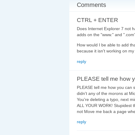
Comments
CTRL + ENTER
Does Internet Explorer 7 not
adds on the "www." and ".com
How would I be able to add tha
because it isn't working on my
reply
PLEASE tell me how 
PLEASE tell me how you can 
didn't any of the morons at Mic
You're deleting a typo, next m
ALL YOUR WORK! Stupidest thi
not Move me back a page when 
reply