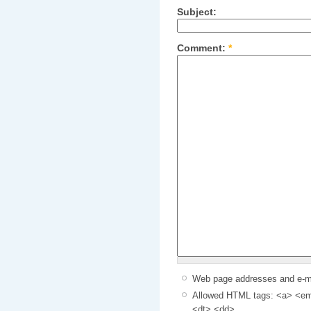
Subject:
Comment:
*
Web page addresses and e-mai
Allowed HTML tags: <a> <em>
<dt> <dd>