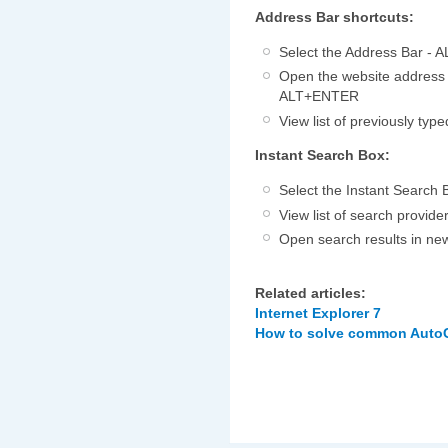
Address Bar shortcuts:
Select the Address Bar - 
Open the website address t
ALT+ENTER
View list of previously typ
Instant Search Box:
Select the Instant Search
View list of search prov
Open search results in n
Related articles:
Internet Explorer 7
How to solve common AutoC