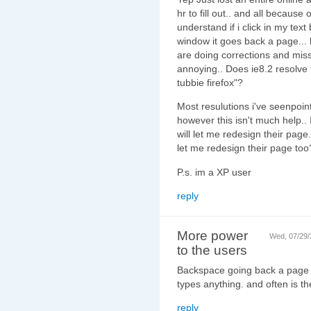
hr to fill out.. and all because
understand if i click in my text b
window it goes back a page... bu
are doing corrections and miss c
annoying.. Does ie8.2 resolve th
tubbie firefox"?
Most resulutions i've seenpoi
however this isn't much help..
will let me redesign their page
let me redesign their page too
P.s. im a XP user
reply
More power
Wed, 07/29/
to the users
Backspace going back a page 
types anything. and often is th
reply