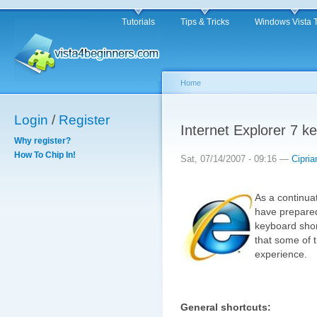
Tutorials
Tips & Tricks
Windows Vista 
Home
Login
/
Register
Internet Explorer 7 k
Why register?
How To Chip In!
Sat, 07/14/2007 - 09:16 —
Cipria
As a continuat
have prepared 
keyboard short
that some of 
experience.
General shortcuts: