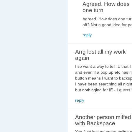
Agreed. How does
one turn
Agreed. How does one turn 
off? Not a good idea for 
reply
Arrg lost all my work
again
I so want a way to tell IE that I
and even if a pop up etc has 
button means I want to backspa
I have been searching all night
but nothinging for IE - I guess i
reply
Another person miffed
with Backspace
Yep Just lost an entire online 