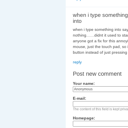
when i type something
into
when i type something into say
nothing.......didnt it used to 
anyone got a fix for this annoyi
mouse, just the touch pad, so 
button instead of just pressing
reply
Post new comment
Your name:
E-mail:
The content of this field is kept pri
Homepage: