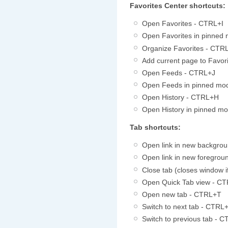
Favorites Center shortcuts:
Open Favorites - CTRL+I
Open Favorites in pinne
Organize Favorites - CTR
Add current page to Favo
Open Feeds - CTRL+J
Open Feeds in pinned m
Open History - CTRL+H
Open History in pinned 
Tab shortcuts:
Open link in new backgrou
Open link in new foregro
Close tab (closes window 
Open Quick Tab view - C
Open new tab - CTRL+T
Switch to next tab - CTRL
Switch to previous tab -