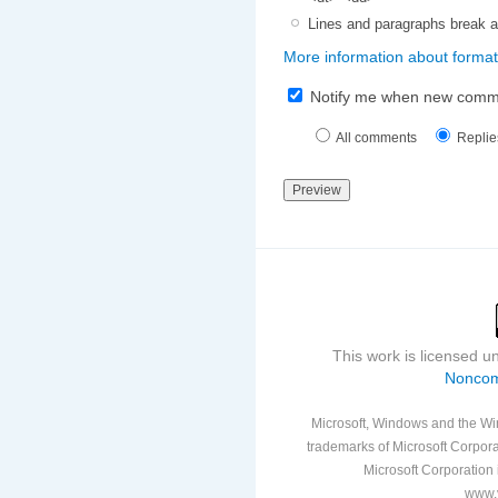
Lines and paragraphs break a
More information about format
Notify me when new comm
All comments
Replie
This work is licensed 
Noncom
Microsoft, Windows and the Win
trademarks of Microsoft Corporat
Microsoft Corporation i
www.v