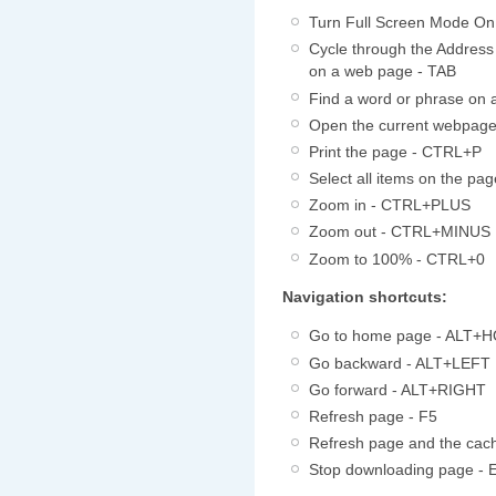
Turn Full Screen Mode On 
Cycle through the Address
on a web page - TAB
Find a word or phrase on
Open the current webpag
Print the page - CTRL+P
Select all items on the p
Zoom in - CTRL+PLUS
Zoom out - CTRL+MINUS
Zoom to 100% - CTRL+0
Navigation shortcuts:
Go to home page - ALT+
Go backward - ALT+LEFT
Go forward - ALT+RIGHT
Refresh page - F5
Refresh page and the ca
Stop downloading page - 