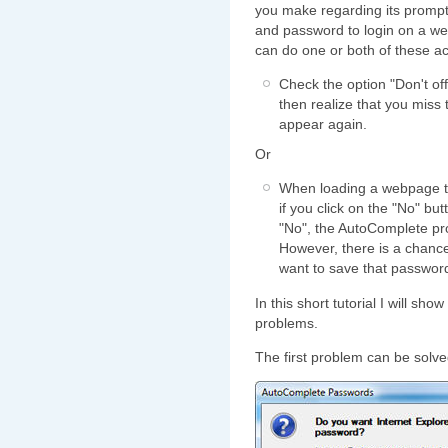
you make regarding its prom
and password to login on a w
can do one or both of these ac
Check the option "Don't o
then realize that you miss
appear again.
Or
When loading a webpage t
if you click on the "No" bu
"No", the AutoComplete pro
However, there is a chance 
want to save that passwor
In this short tutorial I will sh
problems.
The first problem can be solved