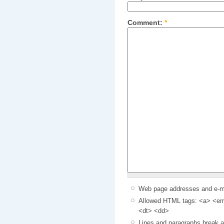
Comment:
*
Web page addresses and e-mai
Allowed HTML tags: <a> <em>
<dt> <dd>
Lines and paragraphs break a