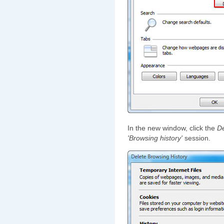
In the new window, click the
De
'Browsing history'
session.