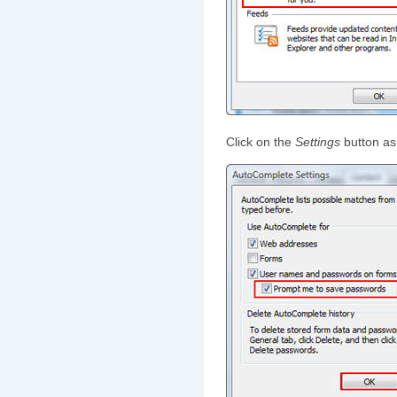
Click on the
Settings
button as