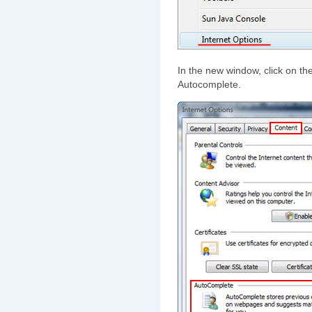
In the new window, click on th
Autocomplete.