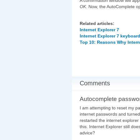
A confirmation window will app
OK
. Now, the AutoComplete opt
Related articles:
Internet Explorer 7
Internet Explorer 7 keyboar
Top 10: Reasons Why Intern
Comments
Autocomplete passwo
I am attempting to reset my pa
internet passwords and turned
restarted the internet explore
this. Internet Explorer still 
advice?