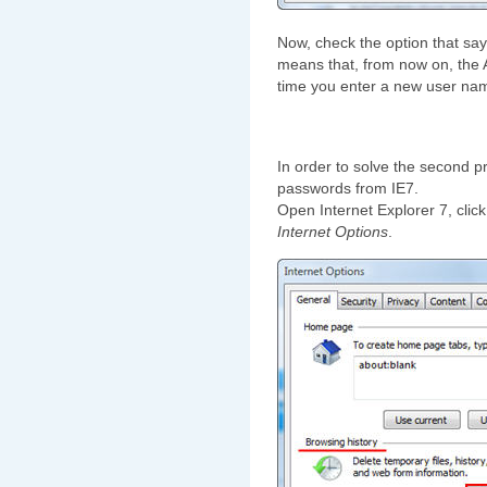
Now, check the option that sa
means that, from now on, the
time you enter a new user na
In order to solve the second p
passwords from IE7.
Open Internet Explorer 7, clic
Internet Options
.