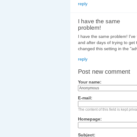
reply
I have the same
problem!
I have the same problem! I've tr
and after days of trying to get t
changed this setting in the "a
reply
Post new comment
Your name:
E-mail:
The content of this field is kept pri
Homepage:
Subject: