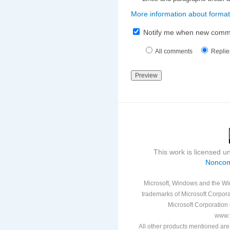
More information about format
Notify me when new comm
All comments
Replie
This work is licensed 
Noncom
Microsoft, Windows and the Win
trademarks of Microsoft Corporat
Microsoft Corporation i
www.v
All other products mentioned are