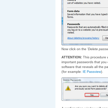
Now click on the
'Delete passw
ATTENTION:
This procedure w
important passwords that you c
software that reveals all the 
(for example:
IE Passview
).