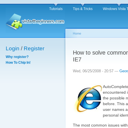
Tutorials
Tips & Tricks
Windows Vista 
Home
Login
/
Register
How to solve common
Why register?
IE7
How To Chip In!
Wed, 06/25/2008 - 20:57 —
Geor
AutoComplete 
encountered in
the possible 
before. This a
user names an
personal identi
The most common issues with 