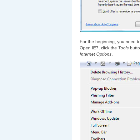
For the beginning, you need to
Open IE7, click the
Tools
butto
Internet Options
.