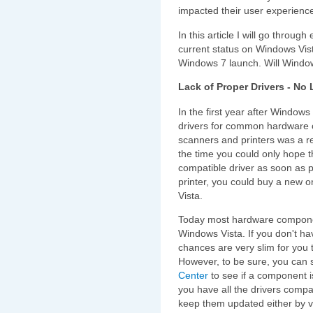
impacted their user experienc
In this article I will go throu
current status on Windows Vist
Windows 7 launch. Will Windo
Lack of Proper Drivers - No
In the first year after Windows
drivers for common hardware 
scanners and printers was a re
the time you could only hope t
compatible driver as soon as p
printer, you could buy a new o
Vista.
Today most hardware componen
Windows Vista. If you don't h
chances are very slim for you
However, to be sure, you can
Center
to see if a component i
you have all the drivers compa
keep them updated either by v