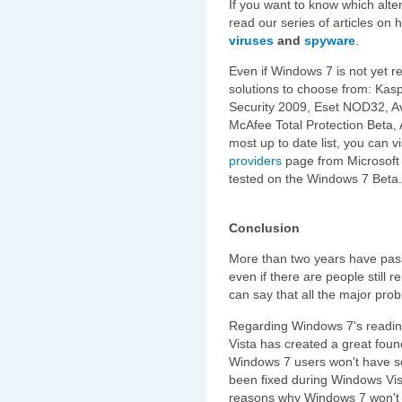
If you want to know which alt
read our series of articles on
viruses
and
spyware
.
Even if Windows 7 is not yet r
solutions to choose from: Kasp
Security 2009, Eset NOD32, Avi
McAfee Total Protection Beta, 
most up to date list, you can vi
providers
page from Microsoft 
tested on the Windows 7 Beta.
Conclusion
More than two years have pas
even if there are people still 
can say that all the major pro
Regarding Windows 7's readin
Vista has created a great foun
Windows 7 users won't have s
been fixed during Windows Vist
reasons why Windows 7 won't h