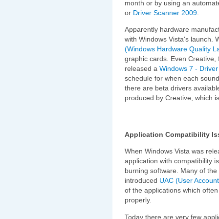
month or by using an automate
or
Driver Scanner 2009
.
Apparently hardware manufactu
with Windows Vista's launch.
(Windows Hardware Quality L
graphic cards. Even Creative, 
released a
Windows 7 - Driver 
schedule for when each sound ca
there are beta drivers availabl
produced by Creative, which i
Application Compatibility I
When Windows Vista was relea
application with compatibility 
burning software. Many of the 
introduced
UAC (User Account
of the applications which ofte
properly.
Today there are very few applica