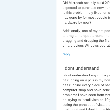
Did Microsoft actually build XP 
expected to purchase new har
Is this problem truly fixed, or
has gone by for most people 
hardware by now?
Additionally, one of my pet pe
to drag a marquee around multip
dragging and dropping the firs
on a previous Windows operatin
reply
i dont understand
i dont understand any of the 
bit running on 4 pc's in my ho
has run fine every piece of ha
computer shop and have sence 
problems i have seen from vis
ppl trying to install vista on 
cuting the parts out of vista t
preloaded and i dont let my fr