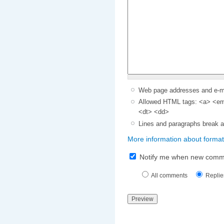
Web page addresses and e-mai
Allowed HTML tags: <a> <em>
<dt> <dd>
Lines and paragraphs break a
More information about format
Notify me when new comm
All comments
Replie