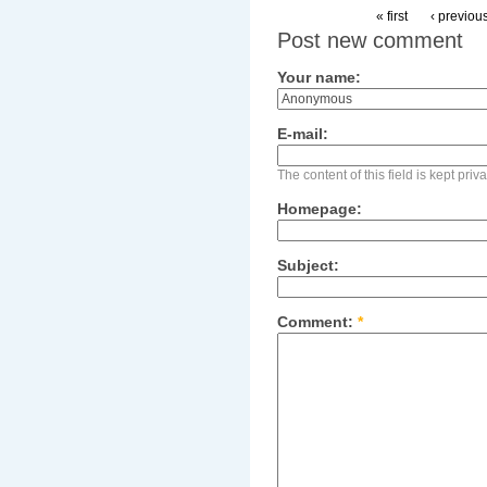
« first
‹ previou
Post new comment
Your name:
E-mail:
The content of this field is kept pri
Homepage:
Subject:
Comment:
*