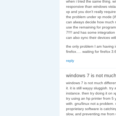
when i tried the same thing. 
responsive than windows vista.
xp and you don't really requir
the problem under xp mode (if 
can always decide how much ram
use the remaining for program
7!!!! and has some integration 
can also sync their devices wit
the only problem I am having is
firefox..... waiting for firefox 
reply
windows 7 is not muc
windows 7 is not much differen
it. it is still wayyy sluggish. t
instance. then try doing it on x
try using an hp printer from 5 y
with. gnu/linux not a problem.
proprietary software is catchin
slow, and preventing me from us