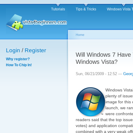
Tutorials
Tips & Tricks
Windows Vista 
Home
Login
/
Register
Will Windows 7 Have
Why register?
Windows Vista?
How To Chip In!
Sun, 06/21/2009 - 12:52 —
Geor
Windows Vista'
plenty of issu
image for this 
launch, we ran
were confronte
readers said that the top issu
votes) and application compati
combined with a very weak offe