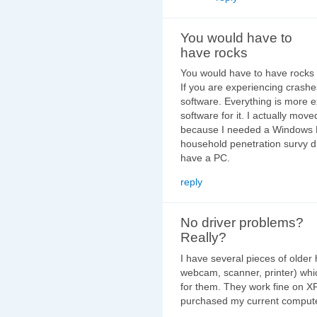
You would have to
have rocks
You would have to have rocks 
If you are experiencing crashes
software. Everything is more e
software for it. I actually mo
because I needed a Windows P
household penetration survy 
have a PC.
reply
No driver problems?
Really?
I have several pieces of olde
webcam, scanner, printer) whi
for them. They work fine on XP
purchased my current computer