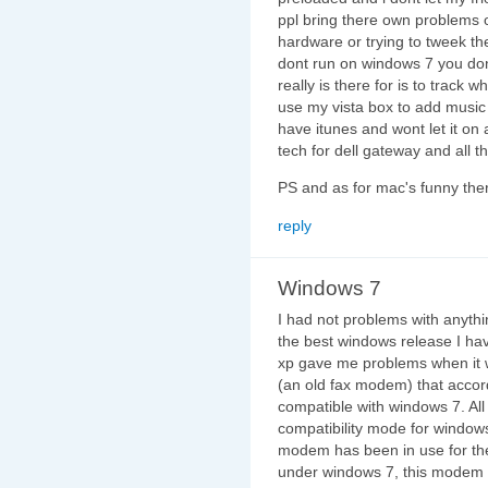
ppl bring there own problems 
hardware or trying to tweek the
dont run on windows 7 you dont
really is there for is to track 
use my vista box to add music 
have itunes and wont let it on
tech for dell gateway and all th
PS and as for mac's funny ther
reply
Windows 7
I had not problems with anythin
the best windows release I ha
xp gave me problems when it w
(an old fax modem) that accor
compatible with windows 7. All 
compatibility mode for windows
modem has been in use for th
under windows 7, this modem fo