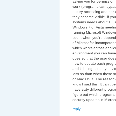
asking you for permission
work (programs can bypass
out try accessing another u
they become visible. If yo
systems needs about 1GB 
Windows 7 or Vista needin
running Microsoft Windows
count when you're depende
of Microsoft's incompete
which works across applica
environment you can have 
does so that the user does
how to update each progr
and is being used by novi
less so than when these 
or Mac OS X. The reason? 
know I said this. It can't
have sixty different progr
figure out which programs 
security updates in Micros
reply