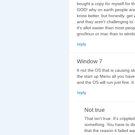
bought a copy for myself for th
GOD! why on earth people are us
know better. but honestly. get
and they aren't challenging to s
it's allot easier than most peo
gnu/linux or mac than to windo
reply
Window 7
It not the OS that is causing s
the start up Menu all you have
and the OS will run just fine. I
reply
Not true
That isn't true. It's crippl
something. You have to dis
that the reason it failed w