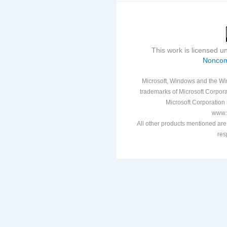
This work is licensed 
Noncom
Microsoft, Windows and the Win
trademarks of Microsoft Corporat
Microsoft Corporation i
www.v
All other products mentioned are
res