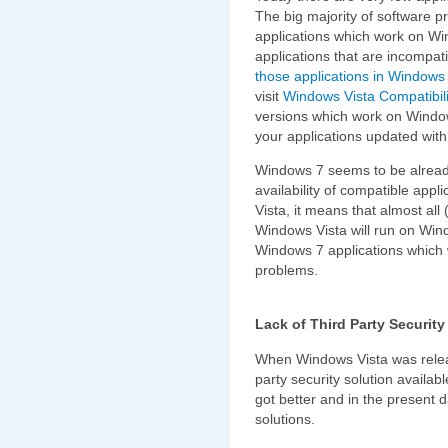
The big majority of software p
applications which work on Win
applications that are incompat
those applications in Windows
visit
Windows Vista Compatibili
versions which work on Windows 
your applications updated wit
Windows 7 seems to be alread
availability of compatible app
Vista, it means that almost all 
Windows Vista will run on Wind
Windows 7 applications which 
problems.
Lack of Third Party Securit
When Windows Vista was relea
party security solution availa
got better and in the present 
solutions.