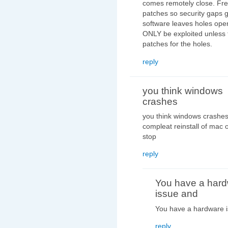
comes remotely close. Fre
patches so security gaps g
software leaves holes open
ONLY be exploited unless 
patches for the holes.
reply
you think windows
crashes
you think windows crashes 
compleat reinstall of mac o
stop
reply
You have a har
issue and
You have a hardware i
reply