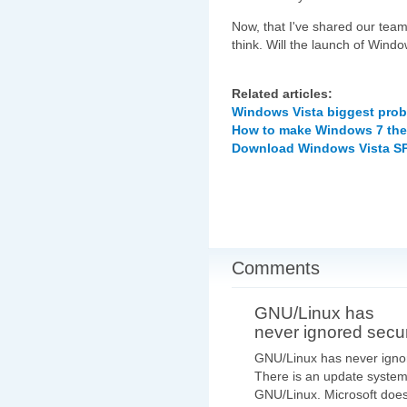
Now, that I've shared our team
think. Will the launch of Wind
Related articles:
Windows Vista biggest pro
How to make Windows 7 the 
Download Windows Vista SP1
Comments
GNU/Linux has
never ignored secur
GNU/Linux has never igno
There is an update system
GNU/Linux. Microsoft does