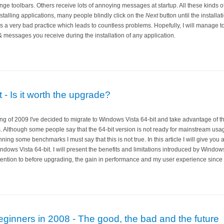
nge toolbars. Others receive lots of annoying messages at startup. All these kinds 
nstalling applications, many people blindly click on the
Next
button until the installati
s a very bad practice which leads to countless problems. Hopefully, I will manage to
messages you receive during the installation of any application.
 - Is it worth the upgrade?
ng of 2009 I've decided to migrate to Windows Vista 64-bit and take advantage of t
Although some people say that the 64-bit version is not ready for mainstream usage 
ing some benchmarks I must say that this is not true. In this article I will give you
dows Vista 64-bit. I will present the benefits and limitations introduced by Windows
tention to before upgrading, the gain in performance and my user experience since w
ginners in 2008 - The good, the bad and the future