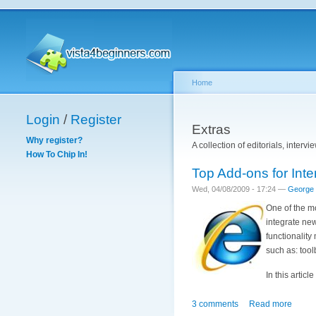
Home
Login
/
Register
Extras
Why register?
A collection of editorials, interv
How To Chip In!
Top Add-ons for Inte
Wed, 04/08/2009 - 17:24 —
George
One of the mo
integrate new
functionalit
such as: tool
In this articl
3 comments
Read more