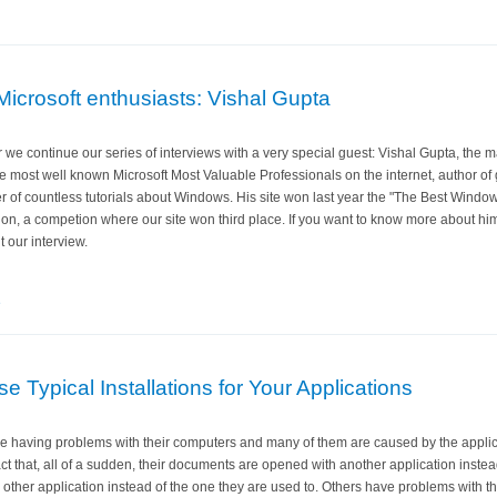
Microsoft enthusiasts: Vishal Gupta
r we continue our series of interviews with a very special guest: Vishal Gupta, the
he most well known Microsoft Most Valuable Professionals on the internet, author o
er of countless tutorials about Windows. His site won last year the "The Best Wind
ion, a competion where our site won third place. If you want to know more about hi
 our interview.
e
 Typical Installations for Your Applications
re having problems with their computers and many of them are caused by the applica
ct that, all of a sudden, their documents are opened with another application instea
ther application instead of the one they are used to. Others have problems with th