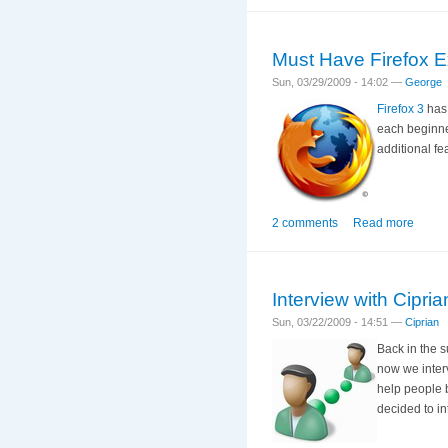
Must Have Firefox E
Sun, 03/29/2009 - 14:02 —
George
Firefox 3
has 
each beginner
additional f
2 comments
Read more
Interview with Cipri
Sun, 03/22/2009 - 14:51 —
Ciprian
Back in the 
now we inter
help people b
decided to in