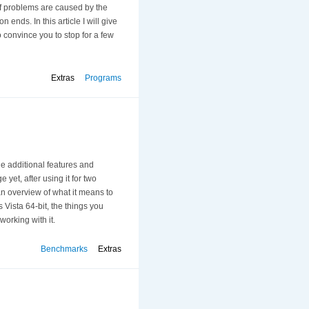
of problems are caused by the
on ends. In this article I will give
 convince you to stop for a few
Extras
Programs
he additional features and
yet, after using it for two
 an overview of what it means to
 Vista 64-bit, the things you
orking with it.
Benchmarks
Extras