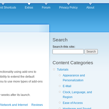
rd Shortcuts
Extras
Forum
Privacy Policy
About
Search
Search this site:
Content Categories
Tutorials
unctionality using add-ons to
Appearance and
bility to extend the default
Personalization
ou to use more types of add-ons
E-Mail
Clock, Language, and
 weeks after its launch.
Region
Ease of Access
Network and Internet
Reviews
Hardware and Sound