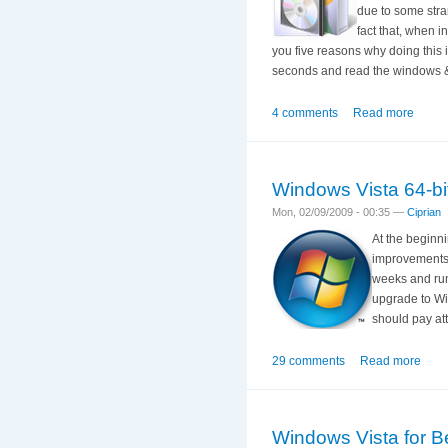
due to some stra
fact that, when i
you five reasons why doing this i
seconds and read the windows & 
4 comments
Read more
Windows Vista 64-bit
Mon, 02/09/2009 - 00:35 —
Ciprian
At the beginni
improvements. 
weeks and runn
upgrade to Win
should pay at
29 comments
Read more
Windows Vista for Be