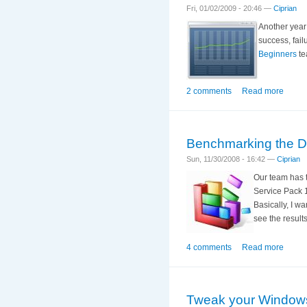
Fri, 01/02/2009 - 20:46 —
Ciprian
Another year 
success, fail
Beginners
te
2 comments
Read more
Benchmarking the D
Sun, 11/30/2008 - 16:42 —
Ciprian
Our team has t
Service Pack 1
Basically, I w
see the result
4 comments
Read more
Tweak your Windows 