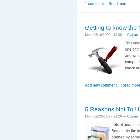
1 comment
Read more
Getting to know the 
Mon, 03/16/2009 - 19:38 —
Ciprian
This yea
one of t
and writ
competit
check out
Add new comment
Read mor
5 Reasons Not To Use
Mon, 02/23/2009 - 21:26 —
Ciprian
Lots of people a
Some hate the fa
opened by some o