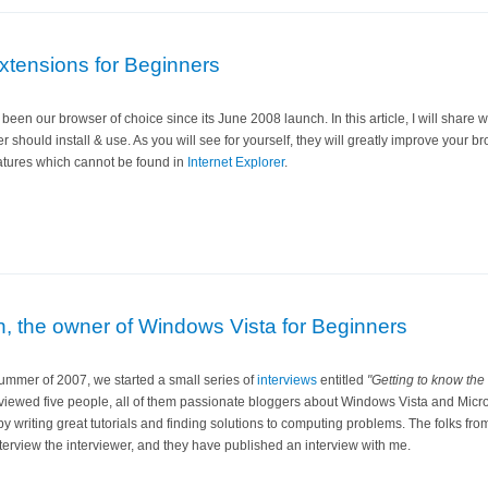
xtensions for Beginners
been our browser of choice since its June 2008 launch. In this article, I will share wi
 should install & use. As you will see for yourself, they will greatly improve your 
eatures which cannot be found in
Internet Explorer
.
an, the owner of Windows Vista for Beginners
summer of 2007, we started a small series of
interviews
entitled
"Getting to know the
viewed five people, all of them passionate bloggers about Windows Vista and Micro
y writing great tutorials and finding solutions to computing problems. The folks fr
terview the interviewer, and they have published an interview with me.