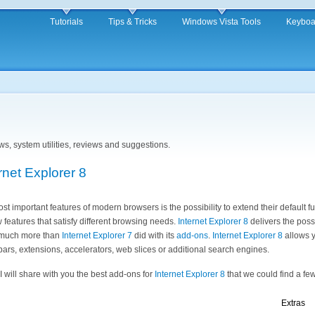
Tutorials
Tips & Tricks
Windows Vista Tools
Keyboa
iews, system utilities, reviews and suggestions.
rnet Explorer 8
st important features of modern browsers is the possibility to extend their default f
 features that satisfy different browsing needs.
Internet Explorer 8
delivers the possi
y much more than
Internet Explorer 7
did with its
add-ons
.
Internet Explorer 8
allows y
bars, extensions, accelerators, web slices or additional search engines.
e I will share with you the best add-ons for
Internet Explorer 8
that we could find a few
Extras