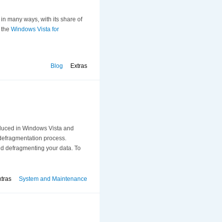
in many ways, with its share of
r the
Windows Vista for
Blog
Extras
duced in Windows Vista and
 defragmentation process.
and defragmenting your data. To
xtras
System and Maintenance