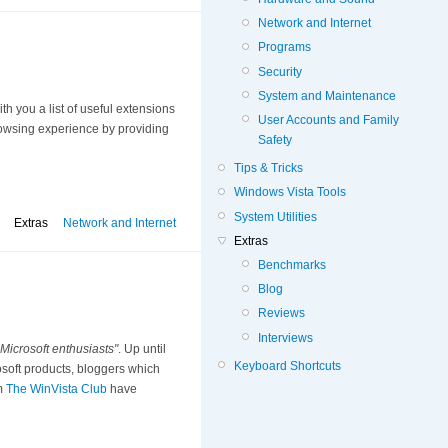
Network and Internet
Programs
Security
System and Maintenance
th you a list of useful extensions
User Accounts and Family
browsing experience by providing
Safety
Tips & Tricks
Windows Vista Tools
System Utilities
Extras
Network and Internet
Extras
Benchmarks
Blog
Reviews
Interviews
 Microsoft enthusiasts"
. Up until
Keyboard Shortcuts
soft products, bloggers which
om
The WinVista Club
have