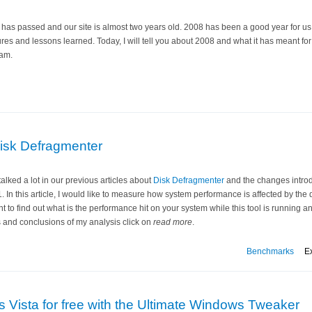
has passed and our site is almost two years old. 2008 has been a good year for us 
ures and lessons learned. Today, I will tell you about 2008 and what it has meant fo
am.
isk Defragmenter
alked a lot in our previous articles about
Disk Defragmenter
and the changes intro
. In this article, I would like to measure how system performance is affected by the
ant to find out what is the performance hit on your system while this tool is running 
s and conclusions of my analysis click on
read more
.
Benchmarks
E
Vista for free with the Ultimate Windows Tweaker