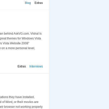
Blog
Extras
 man behind AskVG.com. Vishal is
f great themes for Windows Vista
ows Vista Website 2008"
m on a more personal level,
Extras
Interviews
tions they have installed.
d of Word, or their movies are
eir browser not working properly