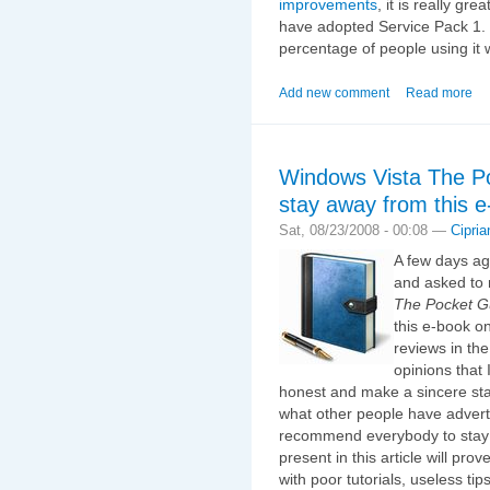
improvements
, it is really gr
have adopted Service Pack 1. I
percentage of people using it w
Add new comment
Read more
Windows Vista The P
stay away from this 
Sat, 08/23/2008 - 00:08 —
Cipria
A few days a
and asked to 
The Pocket G
this e-book o
reviews in the
opinions that 
honest and make a sincere stat
what other people have advertise
recommend everybody to stay a
present in this article will pro
with poor tutorials, useless ti