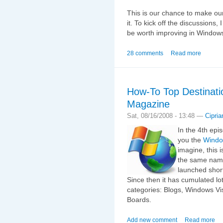
This is our chance to make our
it. To kick off the discussions, 
be worth improving in Window
28 comments
Read more
How-To Top Destinati
Magazine
Sat, 08/16/2008 - 13:48 —
Cipria
In the 4th epis
you the
Windo
imagine, this i
the same name
launched shor
Since then it has cumulated lots
categories: Blogs, Windows V
Boards.
Add new comment
Read more