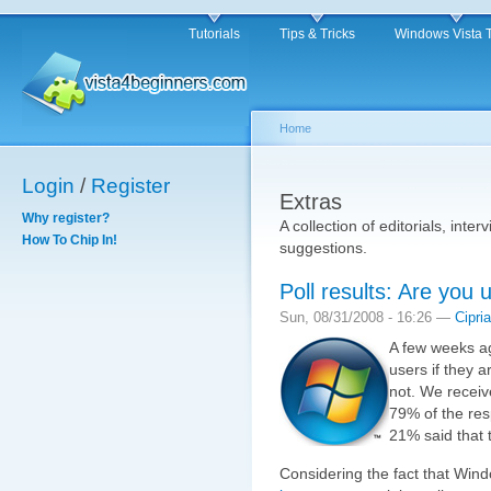
Tutorials
Tips & Tricks
Windows Vista 
Home
Login
/
Register
Extras
Why register?
A collection of editorials, inter
How To Chip In!
suggestions.
Poll results: Are you
Sun, 08/31/2008 - 16:26 —
Cipri
A few weeks ag
users if they 
not. We receiv
79% of the res
21% said that 
Considering the fact that Wind