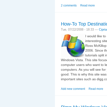
2 comments
Read more
How-To Top Destinati
Tue, 07/22/2008 - 18:33 —
Cipri
I would like t
interesting sit
Ross McKillop 
2006. Since t
tutorials split
Windows Vista. This site focu
computer users who want to lea
computers. As you will see for y
good. This is why this site wa
important sites such as digg.c
Add new comment
Read more