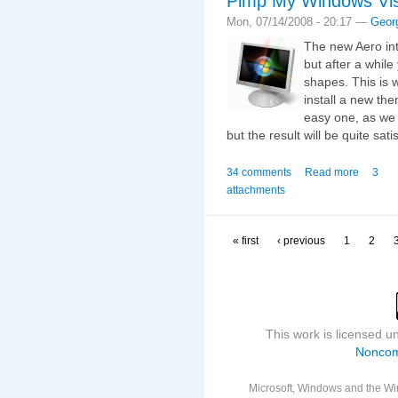
Pimp My Windows Vist
Mon, 07/14/2008 - 20:17 —
Geor
The new Aero int
but after a whil
shapes. This is w
install a new th
easy one, as we 
but the result will be quite sati
34 comments
Read more
3
attachments
« first
‹ previous
1
2
This work is licensed 
Noncom
Microsoft, Windows and the Win