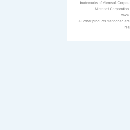
trademarks of Microsoft Corporat
Microsoft Corporation i
www.v
All other products mentioned are
res