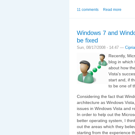
11 comments
Read more
Windows 7 and Window
be fixed
Sun, 08/17/2008 - 14:47 —
Cipri
Recently, Mic
blog in which 
about how the
Vista's succes
start and, if 
to be one of 
Considering the fact that Wind
architecture as Windows Vista,
issues in Windows Vista and re
In order to help out the Micro
better operating system, I thin
out the areas which they beli
starting from the experience t