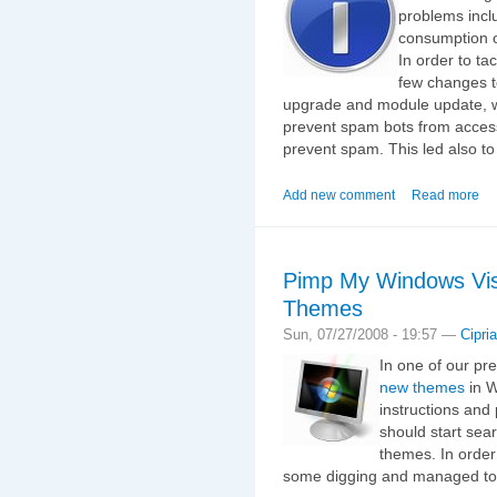
problems inclu
consumption o
In order to t
few changes t
upgrade and module update, 
prevent spam bots from access
prevent spam. This led also to
Add new comment
Read more
Pimp My Windows Vis
Themes
Sun, 07/27/2008 - 19:57 —
Cipri
In one of our pr
new themes
in W
instructions and
should start sea
themes. In order 
some digging and managed to 