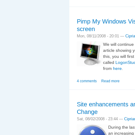
Pimp My Windows Vis
screen
Mon, 08/11/2008 - 20:01 —
Cipri
We will continue
article showing 
this, you will fir
called
LogonStu
from
here
.
4 comments
Read more
Site enhancements an
Change
Sat, 08/02/2008 - 23:44 —
Cipria
During the la
an increasing