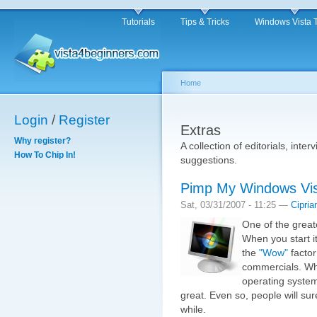
Tutorials
Tips & Tricks
Windows Vista 
Home
Login
/
Register
Extras
Why register?
A collection of editorials, inter
How To Chip In!
suggestions.
Pimp My Windows Vi
Sat, 03/31/2007 - 11:25 —
Cipria
One of the great
When you start it
the
"Wow"
factor 
commercials. Wh
operating system
great. Even so, people will sur
while.