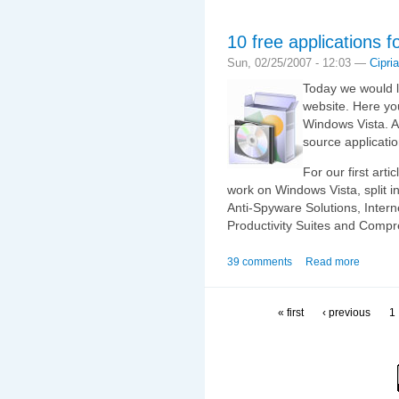
10 free applications 
Sun, 02/25/2007 - 12:03 —
Cipri
Today we would l
website. Here you
Windows Vista. Al
source applicati
For our first arti
work on Windows Vista, split in
Anti-Spyware Solutions, Intern
Productivity Suites and Compr
39 comments
Read more
« first
‹ previous
1