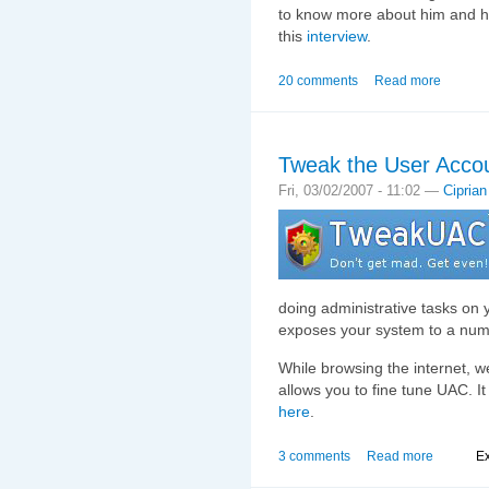
to know more about him and hi
this
interview
.
20 comments
Read more
Tweak the User Accou
Fri, 03/02/2007 - 11:02 —
Ciprian
doing administrative tasks on
exposes your system to a numb
While browsing the internet, w
allows you to fine tune UAC. I
here
.
3 comments
Read more
Ex