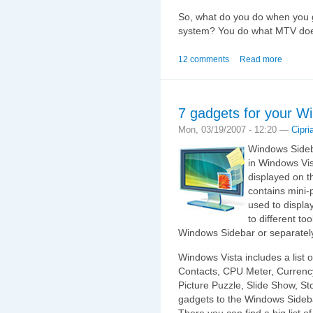
So, what do you do when you g
system? You do what MTV does
12 comments
Read more
7 gadgets for your W
Mon, 03/19/2007 - 12:20 —
Cipri
Windows Sideba
in Windows Vista
displayed on t
contains mini
used to displa
to different to
Windows Sidebar or separatel
Windows Vista includes a list 
Contacts, CPU Meter, Currenc
Picture Puzzle, Slide Show, S
gadgets to the Windows Sideb
There you can find a big list o