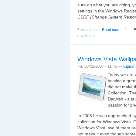
sure on what you are doing, 
settings in the Windows Regist
CSRF (Change System Restor
6 comments
Read more
1
E
attachment
Windows Vista Wallpa
Fri, 03/02/2007 - 11:46 —
Ciprian
Today we are v
hosting a grea
did not make t
Collection. Th
Darwish - a ta
passion for ph
In 2005 he was approached by 
collection for Windows Vista. F
Windows Vista, two of them are
not make it even though some o