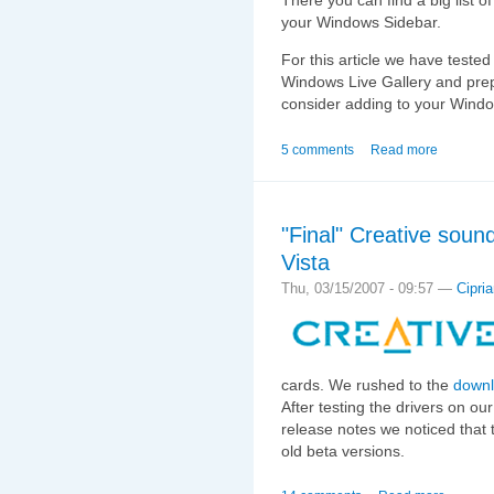
your Windows Sidebar.
For this article we have teste
Windows Live Gallery and prep
consider adding to your Wind
5 comments
Read more
"Final" Creative soun
Vista
Thu, 03/15/2007 - 09:57 —
Cipri
cards. We rushed to the
down
After testing the drivers on o
release notes we noticed that 
old beta versions.