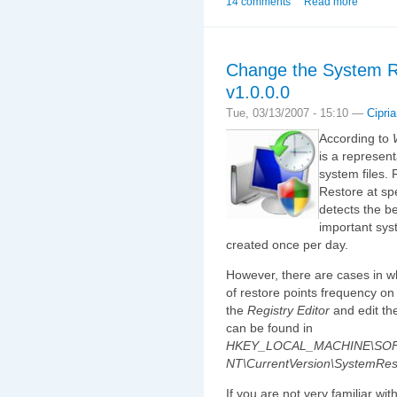
14 comments
Read more
Change the System R
v1.0.0.0
Tue, 03/13/2007 - 15:10 —
Cipri
According to
is a represent
system files.
Restore at sp
detects the b
important sys
created once per day.
However, there are cases in w
of restore points frequency on
the
Registry Editor
and edit th
can be found in
HKEY_LOCAL_MACHINE\SOFT
NT\CurrentVersion\SystemRes
If you are not very familiar wi