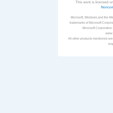
This work is licensed 
Noncom
Microsoft, Windows and the Win
trademarks of Microsoft Corporat
Microsoft Corporation i
www.v
All other products mentioned are
res