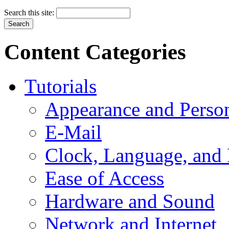
Search this site:
Content Categories
Tutorials
Appearance and Person
E-Mail
Clock, Language, and
Ease of Access
Hardware and Sound
Network and Internet