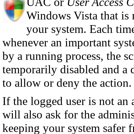
UAC or
User Access C
Windows Vista that is 
your system. Each time 
whenever an important syst
by a running process, the sc
temporarily disabled and a 
to allow or deny the action.
If the logged user is not an
will also ask for the admini
keeping your system safer fr