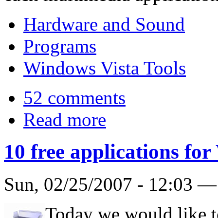
Hardware and Sound
Programs
Windows Vista Tools
52 comments
Read more
10 free applications fo
Sun, 02/25/2007 - 12:03 
Today we would like t