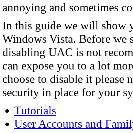
annoying and sometimes co
In this guide we will show y
Windows Vista. Before we s
disabling UAC is not recom
can expose you to a lot more 
choose to disable it please
security in place for your s
Tutorials
User Accounts and Famil