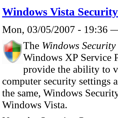
Windows Vista Security
Mon, 03/05/2007 - 19:36
The
Windows Security
Windows XP Service Pa
provide the ability to 
computer security settings 
the same, Windows Security
Windows Vista.