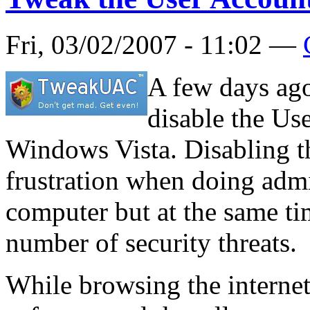
Fri, 03/02/2007 - 11:02 —
A few days ag
disable the Us
Windows Vista. Disabling th
frustration when doing admi
computer but at the same ti
number of security threats.
While browsing the internet