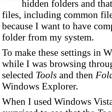
hidden folders and that
files, including common files
because I want to have compl
folder from my system.
To make these settings in W
while I was browsing throug
selected
Tools
and then
Fol
Windows Explorer.
When I used Windows Vista f