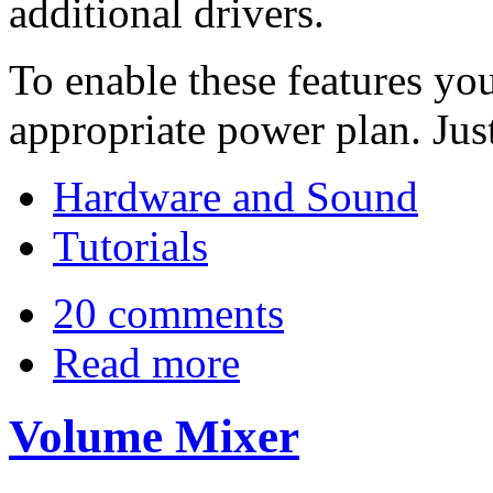
additional drivers.
To enable these features you
appropriate power plan. Just
Hardware and Sound
Tutorials
20 comments
Read more
Volume Mixer