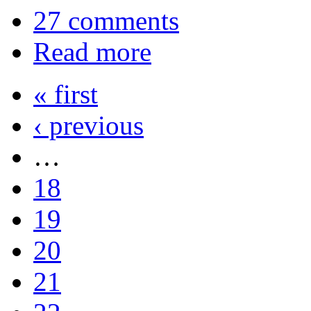
27 comments
Read more
« first
‹ previous
…
18
19
20
21