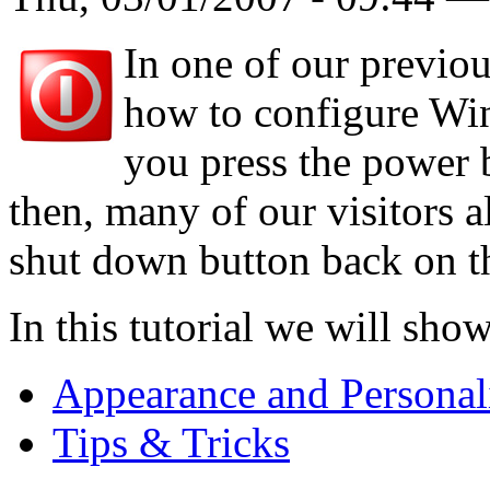
In one of our previo
how to configure Wi
you press the power 
then, many of our visitors a
shut down button back on th
In this tutorial we will sho
Appearance and Personal
Tips & Tricks