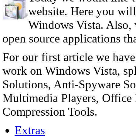
website. Here you will
Windows Vista. Also, w
open source applications th
For our first article we have
work on Windows Vista, spli
Solutions, Anti-Spyware Sol
Multimedia Players, Office 
Compression Tools.
Extras