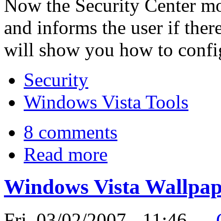
Now the Security Center mon
and informs the user if ther
will show you how to config
Security
Windows Vista Tools
8 comments
Read more
Windows Vista Wallpape
Fri, 03/02/2007 - 11:46 —