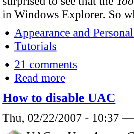
surprised to see that the
Too
in Windows Explorer. So wh
Appearance and Personal
Tutorials
21 comments
Read more
How to disable UAC
Thu, 02/22/2007 - 10:37 