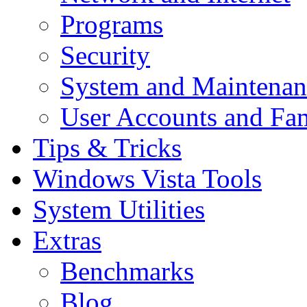
Programs
Security
System and Maintenan
User Accounts and Fam
Tips & Tricks
Windows Vista Tools
System Utilities
Extras
Benchmarks
Blog