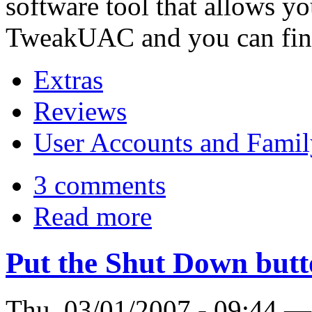
software tool that allows yo
TweakUAC and you can fin
Extras
Reviews
User Accounts and Famil
3 comments
Read more
Put the Shut Down butt
Thu, 03/01/2007 - 09:44 