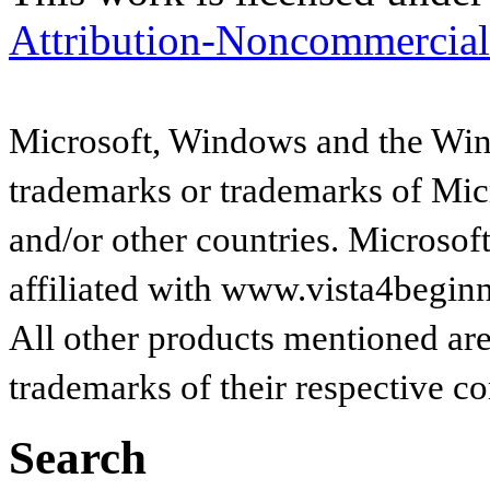
Attribution-Noncommercial
Microsoft, Windows and the Wind
trademarks or trademarks of Micr
and/or other countries. Microsof
affiliated with www.vista4begin
All other products mentioned are
trademarks of their respective c
Search