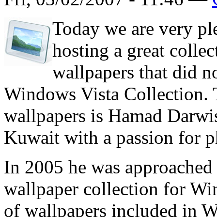
Today we are very ple
hosting a great colle
wallpapers that did no
Windows Vista Collection. T
wallpapers is Hamad Darwis
Kuwait with a passion for 
In 2005 he was approached 
wallpaper collection for Win
of wallpapers included in 