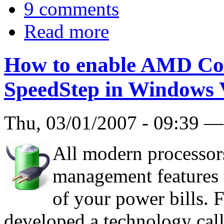
9 comments
Read more
How to enable AMD Cool
SpeedStep in Windows 
Thu, 03/01/2007 - 09:39 
All modern processor
management features t
of your power bills. 
developed a technology cal