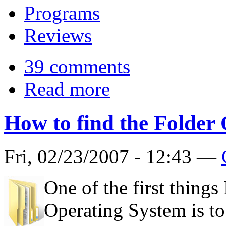
Programs
Reviews
39 comments
Read more
How to find the Folder
Fri, 02/23/2007 - 12:43 —
One of the first things
Operating System is to