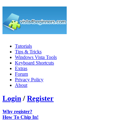
Tutorials
Tips & Tricks
Windows Vista Tools
Keyboard Shortcuts
Extras
Forum
Privacy Policy
About
Login
/
Register
Why register?
How To Chip In!