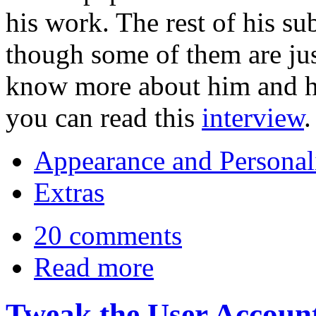
his work. The rest of his s
though some of them are jus
know more about him and hi
you can read this
interview
.
Appearance and Personal
Extras
20 comments
Read more
Tweak the User Accoun