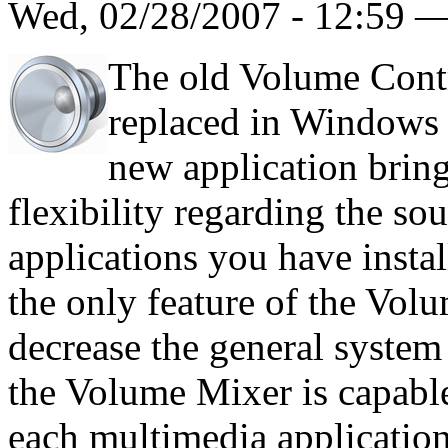
Wed, 02/28/2007 - 12:59 
The old Volume Con
replaced in Windows 
new application bri
flexibility regarding the s
applications you have inst
the only feature of the Vol
decrease the general system
the Volume Mixer is capabl
each multimedia application