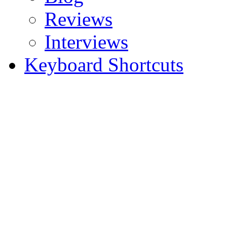
Reviews
Interviews
Keyboard Shortcuts