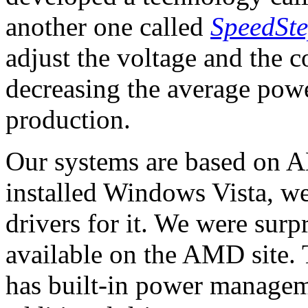
another one called
SpeedSt
adjust the voltage and the c
decreasing the average pow
production.
Our systems are based on A
installed Windows Vista, we
drivers for it. We were surpr
available on the AMD site.
has built-in power manageme