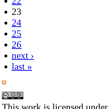
22
23
24
25
26
next ›
last »
This work is licensed under