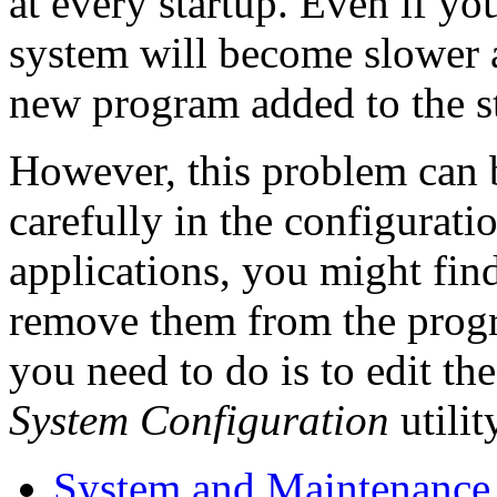
at every startup. Even if y
system will become slower 
new program added to the sta
However, this problem can b
carefully in the configurati
applications, you might fin
remove them from the program
you need to do is to edit the
System Configuration
utilit
System and Maintenance