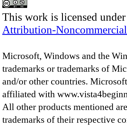
This work is licensed under
Attribution-Noncommercial
Microsoft, Windows and the Wind
trademarks or trademarks of Micr
and/or other countries. Microsof
affiliated with www.vista4begin
All other products mentioned are
trademarks of their respective c