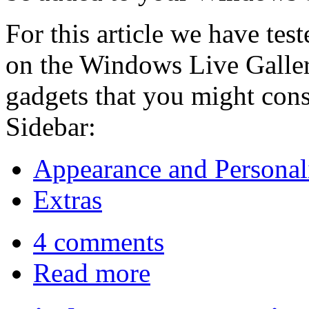
For this article we have tes
on the Windows Live Gallery
gadgets that you might con
Sidebar:
Appearance and Personal
Extras
4 comments
Read more