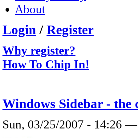
About
Login
/
Register
Why register?
How To Chip In!
Windows Sidebar - the 
Sun, 03/25/2007 - 14:26 