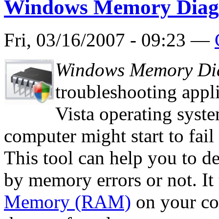
Windows Memory Diagn
Fri, 03/16/2007 - 09:23 —
Windows Memory Dia
troubleshooting appl
Vista operating syst
computer might start to fail
This tool can help you to de
by memory errors or not. It 
Memory (RAM)
on your com