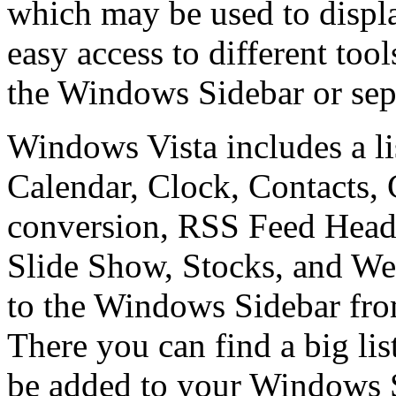
which may be used to displa
easy access to different too
the Windows Sidebar or sep
Windows Vista includes a li
Calendar, Clock, Contacts,
conversion, RSS Feed Headl
Slide Show, Stocks, and We
to the Windows Sidebar fr
There you can find a big lis
be added to your Windows 