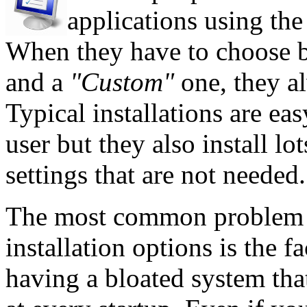
applications using the 
When they have to choose 
and a
"Custom"
one, they al
Typical installations are ea
user but they also install l
settings that are not needed.
The most common problem c
installation options is the f
having a bloated system tha