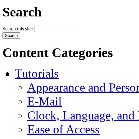
Search
Search this site:
Content Categories
Tutorials
Appearance and Person
E-Mail
Clock, Language, and
Ease of Access