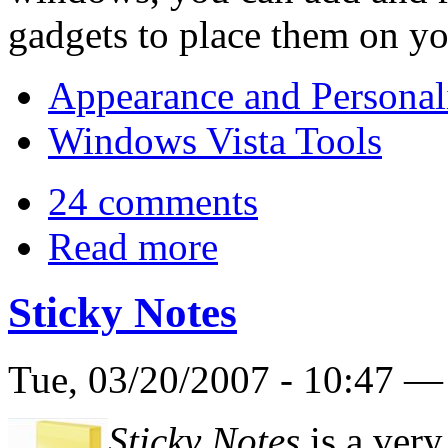
gadgets to place them on yo
Appearance and Personal
Windows Vista Tools
24 comments
Read more
Sticky Notes
Tue, 03/20/2007 - 10:47 
Sticky Notes
is a very