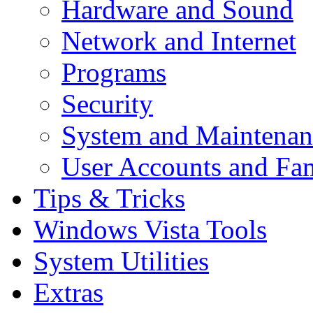
Hardware and Sound
Network and Internet
Programs
Security
System and Maintenan
User Accounts and Fam
Tips & Tricks
Windows Vista Tools
System Utilities
Extras