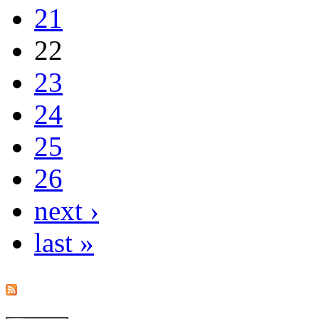
21
22
23
24
25
26
next ›
last »