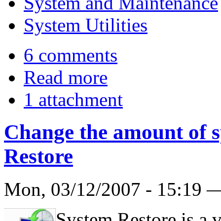
System and Maintenance
System Utilities
6 comments
Read more
1 attachment
Change the amount of s
Restore
Mon, 03/12/2007 - 15:19
System Restore is a 