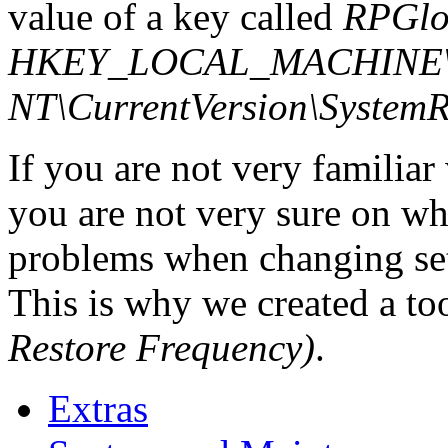
value of a key called
RPGlo
HKEY_LOCAL_MACHINE\S
NT\CurrentVersion\SystemR
If you are not very familia
you are not very sure on w
problems when changing set
This is why we created a to
Restore Frequency)
.
Extras