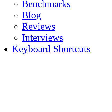
Benchmarks
Blog
Reviews
Interviews
Keyboard Shortcuts