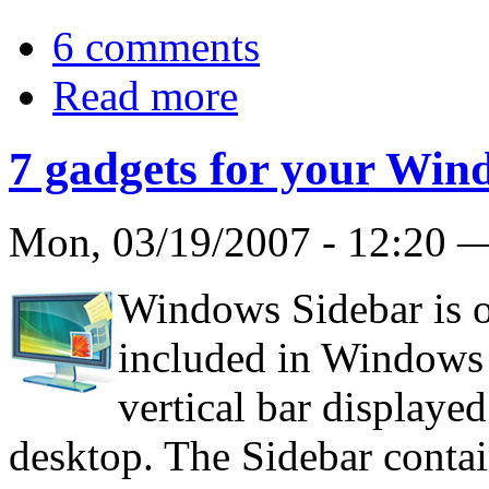
6 comments
Read more
7 gadgets for your Win
Mon, 03/19/2007 - 12:20
Windows Sidebar is o
included in Windows Vi
vertical bar displayed
desktop. The Sidebar conta