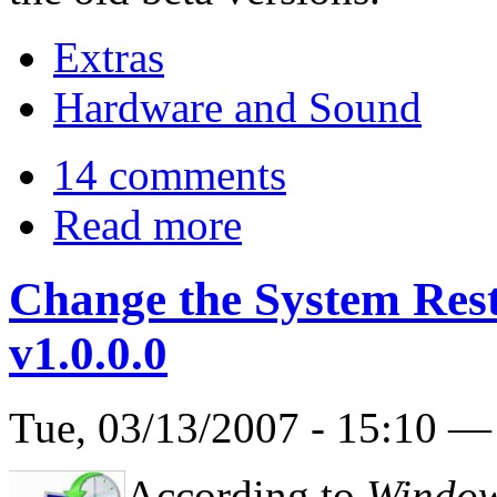
Extras
Hardware and Sound
14 comments
Read more
Change the System Res
v1.0.0.0
Tue, 03/13/2007 - 15:10 
According to
Window