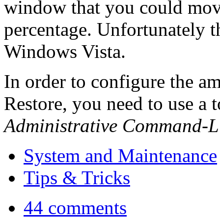
window that you could move 
percentage. Unfortunately t
Windows Vista.
In order to configure the a
Restore, you need to use a 
Administrative Command-L
System and Maintenance
Tips & Tricks
44 comments