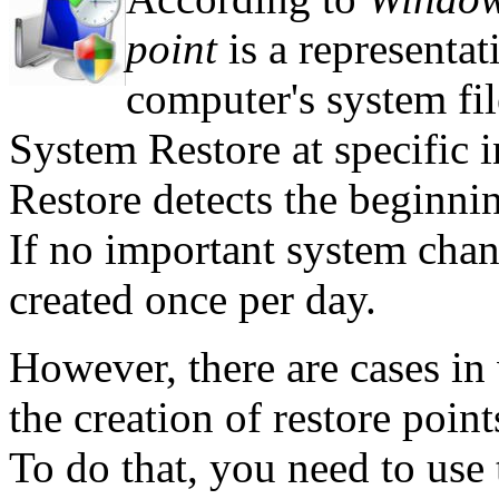
point
is a representat
computer's system fil
System Restore at specific 
Restore detects the beginni
If no important system chan
created once per day.
However, there are cases i
the creation of restore poi
To do that, you need to use