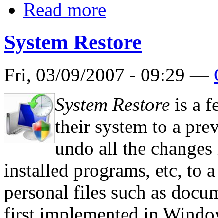
Read more
System Restore
Fri, 03/09/2007 - 09:29 —
System Restore
is a f
their system to a prev
undo all the changes i
installed programs, etc, to a
personal files such as docum
first implemented in Windo