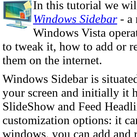
In this tutorial we w
Windows Sidebar
- a 
Windows Vista operat
to tweak it, how to add or 
them on the internet.
Windows Sidebar is situated 
your screen and initially it 
SlideShow and Feed Headline
customization options: it ca
windows, you can add and r