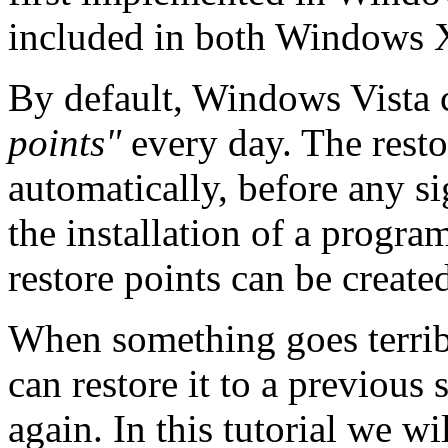
included in both Windows 
By default, Windows Vista c
points"
every day. The resto
automatically, before any si
the installation of a progra
restore points can be create
When something goes terri
can restore it to a previous 
again. In this tutorial we w