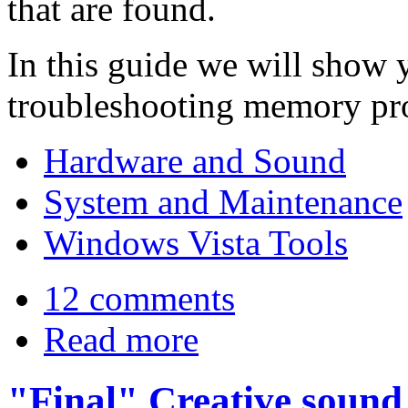
that are found.
In this guide we will show y
troubleshooting memory pr
Hardware and Sound
System and Maintenance
Windows Vista Tools
12 comments
Read more
"Final" Creative sound