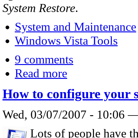
System Restore
.
System and Maintenance
Windows Vista Tools
9 comments
Read more
How to configure your 
Wed, 03/07/2007 - 10:06 
Lots of people have th