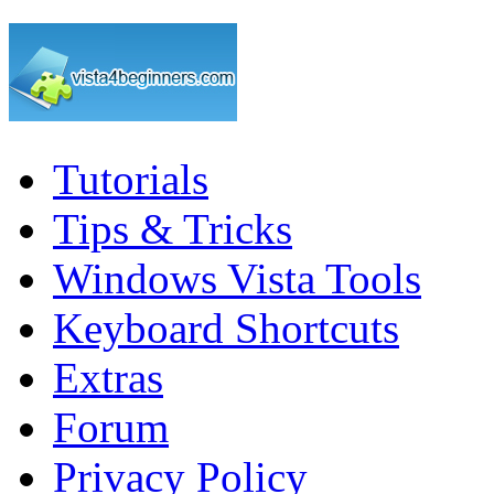
Tutorials
Tips & Tricks
Windows Vista Tools
Keyboard Shortcuts
Extras
Forum
Privacy Policy