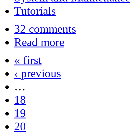
Tutorials
32 comments
Read more
« first
‹ previous
…
18
19
20