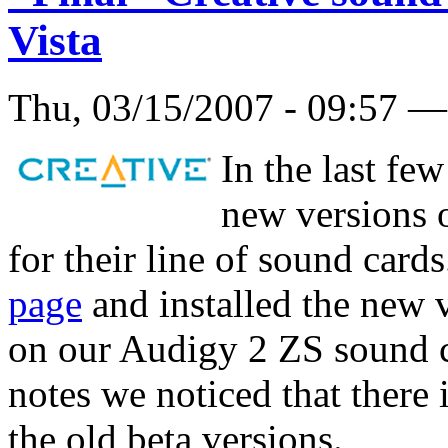
Vista
Thu, 03/15/2007 - 09:57 
In the last fe
new versions o
for their line of sound card
page
and installed the new v
on our Audigy 2 ZS sound c
notes we noticed that there
the old beta versions.