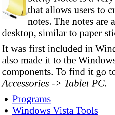
that allows users to c
notes. The notes are a
desktop, similar to paper st
It was first included in Wi
also made it to the Windows 
components. To find it go 
Accessories -> Tablet PC
.
Programs
Windows Vista Tools