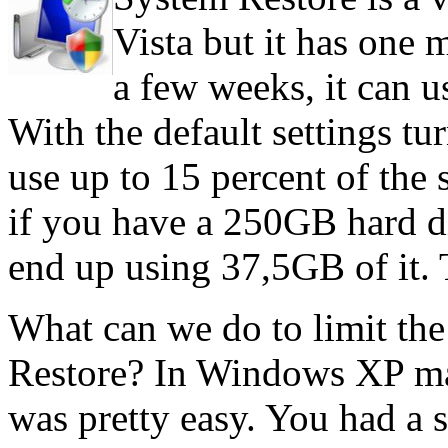
Vista but it has one 
a few weeks, it can u
With the default settings t
use up to 15 percent of the
if you have a 250GB hard d
end up using 37,5GB of it. T
What can we do to limit th
Restore? In Windows XP mak
was pretty easy. You had a s