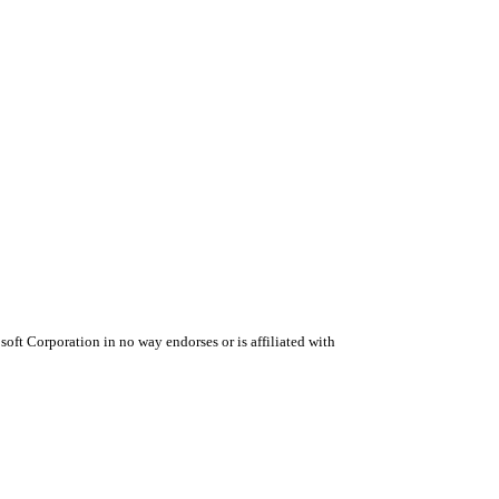
oft Corporation in no way endorses or is affiliated with