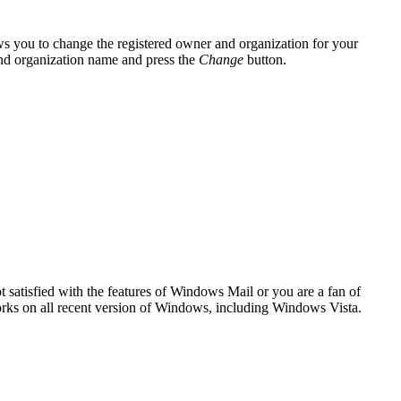
ws you to change the registered owner and organization for your
 and organization name and press the
Change
button.
 satisfied with the features of Windows Mail or you are a fan of
orks on all recent version of Windows, including Windows Vista.