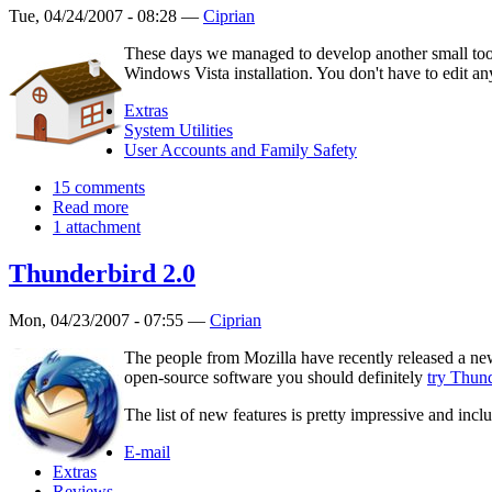
Tue, 04/24/2007 - 08:28 —
Ciprian
These days we managed to develop another small tool 
Windows Vista installation. You don't have to edit an
Extras
System Utilities
User Accounts and Family Safety
15 comments
Read more
1 attachment
Thunderbird 2.0
Mon, 04/23/2007 - 07:55 —
Ciprian
The people from Mozilla have recently released a new
open-source software you should definitely
try Thun
The list of new features is pretty impressive and incl
E-mail
Extras
Reviews