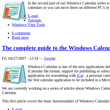
In the second part of our Windows Calendar series w
calendars or you can move them on different PC's or u
E-mail
Tutorials
Windows Vista Tools
6 comments
Read more
The complete guide to the Windows Calend
Fri, 04/27/2007 - 12:34 —
George
Windows Calendar is one of the new applications deliv
iCalendar file format, support for publishing or subs
application for resembling with
iCal
- a personal cal
the first calendar application to be included in a Mi
We are currently working on a series of articles about Windows Calen
Calendar.
This first article covers the basic functionalities of Windows Calenda
E-mail