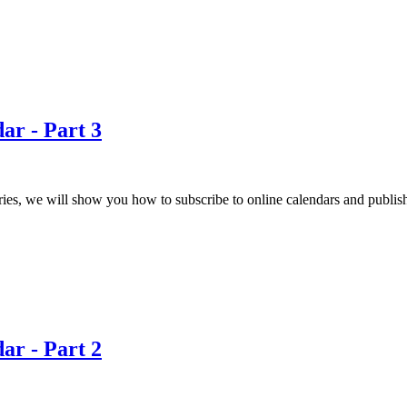
ar - Part 3
eries, we will show you how to subscribe to online calendars and publis
ar - Part 2