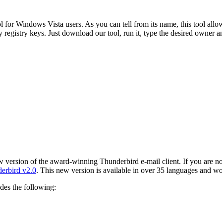
for Windows Vista users. As you can tell from its name, this tool allo
y registry keys. Just download our tool, run it, type the desired owner
 version of the award-winning Thunderbird e-mail client. If you are not
derbird v2.0
. This new version is available in over 35 languages and w
udes the following: