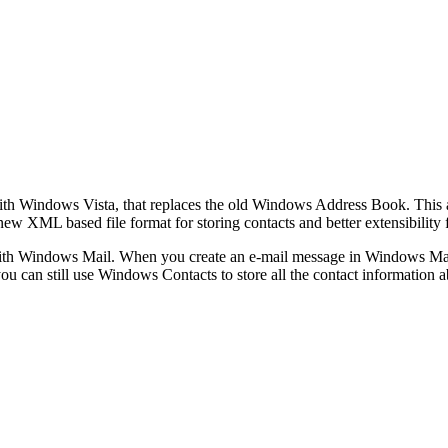
th Windows Vista, that replaces the old Windows Address Book. This ap
 new XML based file format for storing contacts and better extensibility 
th Windows Mail. When you create an e‑mail message in Windows Mail, 
you can still use Windows Contacts to store all the contact information