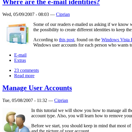
Where are the e-mail identities?
Wed, 05/09/2007 - 08:03 —
Ciprian
Some of our readers e-mailed us asking if we know w
the possibility to create different identities to keep th
According to
this post
, found on the
Windows Vista 
Windows user accounts for each person who wants to 
E-mail
Extras
23 comments
Read more
Manage User Accounts
Tue, 05/08/2007 - 11:32 —
Ciprian
In this tutorial we will show you how to manage all 
account type. Also, you will learn how to remove you
Before we start, you should keep in mind that most of
and the picture of your account.