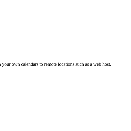
h your own calendars to remote locations such as a web host.