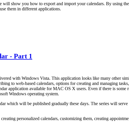
e will show you how to export and import your calendars. By using th
se them in different applications.
ar - Part 1
ered with Windows Vista. This application looks like many other similar
cribing to web-based calendars, options for creating and managing tasks, 
endar application available for MAC OS X users. Even if there is some 
crosoft Windows operating system.
dar which will be published gradually these days. The series will ser
r: creating personalized calendars, customizing them, creating appointme