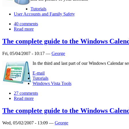
Tutorials
User Accounts and Family Safety
40 comments
Read more
The complete guide to the Windows Calend
Fri, 05/04/2007 - 10:17 —
George
In the third and last part of our Windows Calendar s
E-mail
Tutorials
Windows Vista Tools
27 comments
Read more
The complete guide to the Windows Calend
Wed, 05/02/2007 - 13:09 —
George