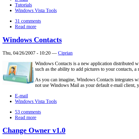
Tutorials
Windows Vista Tools
31 comments
Read more
Windows Contacts
Thu, 04/26/2007 - 10:20 —
Ciprian
Windows Contacts is a new application distributed wi
such as the ability to add pictures to your contacts, a
As you can imagine, Windows Contacts integrates wi
not use Windows Mail as your default e‑mail client, 
E-mail
Windows Vista Tools
53 comments
Read more
Change Owner v1.0