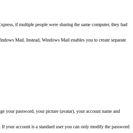
xpress, if multiple people were sharing the same computer, they had
n Windows Mail. Instead, Windows Mail enables you to create separate
nge your password, your picture (avatar), your account name and
. If your account is a standard user you can only modify the password