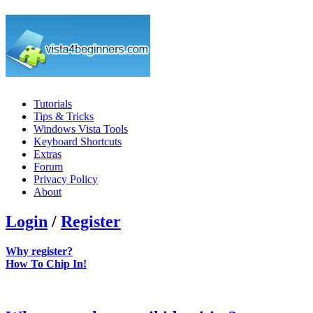
Tutorials
Tips & Tricks
Windows Vista Tools
Keyboard Shortcuts
Extras
Forum
Privacy Policy
About
Login
/
Register
Why register?
How To Chip In!