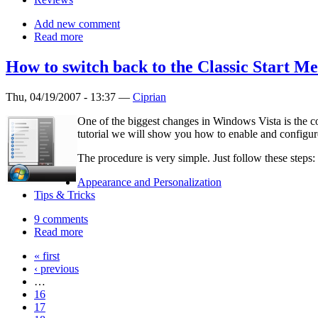
Add new comment
Read more
How to switch back to the Classic Start M
Thu, 04/19/2007 - 13:37 —
Ciprian
One of the biggest changes in Windows Vista is the com
tutorial we will show you how to enable and configure
The procedure is very simple. Just follow these steps:
Appearance and Personalization
Tips & Tricks
9 comments
Read more
« first
‹ previous
…
16
17