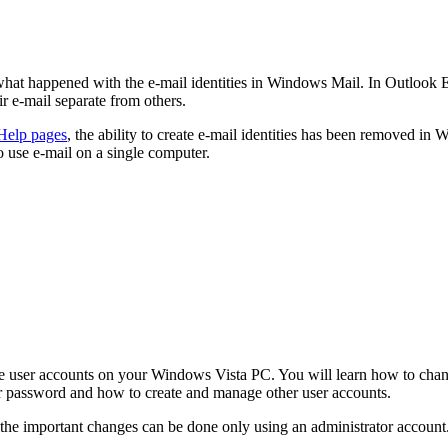
hat happened with the e-mail identities in Windows Mail. In Outlook E
eir e-mail separate from others.
Help pages
, the ability to create e‑mail identities has been removed i
use e‑mail on a single computer.
the user accounts on your Windows Vista PC. You will learn how to cha
r password and how to create and manage other user accounts.
 the important changes can be done only using an administrator account