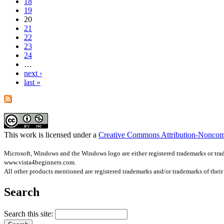
18
19
20
21
22
23
24
…
next ›
last »
This work is licensed under a
Creative Commons Attribution-Noncom
Microsoft, Windows and the Windows logo are either registered trademarks or trade
www.vista4beginners.com.
All other products mentioned are registered trademarks and/or trademarks of thei
Search
Search this site: