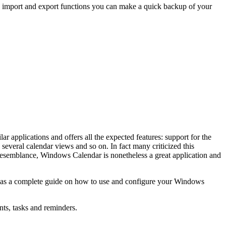
e import and export functions you can make a quick backup of your
 applications and offers all the expected features: support for the
several calendar views and so on. In fact many criticized this
resemblance, Windows Calendar is nonetheless a great application and
ve as a complete guide on how to use and configure your Windows
nts, tasks and reminders.