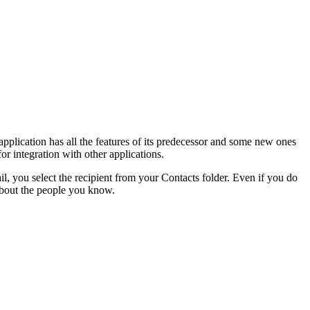
plication has all the features of its predecessor and some new ones
for integration with other applications.
you select the recipient from your Contacts folder. Even if you do
 about the people you know.