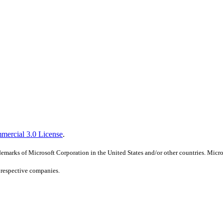
mercial 3.0 License
.
marks of Microsoft Corporation in the United States and/or other countries. Micros
r respective companies.