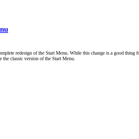
enu
plete redesign of the Start Menu. While this change is a good thing for
 the classic version of the Start Menu.