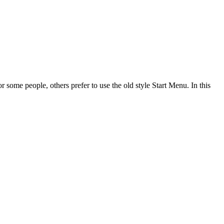
 some people, others prefer to use the old style Start Menu. In this